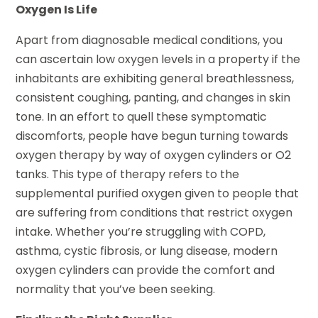
Oxygen Is Life
Apart from diagnosable medical conditions, you
can ascertain low oxygen levels in a property if the
inhabitants are exhibiting general breathlessness,
consistent coughing, panting, and changes in skin
tone. In an effort to quell these symptomatic
discomforts, people have begun turning towards
oxygen therapy by way of oxygen cylinders or O2
tanks. This type of therapy refers to the
supplemental purified oxygen given to people that
are suffering from conditions that restrict oxygen
intake. Whether you’re struggling with COPD,
asthma, cystic fibrosis, or lung disease, modern
oxygen cylinders can provide the comfort and
normality that you’ve been seeking.