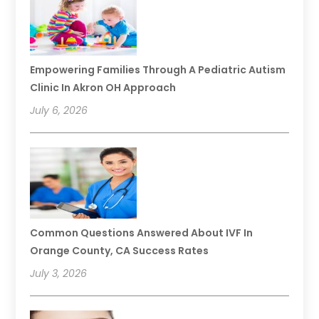
Empowering Families Through A Pediatric Autism
Clinic In Akron OH Approach
July 6, 2026
Common Questions Answered About IVF In
Orange County, CA Success Rates
July 3, 2026