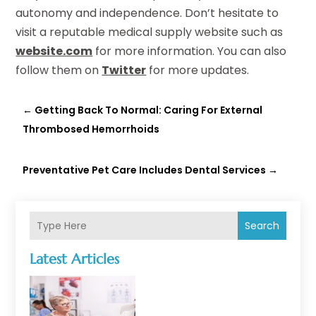
autonomy and independence. Don’t hesitate to
visit a reputable medical supply website such as
website.com
for more information. You can also
follow them on
Twitter
for more updates.
←
Getting Back To Normal: Caring For External
Thrombosed Hemorrhoids
Preventative Pet Care Includes Dental Services
→
Search
Latest Articles