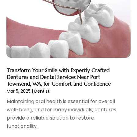
Eye Surgery
(1)
October 2023
(8)
Family Doctor
(3)
September 2023
(5)
Family Practice Physician
(7)
August 2023
(9)
Fitness Training Center
(12)
July 2023
(6)
Gastroenterology
(2)
June 2023
(11)
General
(4)
May 2023
(11)
Gynecologists
(1)
April 2023
(6)
Hair Care
(19)
March 2023
(10)
Transform Your Smile with Expertly Crafted
Hair Distributor
(1)
February 2023
(14)
Dentures and Dental Services Near Port
Hair Removal
(3)
January 2023
(8)
Townsend, WA, for Comfort and Confidence
Hair Restoration
(4)
December 2022
(15)
Mar 5, 2025
|
Dentist
Hair Salons
(2)
November 2022
(9)
Maintaining oral health is essential for overall
Health
(515)
October 2022
(15)
well-being, and for many individuals, dentures
Health & Fitness
(39)
September 2022
(7)
provide a reliable solution to restore
Health & Medical
(14)
August 2022
(6)
functionality...
Health And Fitness
(55)
July 2022
(9)