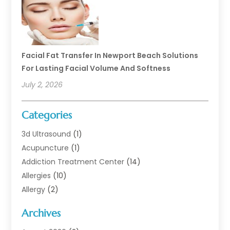
Facial Fat Transfer In Newport Beach Solutions
For Lasting Facial Volume And Softness
July 2, 2026
Categories
3d Ultrasound
(1)
Acupuncture
(1)
Addiction Treatment Center
(14)
Allergies
(10)
Allergy
(2)
Analytical & Clinical Research
(1)
Archives
Animal Health
(67)