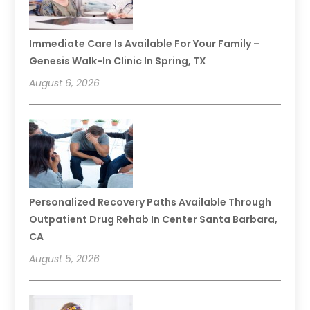
Immediate Care Is Available For Your Family –
Genesis Walk-In Clinic In Spring, TX
August 6, 2026
Personalized Recovery Paths Available Through
Outpatient Drug Rehab In Center Santa Barbara,
CA
August 5, 2026