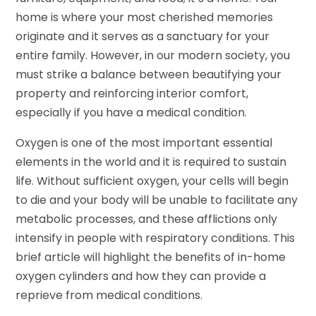
home is where your most cherished memories
originate and it serves as a sanctuary for your
entire family. However, in our modern society, you
must strike a balance between beautifying your
property and reinforcing interior comfort,
especially if you have a medical condition.
Oxygen is one of the most important essential
elements in the world and it is required to sustain
life. Without sufficient oxygen, your cells will begin
to die and your body will be unable to facilitate any
metabolic processes, and these afflictions only
intensify in people with respiratory conditions. This
brief article will highlight the benefits of in-home
oxygen cylinders and how they can provide a
reprieve from medical conditions.