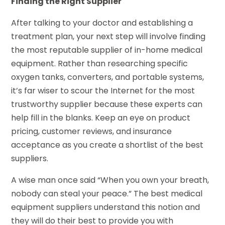
Finding the Right Supplier
After talking to your doctor and establishing a
treatment plan, your next step will involve finding
the most reputable supplier of in-home medical
equipment. Rather than researching specific
oxygen tanks, converters, and portable systems,
it’s far wiser to scour the Internet for the most
trustworthy supplier because these experts can
help fill in the blanks. Keep an eye on product
pricing, customer reviews, and insurance
acceptance as you create a shortlist of the best
suppliers.
A wise man once said “When you own your breath,
nobody can steal your peace.” The best medical
equipment suppliers understand this notion and
they will do their best to provide you with