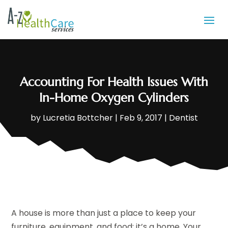
Accounting For Health Issues With
In-Home Oxygen Cylinders
by
Lucretia Bottcher
|
Feb 9, 2017
|
Dentist
A house is more than just a place to keep your
furniture, equipment, and food; it’s a home. Your