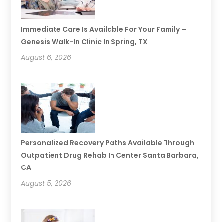
Immediate Care Is Available For Your Family –
Genesis Walk-In Clinic In Spring, TX
August 6, 2026
Personalized Recovery Paths Available Through
Outpatient Drug Rehab In Center Santa Barbara,
CA
August 5, 2026