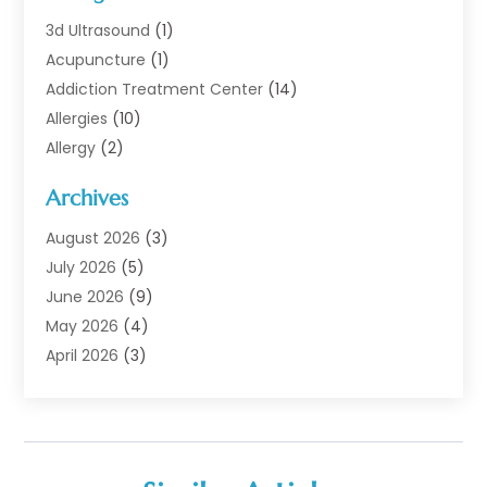
3d Ultrasound
(1)
Acupuncture
(1)
Addiction Treatment Center
(14)
Allergies
(10)
Allergy
(2)
Analytical & Clinical Research
(1)
Archives
Animal Health
(67)
Animal Hospital
(1)
August 2026
(3)
Assisted Living
(50)
July 2026
(5)
Assisted Living Facility
(11)
June 2026
(9)
Audiologist
(6)
May 2026
(4)
Baby Food
(1)
April 2026
(3)
Back Pain
(9)
March 2026
(4)
Beauty
(52)
February 2026
(1)
Biotechnology Company
(1)
January 2026
(6)
Breast Augmentation
(1)
December 2025
(3)