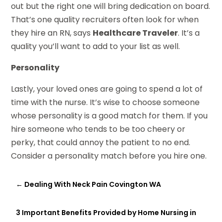
out but the right one will bring dedication on board.
That’s one quality recruiters often look for when
they hire an RN, says
Healthcare Traveler
. It’s a
quality you’ll want to add to your list as well.
Personality
Lastly, your loved ones are going to spend a lot of
time with the nurse. It’s wise to choose someone
whose personality is a good match for them. If you
hire someone who tends to be too cheery or
perky, that could annoy the patient to no end.
Consider a personality match before you hire one.
←
Dealing With Neck Pain Covington WA
3 Important Benefits Provided by Home Nursing in