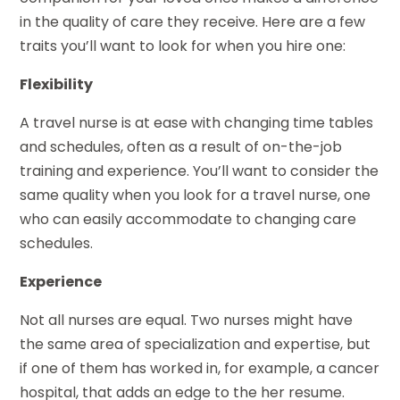
in the quality of care they receive. Here are a few
traits you’ll want to look for when you hire one:
Flexibility
A travel nurse is at ease with changing time tables
and schedules, often as a result of on-the-job
training and experience. You’ll want to consider the
same quality when you look for a travel nurse, one
who can easily accommodate to changing care
schedules.
Experience
Not all nurses are equal. Two nurses might have
the same area of specialization and expertise, but
if one of them has worked in, for example, a cancer
hospital, that adds an edge to the her resume.