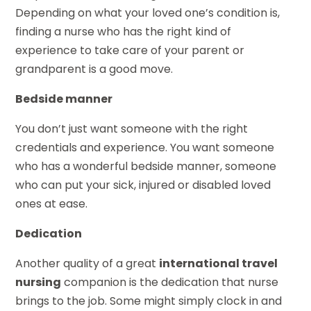
Depending on what your loved one’s condition is,
finding a nurse who has the right kind of
experience to take care of your parent or
grandparent is a good move.
Bedside manner
You don’t just want someone with the right
credentials and experience. You want someone
who has a wonderful bedside manner, someone
who can put your sick, injured or disabled loved
ones at ease.
Dedication
Another quality of a great
international travel
nursing
companion is the dedication that nurse
brings to the job. Some might simply clock in and