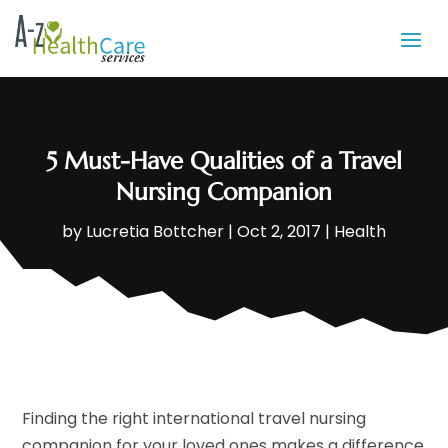
5 Must-Have Qualities of a Travel
Nursing Companion
by
Lucretia Bottcher
|
Oct 2, 2017
|
Health
Finding the right international travel nursing
companion for your loved ones makes a difference