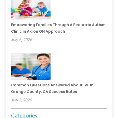
Empowering Families Through A Pediatric Autism
Clinic In Akron OH Approach
July 6, 2026
Common Questions Answered About IVF In
Orange County, CA Success Rates
July 3, 2026
Categories