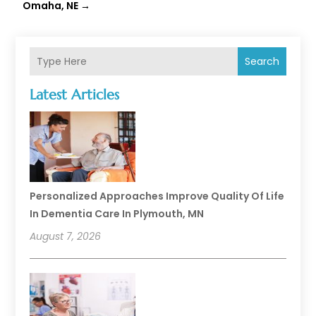
Omaha, NE
→
Search
Latest Articles
Personalized Approaches Improve Quality Of Life
In Dementia Care In Plymouth, MN
August 7, 2026