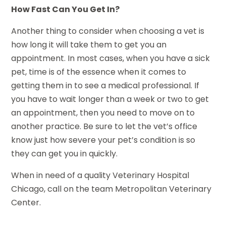
How Fast Can You Get In?
Another thing to consider when choosing a vet is
how long it will take them to get you an
appointment. In most cases, when you have a sick
pet, time is of the essence when it comes to
getting them in to see a medical professional. If
you have to wait longer than a week or two to get
an appointment, then you need to move on to
another practice. Be sure to let the vet’s office
know just how severe your pet’s condition is so
they can get you in quickly.
When in need of a quality Veterinary Hospital
Chicago, call on the team Metropolitan Veterinary
Center.