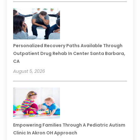
Personalized Recovery Paths Available Through
Outpatient Drug Rehab In Center Santa Barbara,
CA
August 5, 2026
Empowering Families Through A Pediatric Autism
Clinic In Akron OH Approach