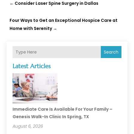
←
Consider Laser Spine Surgery in Dallas
Four Ways to Get an Exceptional Hospice Care at
Home with Serenity
→
Search
Latest Articles
Immediate Care Is Available For Your Family –
Genesis Walk-In Clinic In Spring, TX
August 6, 2026