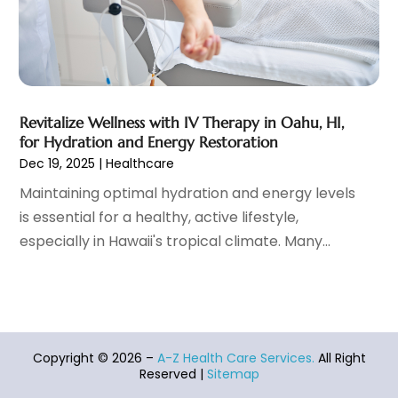
Healthcare Service
(1)
December 2021
(9)
Hearing Aid
(4)
November 2021
(11)
Heart Disease
(2)
October 2021
(6)
Home And Spa
(2)
September 2021
(10)
Home Health Care Service
(13)
August 2021
(4)
Revitalize Wellness with IV Therapy in Oahu, HI,
for Hydration and Energy Restoration
IV Therapy
(2)
July 2021
(21)
Dec 19, 2025
|
Healthcare
Jewelry
(1)
June 2021
(8)
Laser Hair Removal Service
(1)
May 2021
(7)
Maintaining optimal hydration and energy levels
Massage Therapist
(3)
April 2021
(5)
is essential for a healthy, active lifestyle,
Massage Therapy
(15)
March 2021
(4)
especially in Hawaii's tropical climate. Many...
Massage Therapy And Bodywork
(8)
February 2021
(1)
Medical Center
(4)
January 2021
(6)
Medical Clinic
(17)
December 2020
(3)
Medical Equipment
(9)
November 2020
(6)
Medical Mask Supplies
(1)
Copyright © 2026 –
A-Z Health Care Services.
All Right
October 2020
(8)
Reserved |
Sitemap
Medical Spa
(34)
September 2020
(7)