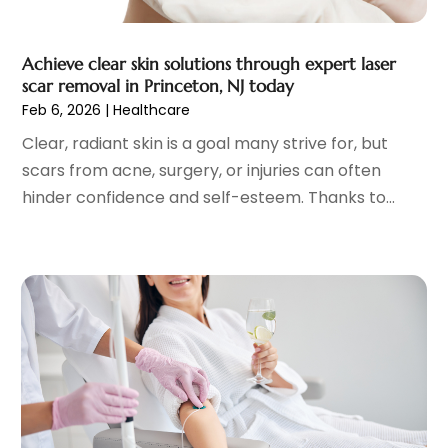
General
(4)
May 2023
(11)
Gynecologists
(1)
April 2023
(6)
Achieve clear skin solutions through expert laser
Hair Care
(19)
March 2023
(10)
scar removal in Princeton, NJ today
Hair Distributor
(1)
February 2023
(14)
Feb 6, 2026
|
Healthcare
Hair Removal
(3)
January 2023
(8)
Clear, radiant skin is a goal many strive for, but
Hair Restoration
(4)
December 2022
(15)
scars from acne, surgery, or injuries can often
Hair Salons
(2)
November 2022
(9)
hinder confidence and self-esteem. Thanks to...
Health
(515)
October 2022
(15)
Health & Fitness
(39)
September 2022
(7)
Health & Medical
(14)
August 2022
(6)
Health And Fitness
(55)
July 2022
(9)
Health Care
(31)
June 2022
(18)
Health Consultant
(5)
May 2022
(9)
Health Research
(2)
April 2022
(3)
Health Spa
(7)
March 2022
(11)
Healthcare
(275)
February 2022
(10)
Healthcare Industry
(1)
January 2022
(6)