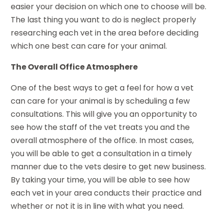
easier your decision on which one to choose will be.
The last thing you want to do is neglect properly
researching each vet in the area before deciding
which one best can care for your animal.
The Overall Office Atmosphere
One of the best ways to get a feel for how a vet
can care for your animal is by scheduling a few
consultations. This will give you an opportunity to
see how the staff of the vet treats you and the
overall atmosphere of the office. In most cases,
you will be able to get a consultation in a timely
manner due to the vets desire to get new business.
By taking your time, you will be able to see how
each vet in your area conducts their practice and
whether or not it is in line with what you need.