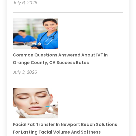
July 6, 2026
Common Questions Answered About IVF In
Orange County, CA Success Rates
July 3, 2026
Facial Fat Transfer In Newport Beach Solutions
For Lasting Facial Volume And Softness