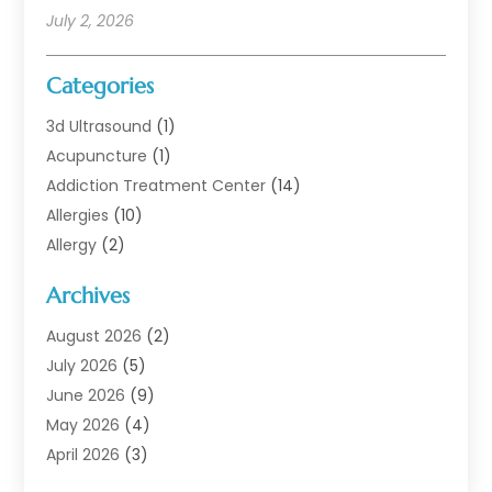
July 2, 2026
Categories
3d Ultrasound
(1)
Acupuncture
(1)
Addiction Treatment Center
(14)
Allergies
(10)
Allergy
(2)
Analytical & Clinical Research
(1)
Archives
Animal Health
(67)
Animal Hospital
(1)
August 2026
(2)
Assisted Living
(50)
July 2026
(5)
Assisted Living Facility
(10)
June 2026
(9)
Audiologist
(6)
May 2026
(4)
Baby Food
(1)
April 2026
(3)
Back Pain
(9)
March 2026
(4)