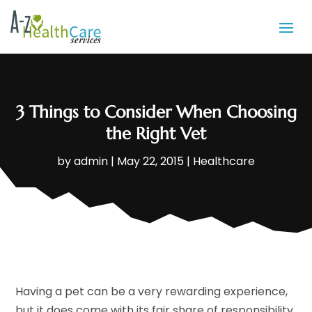
3 Things to Consider When Choosing
the Right Vet
by
admin
|
May 22, 2015
|
Healthcare
Having a pet can be a very rewarding experience,
but it does come with its fair share of responsibility.