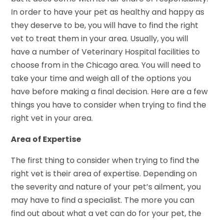
In order to have your pet as healthy and happy as
they deserve to be, you will have to find the right
vet to treat them in your area. Usually, you will
have a number of Veterinary Hospital facilities to
choose from in the Chicago area. You will need to
take your time and weigh all of the options you
have before making a final decision. Here are a few
things you have to consider when trying to find the
right vet in your area.
Area of Expertise
The first thing to consider when trying to find the
right vet is their area of expertise. Depending on
the severity and nature of your pet’s ailment, you
may have to find a specialist. The more you can
find out about what a vet can do for your pet, the