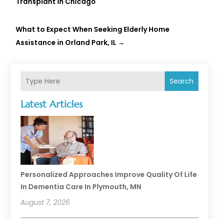
Transplant in Chicago
What to Expect When Seeking Elderly Home
Assistance in Orland Park, IL
→
Search
Latest Articles
Personalized Approaches Improve Quality Of Life
In Dementia Care In Plymouth, MN
August 7, 2026