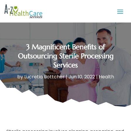
3 Magnificent Benefits of
Outsourcing Sterile Processing
Services
by
Lucretia Bottcher
|
Jun 10, 2022
|
Health