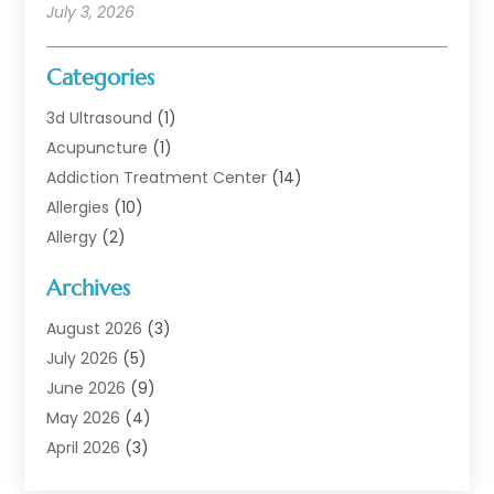
July 3, 2026
Categories
3d Ultrasound
(1)
Acupuncture
(1)
Addiction Treatment Center
(14)
Allergies
(10)
Allergy
(2)
Analytical & Clinical Research
(1)
Archives
Animal Health
(67)
Animal Hospital
(1)
August 2026
(3)
Assisted Living
(50)
July 2026
(5)
Assisted Living Facility
(11)
June 2026
(9)
Audiologist
(6)
May 2026
(4)
Baby Food
(1)
April 2026
(3)
Back Pain
(9)
March 2026
(4)