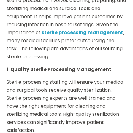
Sterile processing involves cleaning, preparing, and
sterilizing medical and surgical tools and
equipment. It helps improve patient outcomes by
reducing infection in hospital settings. Given the
importance of
sterile processing management
,
many medical facilities prefer outsourcing the
task. The following are advantages of outsourcing
sterile processing.
1. Quality Sterile Processing Management
Sterile processing staffing will ensure your medical
and surgical tools receive quality sterilization.
Sterile processing experts are well trained and
have the right equipment for cleaning and
sterilizing medical tools. High-quality sterilization
services can significantly improve patient
satisfaction.