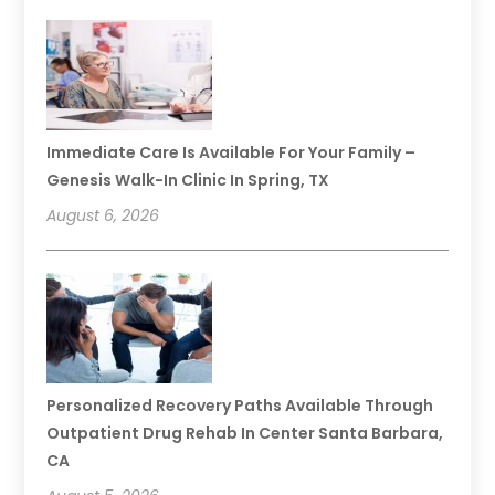
Immediate Care Is Available For Your Family –
Genesis Walk-In Clinic In Spring, TX
August 6, 2026
Personalized Recovery Paths Available Through
Outpatient Drug Rehab In Center Santa Barbara,
CA