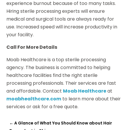
experience burnout because of too many tasks.
Hiring sterile processing experts will ensure
medical and surgical tools are always ready for
use. Increased speed will increase productivity in
your facility.
Call For More Details
Moab Healthcare is a top sterile processing
agency. The business is committed to helping
healthcare facilities find the right sterile
processing professionals. Their services are fast
and affordable. Contact
Moab Healthcare
at
moabhealthcare.com
to learn more about their
services or ask for a free quote.
←
A Glance of What You Should Know about Hair