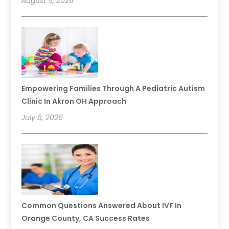
August 5, 2026
Empowering Families Through A Pediatric Autism
Clinic In Akron OH Approach
July 6, 2026
Common Questions Answered About IVF In
Orange County, CA Success Rates