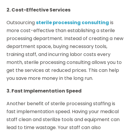
2. Cost-Effective Services
Outsourcing
sterile processing consulting
is
more cost-effective than establishing a sterile
processing department. Instead of creating a new
department space, buying necessary tools,
training staff, and incurring labor costs every
month, sterile processing consulting allows you to
get the services at reduced prices. This can help
you save more money in the long run.
3. Fast Implementation Speed
Another benefit of sterile processing staffing is
fast implementation speed. Having your medical
staff clean and sterilize tools and equipment can
lead to time wastage. Your staff can also