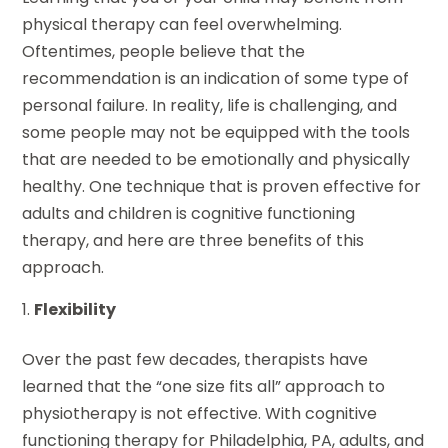
physical therapy can feel overwhelming.
Oftentimes, people believe that the
recommendation is an indication of some type of
personal failure. In reality, life is challenging, and
some people may not be equipped with the tools
that are needed to be emotionally and physically
healthy. One technique that is proven effective for
adults and children is cognitive functioning
therapy, and here are three benefits of this
approach.
Flexibility
Over the past few decades, therapists have
learned that the “one size fits all” approach to
physiotherapy is not effective. With cognitive
functioning therapy for Philadelphia, PA, adults, and