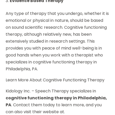
Evidence Based Therapy
Any type of therapy that you undergo, whether it is
emotional or physical in nature, should be based
on sound scientific research. Cognitive functioning
therapy, although relatively new, has been
extensively studied in research settings. This
provides you with peace of mind well-being is in
good hands when you work with a therapist who
specializes in cognitive functioning therapy in
Philadelphia, PA.
Learn More About Cognitive Functioning Therapy
Kidology Inc. – Speech Therapy specializes in
cognitive functioning therapy in Philadelphia,
PA
. Contact them today to learn more, and you
can also visit their website at.