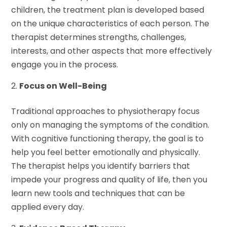
children, the treatment plan is developed based
on the unique characteristics of each person. The
therapist determines strengths, challenges,
interests, and other aspects that more effectively
engage you in the process.
Focus on Well-Being
Traditional approaches to physiotherapy focus
only on managing the symptoms of the condition.
With cognitive functioning therapy, the goal is to
help you feel better emotionally and physically.
The therapist helps you identify barriers that
impede your progress and quality of life, then you
learn new tools and techniques that can be
applied every day.