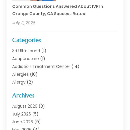
Common Questions Answered About IVF In
Orange County, CA Success Rates
July 3, 2026
Categories
3d Ultrasound
(1)
Acupuncture
(1)
Addiction Treatment Center
(14)
Allergies
(10)
Allergy
(2)
Analytical & Clinical Research
(1)
Archives
Animal Health
(67)
Animal Hospital
(1)
August 2026
(3)
Assisted Living
(50)
July 2026
(5)
Assisted Living Facility
(11)
June 2026
(9)
Audiologist
(6)
May 2026
(4)