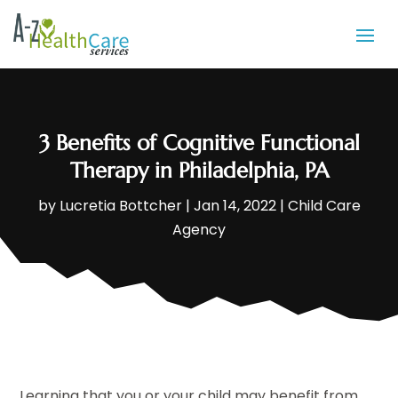
3 Benefits of Cognitive Functional
Therapy in Philadelphia, PA
by
Lucretia Bottcher
|
Jan 14, 2022
|
Child Care
Agency
Learning that you or your child may benefit from