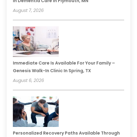
In Dementia Care In Plymouth, MN
August 7, 2026
Immediate Care Is Available For Your Family –
Genesis Walk-In Clinic In Spring, TX
August 6, 2026
Personalized Recovery Paths Available Through