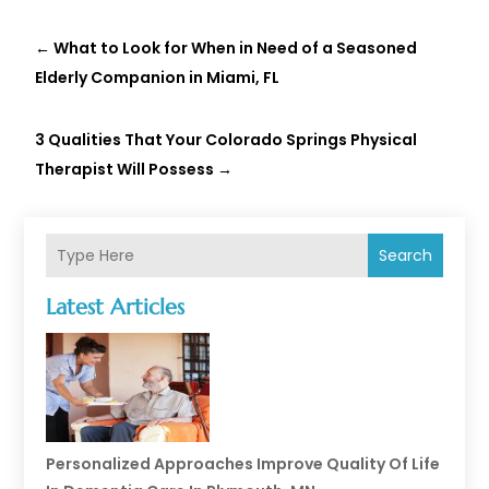
←
What to Look for When in Need of a Seasoned
Elderly Companion in Miami, FL
3 Qualities That Your Colorado Springs Physical
Therapist Will Possess
→
Search
Latest Articles
Personalized Approaches Improve Quality Of Life