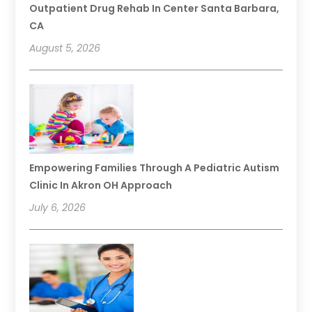
Outpatient Drug Rehab In Center Santa Barbara,
CA
August 5, 2026
Empowering Families Through A Pediatric Autism
Clinic In Akron OH Approach
July 6, 2026