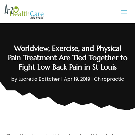
Worldview, Exercise, and Physical
Pain Treatment Are Tied Together to
Fight Low Back Pain in St Louis
by
Lucretia Bottcher
|
Apr 19, 2019
|
Chiropractic