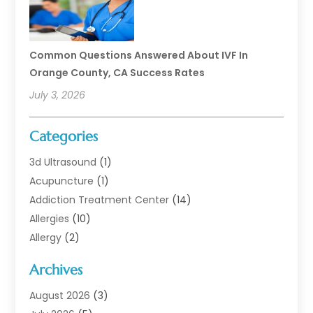
Common Questions Answered About IVF In
Orange County, CA Success Rates
July 3, 2026
Categories
3d Ultrasound
(1)
Acupuncture
(1)
Addiction Treatment Center
(14)
Allergies
(10)
Allergy
(2)
Analytical & Clinical Research
(1)
Archives
Animal Health
(67)
Animal Hospital
(1)
August 2026
(3)