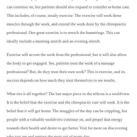
can continue on, but patients should also expand to consider at-home care.
This includes, of course, steady exercise. The exercise will work these
muscles through the week, and extend the work done by the chiropractic
professional. One great exercise is to stretch the hamstrings. This can
ideally include a morning stretch and an evening stretch.
Exercise will accent the work from the professional, but it will also allow
the body to get engaged. See, patients trust the work of a massage
professional? But, do they trust their own work? This is exercise, and its
success depends on how much they trust themselves to see results.
What ties it all together? The last major piece to the trifecta is a worldview.
It is the belief that the exercise and the chiropractic care will work. It is the
belief that it will get better. The struggles of the day can be crippling, but
people with a valuable worldview continue on, and propel that energy
towards their health and desire to get better. Visit for more on discovering
who you are and getting the most out of every day.