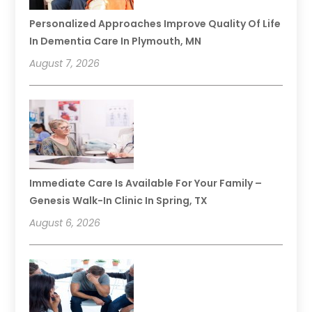
Personalized Approaches Improve Quality Of Life
In Dementia Care In Plymouth, MN
August 7, 2026
Immediate Care Is Available For Your Family –
Genesis Walk-In Clinic In Spring, TX
August 6, 2026