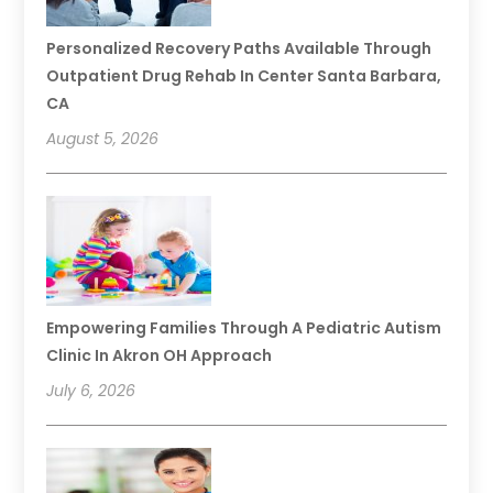
Personalized Recovery Paths Available Through
Outpatient Drug Rehab In Center Santa Barbara,
CA
August 5, 2026
Empowering Families Through A Pediatric Autism
Clinic In Akron OH Approach
July 6, 2026