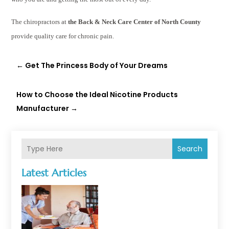
The chiropractors at
the Back & Neck Care Center of North County
provide quality care for chronic pain.
←
Get The Princess Body of Your Dreams
How to Choose the Ideal Nicotine Products
Manufacturer
→
Search
Latest Articles