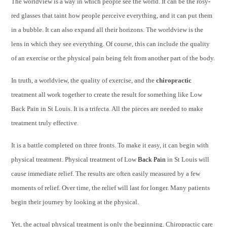
The worldview is a way in which people see the world. It can be the rosy-
red glasses that taint how people perceive everything, and it can put them
in a bubble. It can also expand all their horizons. The worldview is the
lens in which they see everything. Of course, this can include the quality
of an exercise or the physical pain being felt from another part of the body.
In truth, a worldview, the quality of exercise, and the
chiropractic
treatment all work together to create the result for something like Low
Back Pain in St Louis. It is a trifecta. All the pieces are needed to make
treatment truly effective.
It is a battle completed on three fronts. To make it easy, it can begin with
physical treatment. Physical treatment of Low
Back Pain
in St Louis will
cause immediate relief. The results are often easily measured by a few
moments of relief. Over time, the relief will last for longer. Many patients
begin their journey by looking at the physical.
Yet, the actual physical treatment is only the beginning. Chiropractic care