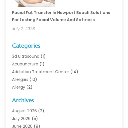
Facial Fat Transfer In Newport Beach Solutions
For Lasting Facial Volume And Softness
July 2, 2026
Categories
3d Ultrasound
(1)
Acupuncture
(1)
Addiction Treatment Center
(14)
Allergies
(10)
Allergy
(2)
Analytical & Clinical Research
(1)
Archives
Animal Health
(67)
Animal Hospital
(1)
August 2026
(2)
Assisted Living
(50)
July 2026
(5)
Assisted Living Facility
(10)
June 2026
(9)