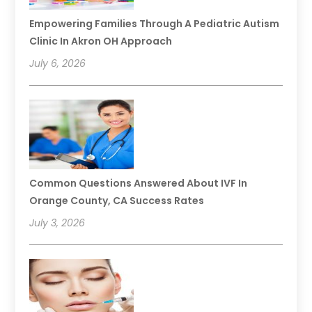
Empowering Families Through A Pediatric Autism
Clinic In Akron OH Approach
July 6, 2026
Common Questions Answered About IVF In
Orange County, CA Success Rates
July 3, 2026