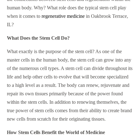
human body. Why? What role does the typical stem cell play
when it comes to
regenerative medicine
in Oakbrook Terrace,
IL?
What Does the Stem Cell Do?
What exactly is the purpose of the stem cell? As one of the
master cells in the human body, the stem cell can grow into any
of the numerous cell types. A stem cell can divide throughout its
life and help other cells to evolve that will become specialized
to a high level as a result. The body can renew, rejuvenate and
repair its own tissues primarily because of the power found
within the stem cells. In addition to renewing themselves, the
true power of stem cells comes from their ability to create brand
new cells from scratch for their originating tissues.
How Stem Cells Benefit the World of Medicine