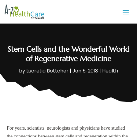
Stem Cells and the Wonderful World
of Regenerative Medicine
by
Lucretia Bottcher
|
Jan 5, 2018
|
Health
For years, scientists, neurologists and physicians have studied
the connections between stem cells and regeneration within the