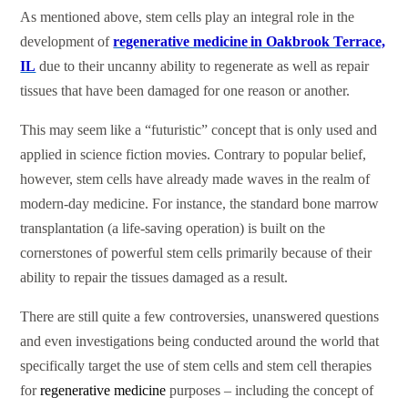
As mentioned above, stem cells play an integral role in the
development of
regenerative medicine
in Oakbrook Terrace,
IL
due to their uncanny ability to regenerate as well as repair
tissues that have been damaged for one reason or another.
This may seem like a “futuristic” concept that is only used and
applied in science fiction movies. Contrary to popular belief,
however, stem cells have already made waves in the realm of
modern-day medicine. For instance, the standard bone marrow
transplantation (a life-saving operation) is built on the
cornerstones of powerful stem cells primarily because of their
ability to repair the tissues damaged as a result.
There are still quite a few controversies, unanswered questions
and even investigations being conducted around the world that
specifically target the use of stem cells and stem cell therapies
for
regenerative medicine
purposes – including the concept of