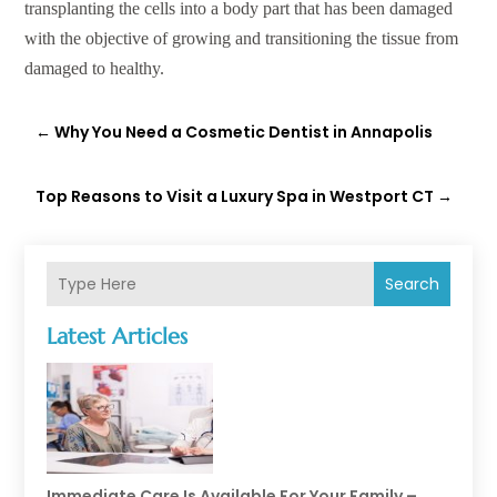
transplanting the cells into a body part that has been damaged
with the objective of growing and transitioning the tissue from
damaged to healthy.
←
Why You Need a Cosmetic Dentist in Annapolis
Top Reasons to Visit a Luxury Spa in Westport CT
→
Search
Latest Articles
Immediate Care Is Available For Your Family –