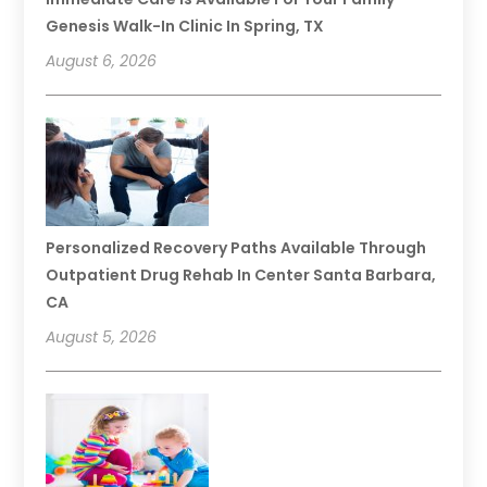
Genesis Walk-In Clinic In Spring, TX
August 6, 2026
Personalized Recovery Paths Available Through
Outpatient Drug Rehab In Center Santa Barbara,
CA
August 5, 2026