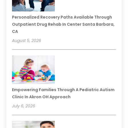
Personalized Recovery Paths Available Through
Outpatient Drug Rehab In Center Santa Barbara,
CA
August 5, 2026
Empowering Families Through A Pediatric Autism
Clinic In Akron OH Approach
July 6, 2026