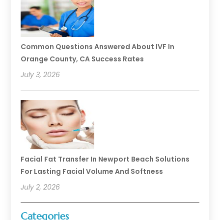
Common Questions Answered About IVF In
Orange County, CA Success Rates
July 3, 2026
Facial Fat Transfer In Newport Beach Solutions
For Lasting Facial Volume And Softness
July 2, 2026
Categories