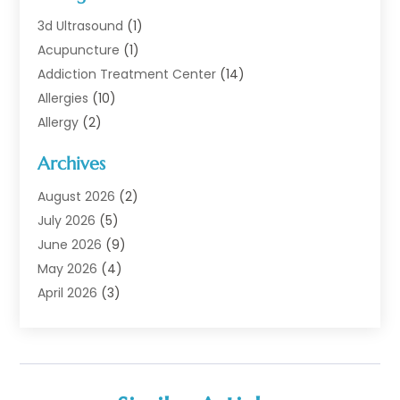
3d Ultrasound
(1)
Acupuncture
(1)
Addiction Treatment Center
(14)
Allergies
(10)
Allergy
(2)
Analytical & Clinical Research
(1)
Archives
Animal Health
(67)
Animal Hospital
(1)
August 2026
(2)
Assisted Living
(50)
July 2026
(5)
Assisted Living Facility
(10)
June 2026
(9)
Audiologist
(6)
May 2026
(4)
Baby Food
(1)
April 2026
(3)
Back Pain
(9)
March 2026
(4)
Beauty
(52)
February 2026
(1)
Biotechnology Company
(1)
January 2026
(6)
Breast Augmentation
(1)
December 2025
(3)