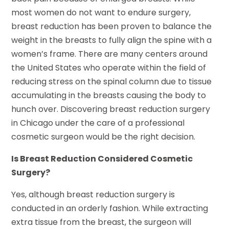
most women do not want to endure surgery,
breast reduction has been proven to balance the
weight in the breasts to fully align the spine with a
women’s frame. There are many centers around
the United States who operate within the field of
reducing stress on the spinal column due to tissue
accumulating in the breasts causing the body to
hunch over. Discovering breast reduction surgery
in Chicago under the care of a professional
cosmetic surgeon would be the right decision.
Is Breast Reduction Considered Cosmetic
Surgery?
Yes, although breast reduction surgery is
conducted in an orderly fashion. While extracting
extra tissue from the breast, the surgeon will