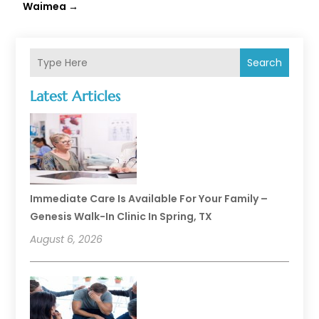
Waimea
→
Search
Latest Articles
Immediate Care Is Available For Your Family –
Genesis Walk-In Clinic In Spring, TX
August 6, 2026