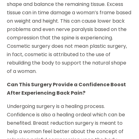
shape and balance the remaining tissue. Excess
tissue can in time damage a woman’s frame based
on weight and height. This can cause lower back
problems and even nerve paralysis based on the
compression that the spine is experiencing.
Cosmetic surgery does not mean plastic surgery,
in fact, cosmetic is attributed to the use of
rebuilding the body to support the natural shape
of a woman.
Can This Surgery Provide a Confidence Boost
After Experiencing Back Pain?
Undergoing surgery is a healing process.
Confidence is also a healing ordeal which can be
benefited. Breast reduction surgery is meant to
help a woman feel better about the concept of