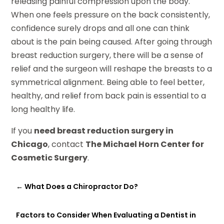
releasing painful compression upon the body.
When one feels pressure on the back consistently,
confidence surely drops and all one can think
about is the pain being caused. After going through
breast reduction surgery, there will be a sense of
relief and the surgeon will reshape the breasts to a
symmetrical alignment. Being able to feel better,
healthy, and relief from back pain is essential to a
long healthy life.
If you
need breast reduction surgery in
Chicago
, contact
The Michael Horn Center for
Cosmetic Surgery
.
←
What Does a Chiropractor Do?
Factors to Consider When Evaluating a Dentist in