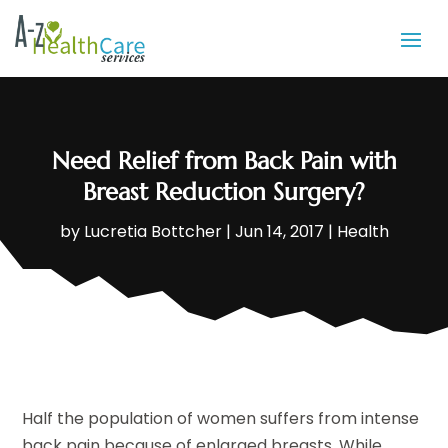
Need Relief from Back Pain with
Breast Reduction Surgery?
by
Lucretia Bottcher
|
Jun 14, 2017
|
Health
Half the population of women suffers from intense
back pain because of enlarged breasts. While