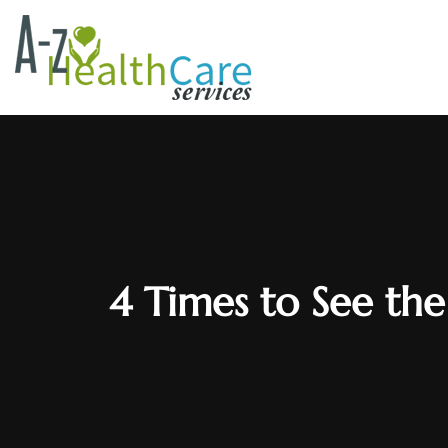
4 Times to See the