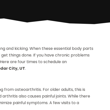
ding and kicking. When these essential body parts
d get things done. If you have chronic problems
 Here are four times to schedule an
edar City, UT
.
from osteoarthritis. For older adults, this is
thritis also causes painful joints. While there
nimize painful symptoms. A few visits to a