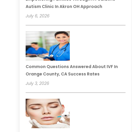
Autism Clinic In Akron OH Approach
July 6, 2026
Common Questions Answered About IVF In
Orange County, CA Success Rates
July 3, 2026