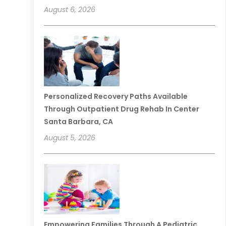
August 6, 2026
Personalized Recovery Paths Available
Through Outpatient Drug Rehab In Center
Santa Barbara, CA
August 5, 2026
Empowering Families Through A Pediatric