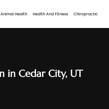
Animal Health
Health And Fitness
Chiropractic
n in Cedar City, UT