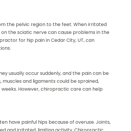
m the pelvic region to the feet. When irritated
ure on the sciatic nerve can cause problems in the
practor for hip pain in Cedar City, UT, can
ions.
hey usually occur suddenly, and the pain can be
, muscles and ligaments could be sprained,
or weeks. However, chiropractic care can help
ten have painful hips because of overuse. Joints,
and irritated, limiting activity. Chiropractic