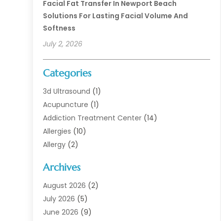
Facial Fat Transfer In Newport Beach
Solutions For Lasting Facial Volume And
Softness
July 2, 2026
Categories
3d Ultrasound
(1)
Acupuncture
(1)
Addiction Treatment Center
(14)
Allergies
(10)
Allergy
(2)
Analytical & Clinical Research
(1)
Archives
Animal Health
(67)
Animal Hospital
(1)
August 2026
(2)
Assisted Living
(50)
July 2026
(5)
Assisted Living Facility
(10)
June 2026
(9)