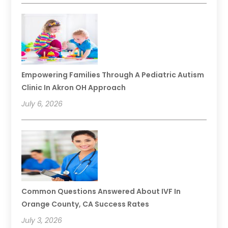
Empowering Families Through A Pediatric Autism
Clinic In Akron OH Approach
July 6, 2026
Common Questions Answered About IVF In
Orange County, CA Success Rates
July 3, 2026