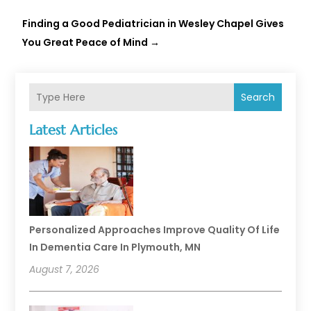
Finding a Good Pediatrician in Wesley Chapel Gives
You Great Peace of Mind
→
Search
Latest Articles
Personalized Approaches Improve Quality Of Life
In Dementia Care In Plymouth, MN
August 7, 2026