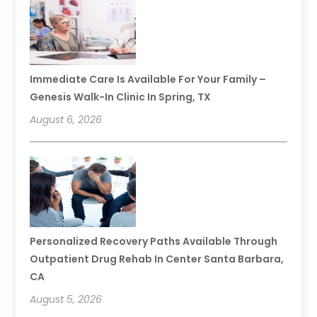
Immediate Care Is Available For Your Family –
Genesis Walk-In Clinic In Spring, TX
August 6, 2026
Personalized Recovery Paths Available Through
Outpatient Drug Rehab In Center Santa Barbara,
CA
August 5, 2026