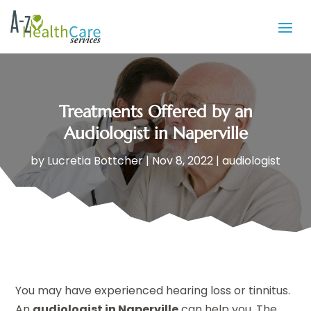
Treatments Offered by an
Audiologist in Naperville
by
Lucretia Bottcher
|
Nov 8, 2022
|
audiologist
You may have experienced hearing loss or tinnitus.
An
audiologist in Naperville
can help you. The