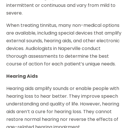
intermittent or continuous and vary from mild to
severe.
When treating tinnitus, many non-medical options
are available, including special devices that amplify
external sounds, hearing aids, and other electronic
devices. Audiologists in Naperville conduct
thorough assessments to determine the best
course of action for each patient’s unique needs.
Hearing Aids
Hearing aids amplify sounds or enable people with
hearing loss to hear better. They improve speech
understanding and quality of life. However, hearing
aids aren’t a cure for hearing loss. They cannot
restore normal hearing nor reverse the effects of
age-related hearing impairment.