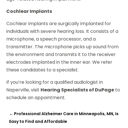
Cochlear Implants
Cochlear implants are surgically implanted for
individuals with severe hearing loss. It consists of a
microphone, a speech processor, and a
transmitter. The microphone picks up sound from
the environment and transmits it to the receiver
electrodes implanted in the inner ear. We refer
these candidates to a specialist.
If you’re looking for a qualified audiologist in
Naperville, visit
Hearing Specialists of DuPage
to
schedule an appointment.
←
Professional Alzheimer Care in Minneapolis, MN, Is
Easy to Find and Affordable