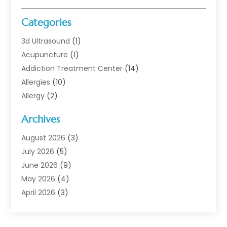
Categories
3d Ultrasound
(1)
Acupuncture
(1)
Addiction Treatment Center
(14)
Allergies
(10)
Allergy
(2)
Analytical & Clinical Research
(1)
Archives
Animal Health
(67)
Animal Hospital
(1)
August 2026
(3)
Assisted Living
(50)
July 2026
(5)
Assisted Living Facility
(11)
June 2026
(9)
Audiologist
(6)
May 2026
(4)
Baby Food
(1)
April 2026
(3)
Back Pain
(9)
March 2026
(4)
Beauty
(52)
February 2026
(1)