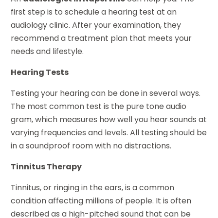
first step is to schedule a hearing test at an
audiology clinic. After your examination, they
recommend a treatment plan that meets your
needs and lifestyle.
Hearing Tests
Testing your hearing can be done in several ways.
The most common test is the pure tone audio
gram, which measures how well you hear sounds at
varying frequencies and levels. All testing should be
in a soundproof room with no distractions.
Tinnitus Therapy
Tinnitus, or ringing in the ears, is a common
condition affecting millions of people. It is often
described as a high-pitched sound that can be