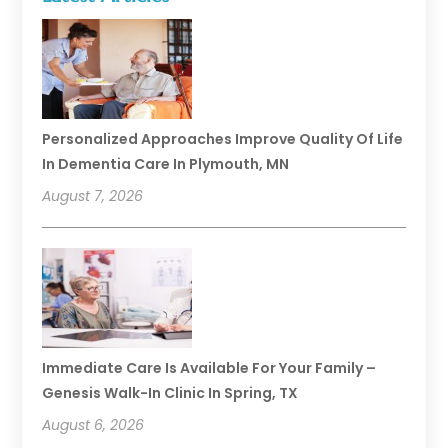
Personalized Approaches Improve Quality Of Life
In Dementia Care In Plymouth, MN
August 7, 2026
Immediate Care Is Available For Your Family –
Genesis Walk-In Clinic In Spring, TX
August 6, 2026