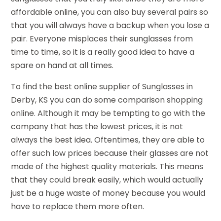
affordable online, you can also buy several pairs so
that you will always have a backup when you lose a
pair. Everyone misplaces their sunglasses from
time to time, so it is a really good idea to have a
spare on hand at all times.
To find the best online supplier of Sunglasses in
Derby, KS you can do some comparison shopping
online. Although it may be tempting to go with the
company that has the lowest prices, it is not
always the best idea. Oftentimes, they are able to
offer such low prices because their glasses are not
made of the highest quality materials. This means
that they could break easily, which would actually
just be a huge waste of money because you would
have to replace them more often.