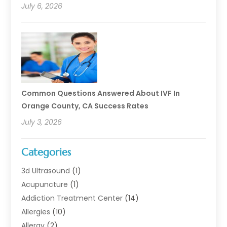
July 6, 2026
Common Questions Answered About IVF In
Orange County, CA Success Rates
July 3, 2026
Categories
3d Ultrasound
(1)
Acupuncture
(1)
Addiction Treatment Center
(14)
Allergies
(10)
Allergy
(2)