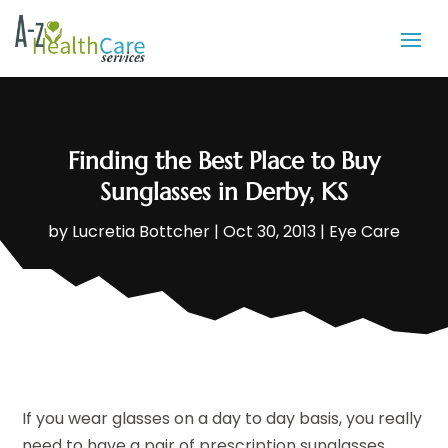
Finding the Best Place to Buy
Sunglasses in Derby, KS
by
Lucretia Bottcher
|
Oct 30, 2013
|
Eye Care
If you wear glasses on a day to day basis, you really
need to have a pair of prescription sunglasses