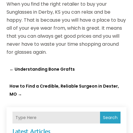
When you find the right retailer to buy your
Sunglasses in Derby, KS you can relax and be
happy. That is because you will have a place to buy
all of your eye wear from, which is great. It means
that you can always get good prices and you will
never have to waste your time shopping around
for glasses again.
←
Understanding Bone Grafts
How to Find a Credible, Reliable Surgeon in Dexter,
MO
→
Search
Latest Articles