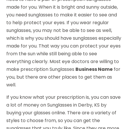
made for you. When it is bright and sunny outside,
you need sunglasses to make it easier to see and
to help protect your eyes. If you wear regular
sunglasses, you may not be able to see as well,
which is why you should have sunglasses especially
made for you. That way you can protect your eyes
from the sun while still being able to see
everything clearly. Most eye doctors are willing to
make prescription Sunglasses
Business Name
for
you, but there are other places to get them as
well.
If you know what your prescription is, you can save
a lot of money on Sunglasses in Derby, KS by
buying your glasses online. There are a variety of
styles to choose from, so you can get the
sunglasses that you truly like. Since they are more