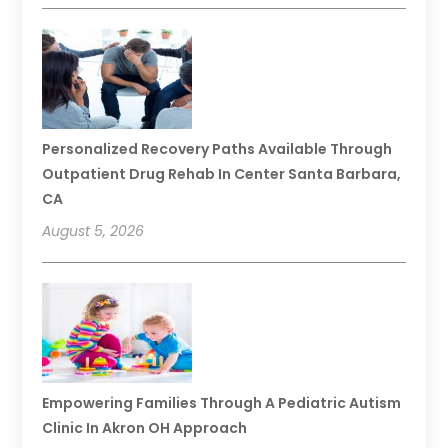
Personalized Recovery Paths Available Through
Outpatient Drug Rehab In Center Santa Barbara,
CA
August 5, 2026
Empowering Families Through A Pediatric Autism
Clinic In Akron OH Approach