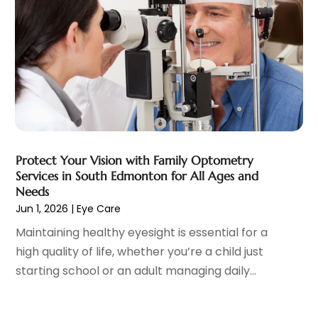
Child Care Service
(3)
June 2025
(16)
Child Psychologist
(2)
May 2025
(15)
Chiropractic
(59)
April 2025
(12)
Chiropractor
(47)
March 2025
(14)
Cosmetic Surgeons
(1)
February 2025
(12)
Cosmetic Surgery
(37)
January 2025
(8)
Cosmetics Store
(1)
December 2024
(19)
Counseling Services
(3)
November 2024
(13)
Counselor
(1)
Protect Your Vision with Family Optometry
October 2024
(7)
Services in South Edmonton for All Ages and
Day Spa
(4)
September 2024
(9)
Needs
Dentist
(200)
August 2024
(5)
Jun 1, 2026
|
Eye Care
Dentures
(2)
July 2024
(10)
Maintaining healthy eyesight is essential for a
Dog Day Care
(1)
June 2024
(9)
high quality of life, whether you’re a child just
Dogs
(1)
May 2024
(15)
starting school or an adult managing daily...
Drug Abuse
(6)
April 2024
(10)
Drug Addiction Treatment
(11)
March 2024
(5)
Elder Care
(1)
February 2024
(7)