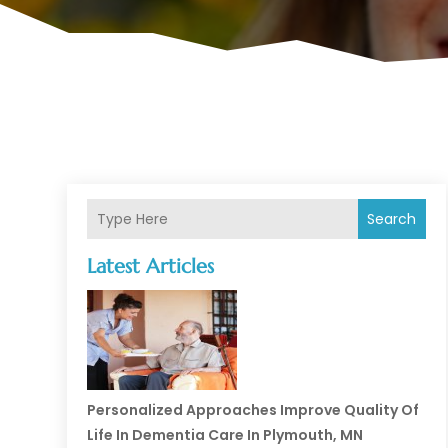
Search
Latest Articles
Personalized Approaches Improve Quality Of
Life In Dementia Care In Plymouth, MN