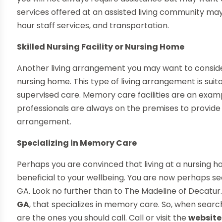
services offered at an assisted living community m
hour staff services, and transportation.
Skilled Nursing Facility or Nursing Home
Another living arrangement you may want to consider m
nursing home. This type of living arrangement is suit
supervised care. Memory care facilities are an exampl
professionals are always on the premises to provide ca
arrangement.
Specializing in Memory Care
Perhaps you are convinced that living at a nursing
beneficial to your wellbeing. You are now perhaps s
GA. Look no further than to The Madeline of Decatur
GA
, that specializes in memory care. So, when searc
are the ones you should call. Call or visit the
website