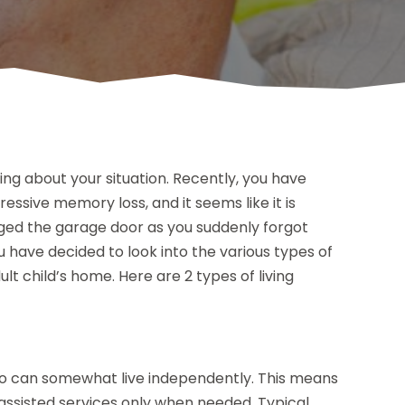
ing about your situation. Recently, you have
ssive memory loss, and it seems like it is
aged the garage door as you suddenly forgot
u have decided to look into the various types of
dult child’s home. Here are 2 types of living
 who can somewhat live independently. This means
 assisted services only when needed. Typical