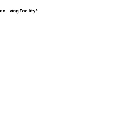
ed Living Facility?