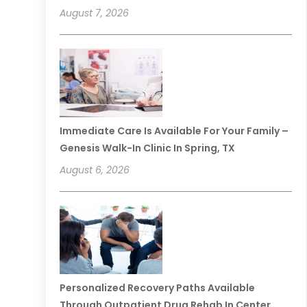
August 7, 2026
Immediate Care Is Available For Your Family –
Genesis Walk-In Clinic In Spring, TX
August 6, 2026
Personalized Recovery Paths Available
Through Outpatient Drug Rehab In Center