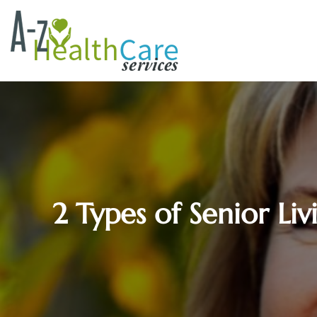
2 Types of Senior L