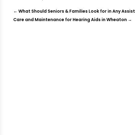
←
What Should Seniors & Families Look for in Any Assist
Care and Maintenance for Hearing Aids in Wheaton
→