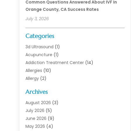
Common Questions Answered About IVF In
Orange County, CA Success Rates
July 3, 2026
Categories
3d Ultrasound
(1)
Acupuncture
(1)
Addiction Treatment Center
(14)
Allergies
(10)
Allergy
(2)
Analytical & Clinical Research
(1)
Archives
Animal Health
(67)
Animal Hospital
(1)
August 2026
(3)
Assisted Living
(50)
July 2026
(5)
Assisted Living Facility
(11)
June 2026
(9)
Audiologist
(6)
May 2026
(4)