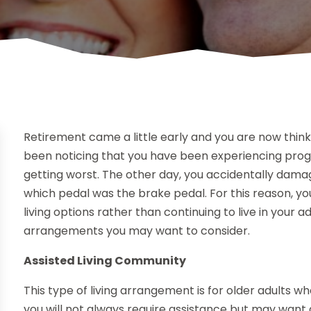
Retirement came a little early and you are now think
been noticing that you have been experiencing progre
getting worst. The other day, you accidentally dam
which pedal was the brake pedal. For this reason, yo
living options rather than continuing to live in your a
arrangements you may want to consider.
Assisted Living Community
This type of living arrangement is for older adults
you will not always require assistance but may want