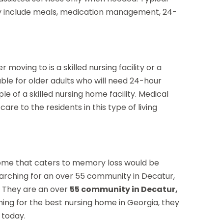
ay include meals, medication management, 24-
oving to is a skilled nursing facility or a
able for older adults who will need 24-hour
e of a skilled nursing home facility. Medical
re to the residents in this type of living
 home that caters to memory loss would be
earching for an over 55 community in Decatur,
. They are an over
55 community in Decatur,
hing for the best nursing home in Georgia, they
today.