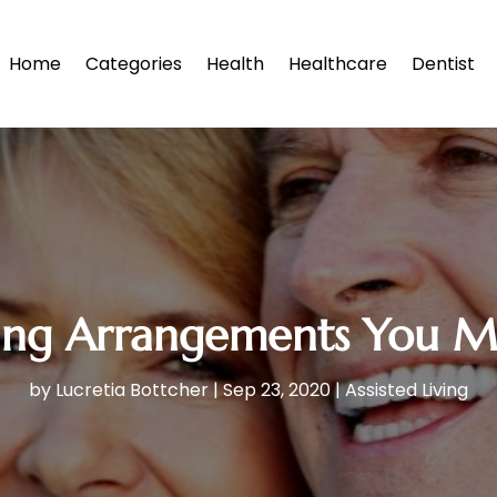
Home
Categories
Health
Healthcare
Dentist
iving Arrangements You 
by
Lucretia Bottcher
|
Sep 23, 2020
|
Assisted Living