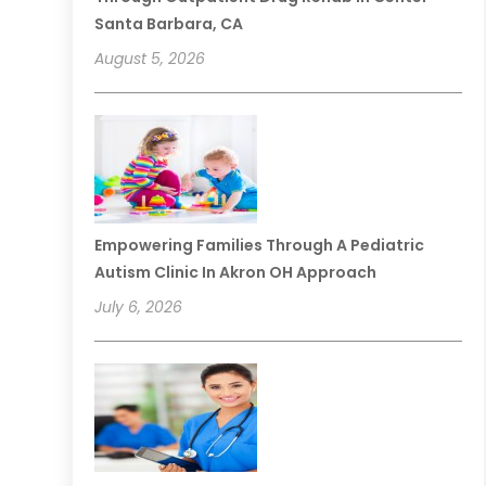
Santa Barbara, CA
August 5, 2026
Empowering Families Through A Pediatric
Autism Clinic In Akron OH Approach
July 6, 2026