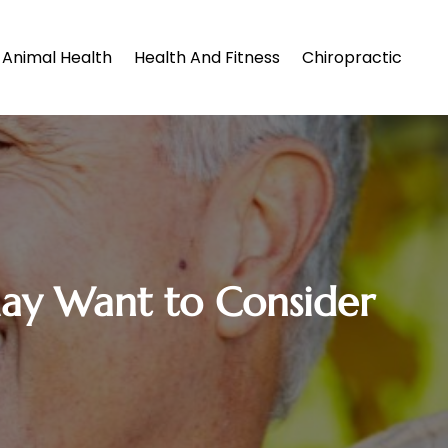
Animal Health
Health And Fitness
Chiropractic
May Want to Consider