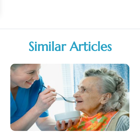
Similar Articles