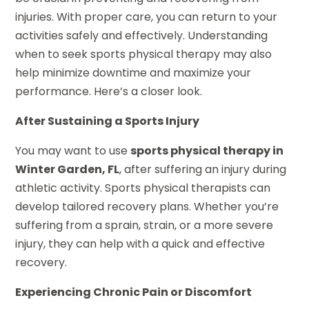
injuries. With proper care, you can return to your
activities safely and effectively. Understanding
when to seek sports physical therapy may also
help minimize downtime and maximize your
performance. Here’s a closer look.
After Sustaining a Sports Injury
You may want to use
sports physical therapy in
Winter Garden, FL
, after suffering an injury during
athletic activity. Sports physical therapists can
develop tailored recovery plans. Whether you’re
suffering from a sprain, strain, or a more severe
injury, they can help with a quick and effective
recovery.
Experiencing Chronic Pain or Discomfort