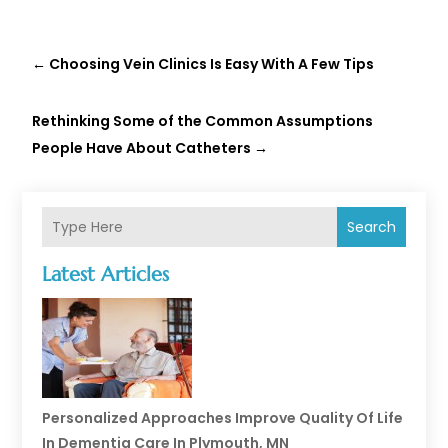
←
Choosing Vein Clinics Is Easy With A Few Tips
Rethinking Some of the Common Assumptions
People Have About Catheters
→
Search
Latest Articles
Personalized Approaches Improve Quality Of Life
In Dementia Care In Plymouth, MN