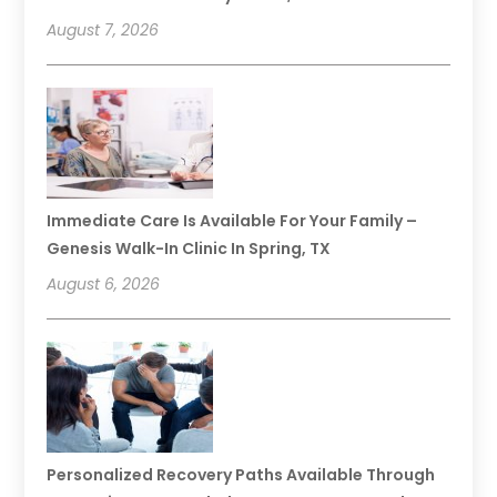
August 7, 2026
Immediate Care Is Available For Your Family –
Genesis Walk-In Clinic In Spring, TX
August 6, 2026
Personalized Recovery Paths Available Through