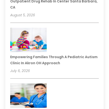
Outpatient Drug Rehab In Center Santa Barbara,
CA
August 5, 2026
Empowering Families Through A Pediatric Autism
Clinic In Akron OH Approach
July 6, 2026