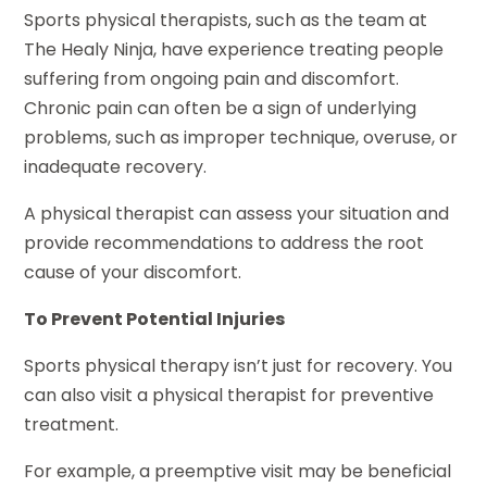
Sports physical therapists, such as the team at
The Healy Ninja, have experience treating people
suffering from ongoing pain and discomfort.
Chronic pain can often be a sign of underlying
problems, such as improper technique, overuse, or
inadequate recovery.
A physical therapist can assess your situation and
provide recommendations to address the root
cause of your discomfort.
To Prevent Potential Injuries
Sports physical therapy isn’t just for recovery. You
can also visit a physical therapist for preventive
treatment.
For example, a preemptive visit may be beneficial