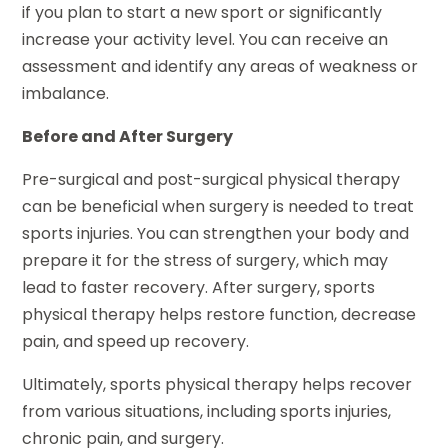
if you plan to start a new sport or significantly
increase your activity level. You can receive an
assessment and identify any areas of weakness or
imbalance.
Before and After Surgery
Pre-surgical and post-surgical physical therapy
can be beneficial when surgery is needed to treat
sports injuries. You can strengthen your body and
prepare it for the stress of surgery, which may
lead to faster recovery. After surgery, sports
physical therapy helps restore function, decrease
pain, and speed up recovery.
Ultimately, sports physical therapy helps recover
from various situations, including sports injuries,
chronic pain, and surgery.