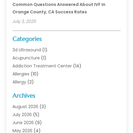
Common Questions Answered About IVF In
Orange County, CA Success Rates
July 3, 2026
Categories
3d Ultrasound
(1)
Acupuncture
(1)
Addiction Treatment Center
(14)
Allergies
(10)
Allergy
(2)
Analytical & Clinical Research
(1)
Archives
Animal Health
(67)
Animal Hospital
(1)
August 2026
(3)
Assisted Living
(50)
July 2026
(5)
Assisted Living Facility
(11)
June 2026
(9)
Audiologist
(6)
May 2026
(4)