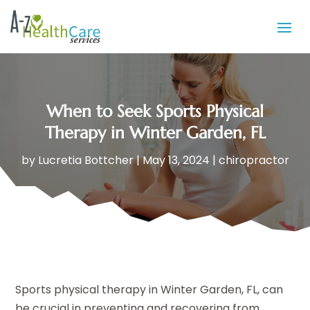
When to Seek Sports Physical
Therapy in Winter Garden, FL
by
Lucretia Bottcher
|
May 13, 2024
|
chiropractor
Sports physical therapy in Winter Garden, FL, can
be crucial in preventing and recovering from