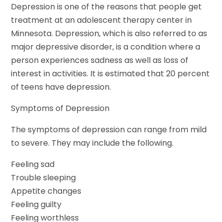
Depression is one of the reasons that people get
treatment at an adolescent therapy center in
Minnesota. Depression, which is also referred to as
major depressive disorder, is a condition where a
person experiences sadness as well as loss of
interest in activities. It is estimated that 20 percent
of teens have depression.
Symptoms of Depression
The symptoms of depression can range from mild
to severe. They may include the following.
Feeling sad
Trouble sleeping
Appetite changes
Feeling guilty
Feeling worthless