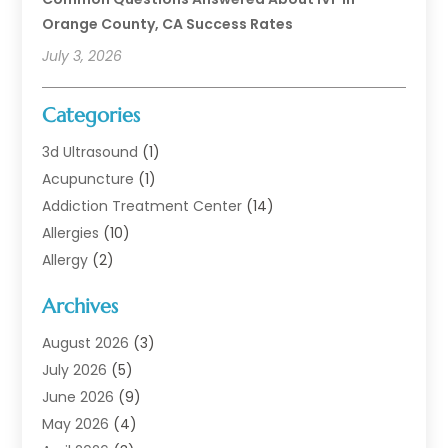
Orange County, CA Success Rates
July 3, 2026
Categories
3d Ultrasound
(1)
Acupuncture
(1)
Addiction Treatment Center
(14)
Allergies
(10)
Allergy
(2)
Analytical & Clinical Research
(1)
Archives
Animal Health
(67)
Animal Hospital
(1)
August 2026
(3)
Assisted Living
(50)
July 2026
(5)
Assisted Living Facility
(11)
June 2026
(9)
Audiologist
(6)
May 2026
(4)