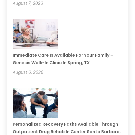
August 7, 2026
Immediate Care Is Available For Your Family –
Genesis Walk-In Clinic In Spring, TX
August 6, 2026
Personalized Recovery Paths Available Through
Outpatient Drug Rehab In Center Santa Barbara,