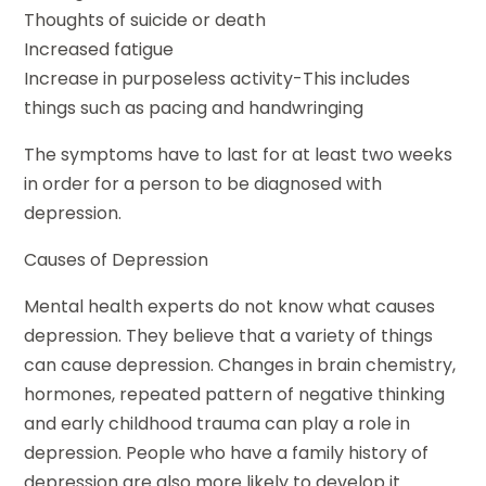
Thoughts of suicide or death
Increased fatigue
Increase in purposeless activity-This includes
things such as pacing and handwringing
The symptoms have to last for at least two weeks
in order for a person to be diagnosed with
depression.
Causes of Depression
Mental health experts do not know what causes
depression. They believe that a variety of things
can cause depression. Changes in brain chemistry,
hormones, repeated pattern of negative thinking
and early childhood trauma can play a role in
depression. People who have a family history of
depression are also more likely to develop it.