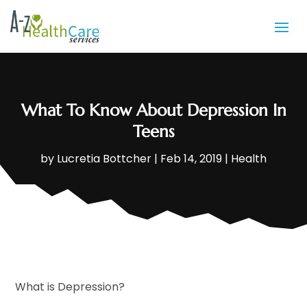
What To Know About Depression In
Teens
by
Lucretia Bottcher
|
Feb 14, 2019
|
Health
What is Depression?