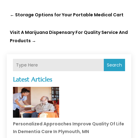
←
Storage Options for Your Portable Medical Cart
Visit A Marijuana Dispensary For Quality Service And
Products
→
Search
Latest Articles
Personalized Approaches Improve Quality Of Life
In Dementia Care In Plymouth, MN