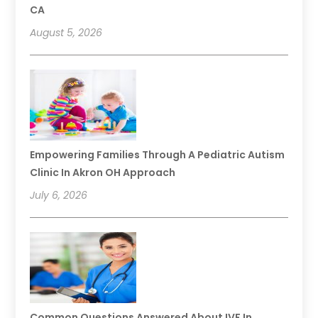
CA
August 5, 2026
Empowering Families Through A Pediatric Autism
Clinic In Akron OH Approach
July 6, 2026
Common Questions Answered About IVF In