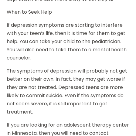
When to Seek Help
If depression symptoms are starting to interfere
with your teen’s life, then it is time for them to get
help. You can take your child to the pediatrician.
You will also need to take them to a mental health
counselor.
The symptoms of depression will probably not get
better on their own. In fact, they may get worse if
they are not treated. Depressed teens are more
likely to commit suicide. Even if the symptoms do
not seem severe, it is still important to get
treatment.
If you are looking for an adolescent therapy center
in Minnesota, then you will need to contact