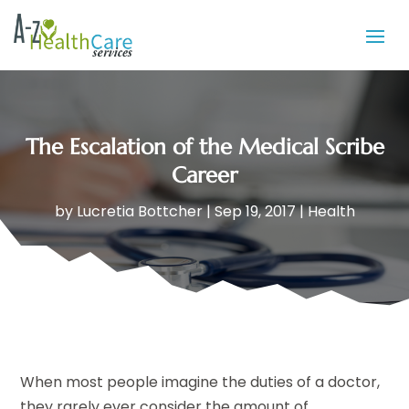
The Escalation of the Medical Scribe
Career
by
Lucretia Bottcher
|
Sep 19, 2017
|
Health
When most people imagine the duties of a doctor,
they rarely ever consider the amount of