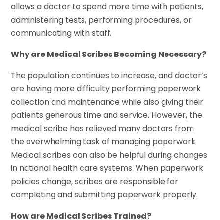
allows a doctor to spend more time with patients,
administering tests, performing procedures, or
communicating with staff.
Why are Medical Scribes Becoming Necessary?
The population continues to increase, and doctor’s
are having more difficulty performing paperwork
collection and maintenance while also giving their
patients generous time and service. However, the
medical scribe has relieved many doctors from
the overwhelming task of managing paperwork.
Medical scribes can also be helpful during changes
in national health care systems. When paperwork
policies change, scribes are responsible for
completing and submitting paperwork properly.
How are Medical Scribes Trained?