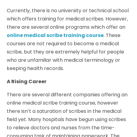
Currently, there is no university or technical school
which offers training for medical scribes. However,
there are several online programs which offer an
online medical scribe training course
. These
courses are not required to become a medical
scribe, but they are extremely helpful for people
who are unfamiliar with medical terminology or
keeping health records.
A Rising Career
There are several different companies offering an
online medical scribe training course, however
there isn’t a saturation of scribes in the medical
field yet. Many hospitals have begun using scribes
to relieve doctors and nurses from the time-
consuming task of maintaining paperwork. The