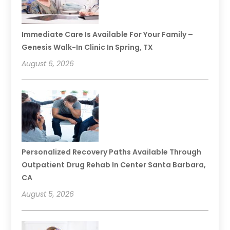
Immediate Care Is Available For Your Family –
Genesis Walk-In Clinic In Spring, TX
August 6, 2026
Personalized Recovery Paths Available Through
Outpatient Drug Rehab In Center Santa Barbara,
CA
August 5, 2026