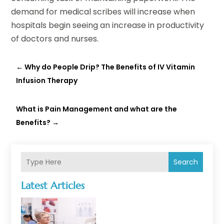
demand for medical scribes will increase when
hospitals begin seeing an increase in productivity
of doctors and nurses.
←
Why do People Drip? The Benefits of IV Vitamin
Infusion Therapy
What is Pain Management and what are the
Benefits?
→
Search
Latest Articles