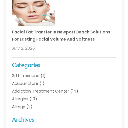
Facial Fat Transfer In Newport Beach Solutions
For Lasting Facial Volume And Softness
July 2, 2026
Categories
3d Ultrasound
(1)
Acupuncture
(1)
Addiction Treatment Center
(14)
Allergies
(10)
Allergy
(2)
Analytical & Clinical Research
(1)
Archives
Animal Health
(67)