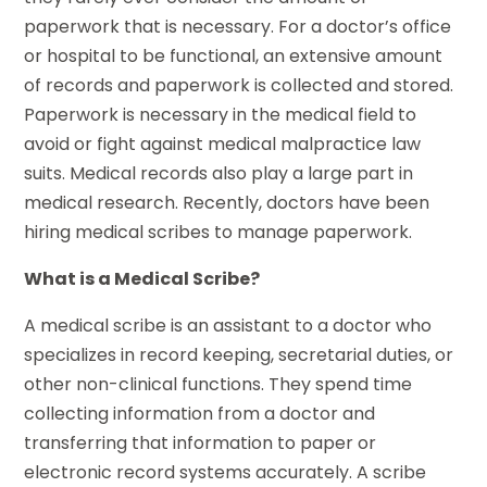
paperwork that is necessary. For a doctor’s office
or hospital to be functional, an extensive amount
of records and paperwork is collected and stored.
Paperwork is necessary in the medical field to
avoid or fight against medical malpractice law
suits. Medical records also play a large part in
medical research. Recently, doctors have been
hiring medical scribes to manage paperwork.
What is a Medical Scribe?
A medical scribe is an assistant to a doctor who
specializes in record keeping, secretarial duties, or
other non-clinical functions. They spend time
collecting information from a doctor and
transferring that information to paper or
electronic record systems accurately. A scribe