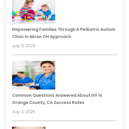
Empowering Families Through A Pediatric Autism
Clinic In Akron OH Approach
July 6, 2026
Common Questions Answered About IVF In
Orange County, CA Success Rates
July 3, 2026