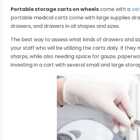
Portable storage carts on wheels
come with a
var
portable medical carts come with large supplies dra
drawers, and drawers in all shapes and sizes.
The best way to assess what kinds of drawers and size
your staff who will be utilizing the carts daily. If the
sharps, while also needing space for gauze, paperwo
investing in a cart with several small and large stor