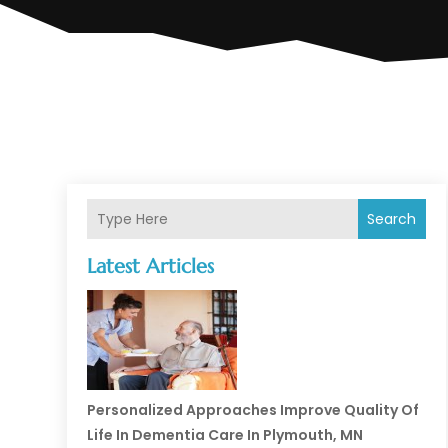
Search
Latest Articles
Personalized Approaches Improve Quality Of
Life In Dementia Care In Plymouth, MN