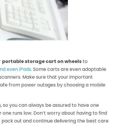
r
portable storage cart on wheels
to
and even iPads
. Some carts are even adaptable
t scanners. Make sure that your important
 safe from power outages by choosing a mobile
, so you can always be assured to have one
 one runs low. Don’t worry about having to find
he pack out and continue delivering the best care