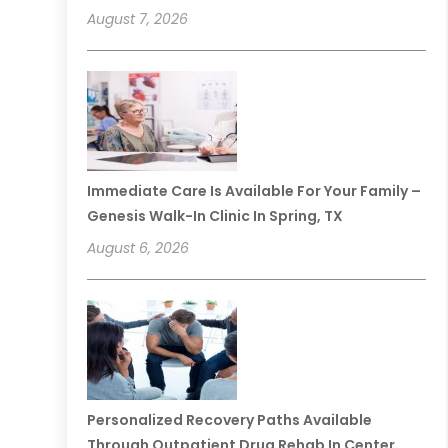
August 7, 2026
Immediate Care Is Available For Your Family –
Genesis Walk-In Clinic In Spring, TX
August 6, 2026
Personalized Recovery Paths Available
Through Outpatient Drug Rehab In Center