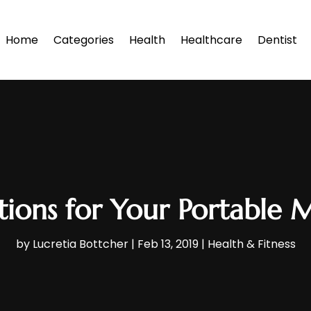
Home
Categories
Health
Healthcare
Dentist
ions for Your Portable 
by
Lucretia Bottcher
|
Feb 13, 2019
|
Health & Fitness