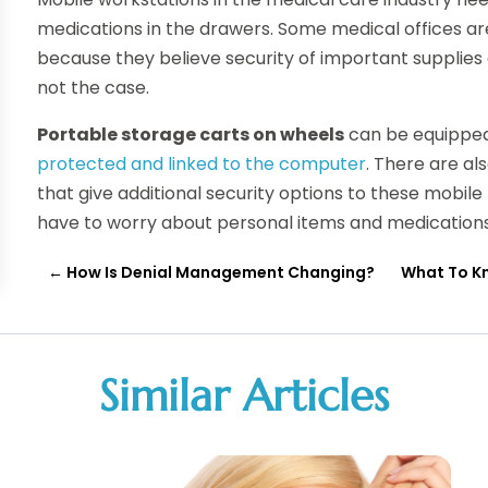
medications in the drawers. Some medical offices ar
because they believe security of important supplies
not the case.
Portable storage carts on wheels
can be equippe
protected and linked to the computer
. There are a
that give additional security options to these mobile
have to worry about personal items and medication
←
How Is Denial Management Changing?
What To K
Similar Articles