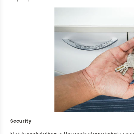
Security
Mobile workstations in the medical care industry need