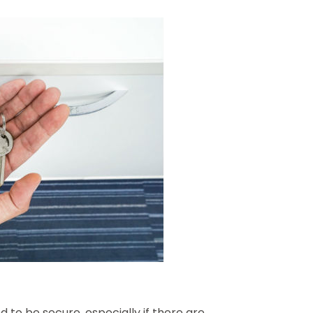
 to be secure, especially if there are