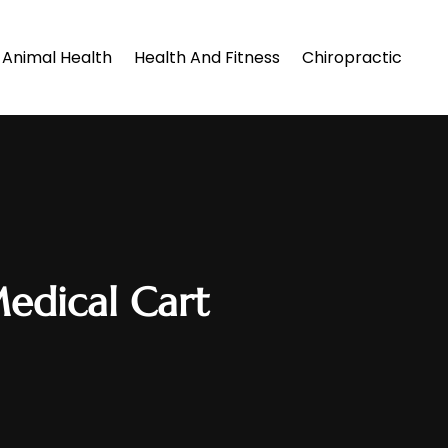
Animal Health
Health And Fitness
Chiropractic
Medical Cart