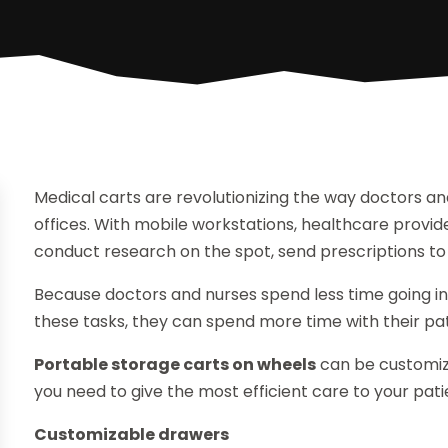
Medical carts are revolutionizing the way doctors an
offices. With mobile workstations, healthcare provide
conduct research on the spot, send prescriptions t
Because doctors and nurses spend less time going in
these tasks, they can spend more time with their pat
Portable storage carts on wheels
can be customize
you need to give the most efficient care to your pati
Customizable drawers