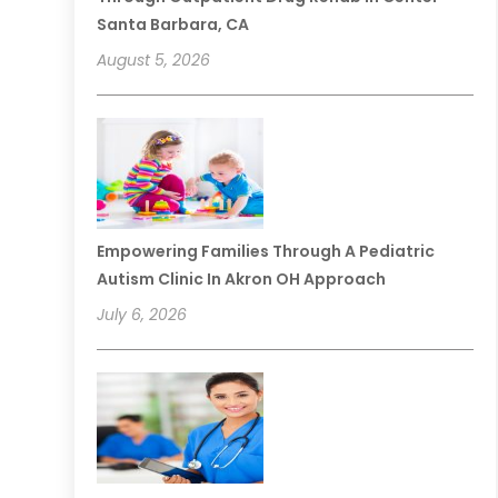
Santa Barbara, CA
August 5, 2026
Empowering Families Through A Pediatric
Autism Clinic In Akron OH Approach
July 6, 2026