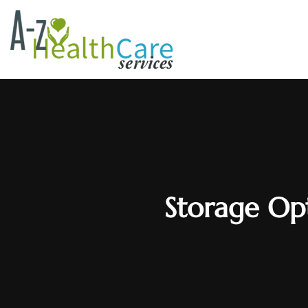
Storage Opt