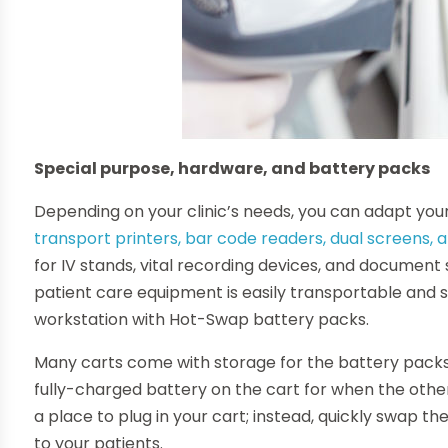
Special purpose, hardware, and battery packs
Depending on your clinic’s needs, you can adapt you
transport printers, bar code readers, dual screens, 
for IV stands, vital recording devices, and documen
patient care equipment is easily transportable and
workstation with Hot-Swap battery packs.
Many carts come with storage for the battery packs
fully-charged battery on the cart for when the other
a place to plug in your cart; instead, quickly swap t
to your patients.