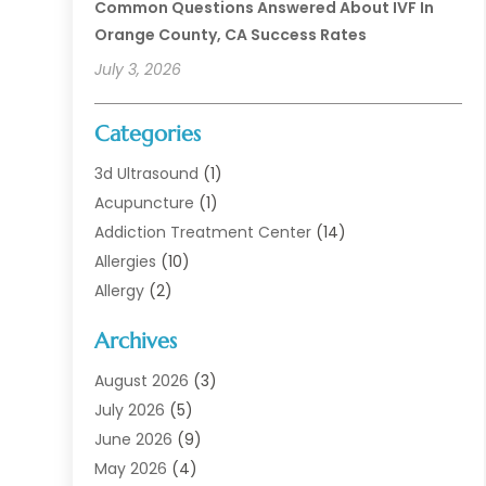
Common Questions Answered About IVF In
Orange County, CA Success Rates
July 3, 2026
Categories
3d Ultrasound
(1)
Acupuncture
(1)
Addiction Treatment Center
(14)
Allergies
(10)
Allergy
(2)
Analytical & Clinical Research
(1)
Archives
Animal Health
(67)
Animal Hospital
(1)
August 2026
(3)
Assisted Living
(50)
July 2026
(5)
Assisted Living Facility
(11)
June 2026
(9)
Audiologist
(6)
May 2026
(4)