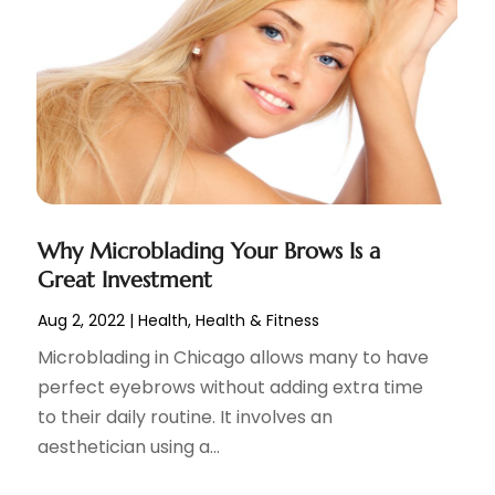
Why Microblading Your Brows Is a
Great Investment
Aug 2, 2022
|
Health
,
Health & Fitness
Microblading in Chicago allows many to have
perfect eyebrows without adding extra time
to their daily routine. It involves an
aesthetician using a...