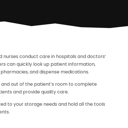
d nurses conduct care in hospitals and doctors’
rs can quickly look up patient information,
o pharmacies, and dispense medications.
 and out of the patient’s room to complete
ients and provide quality care.
d to your storage needs and hold all the tools
ents.