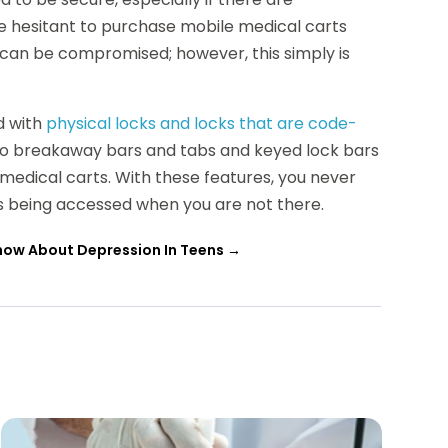
e hesitant to purchase mobile medical carts
 can be compromised; however, this simply is
d with
physical locks and locks that are code-
lso breakaway bars and tabs and keyed lock bars
 medical carts. With these features, you never
s being accessed when you are not there.
now About Depression In Teens
→