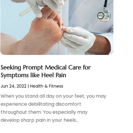
Seeking Prompt Medical Care for
Symptoms like Heel Pain
Jun 24, 2022
|
Health & Fitness
When you stand all day on your feet, you may
experience debilitating discomfort
throughout them. You especially may
develop sharp pain in your heels...