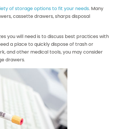
iety of storage options to fit your needs
. Many
wers, cassette drawers, sharps disposal
s you will need is to discuss best practices with
y need a place to quickly dispose of trash or
rk, and other medical tools, you may consider
age drawers.