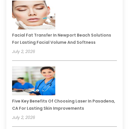
Facial Fat Transfer In Newport Beach Solutions
For Lasting Facial Volume And Softness
July 2, 2026
Five Key Benefits Of Choosing Laser In Pasadena,
CA For Lasting Skin Improvements
July 2, 2026