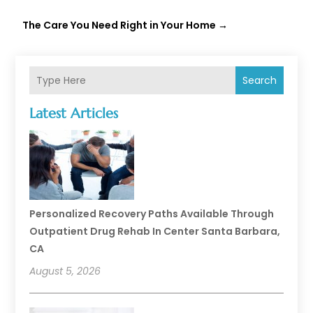
The Care You Need Right in Your Home
→
Search
Latest Articles
Personalized Recovery Paths Available Through
Outpatient Drug Rehab In Center Santa Barbara,
CA
August 5, 2026