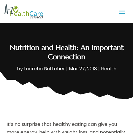
Nutrition and Health: An Important
Connection
by
Lucretia Bottcher
|
Mar 27, 2018
|
Health
It’s no surprise that healthy eating can give you
more energy, help with weight loss, and potentially