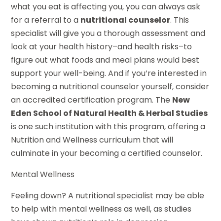
what you eat is affecting you, you can always ask
for a referral to a
nutritional counselor
. This
specialist will give you a thorough assessment and
look at your health history–and health risks–to
figure out what foods and meal plans would best
support your well-being. And if you’re interested in
becoming a nutritional counselor yourself, consider
an accredited certification program. The
New
Eden School of Natural Health & Herbal Studies
is one such institution with this program, offering a
Nutrition and Wellness curriculum that will
culminate in your becoming a certified counselor.
Mental Wellness
Feeling down? A nutritional specialist may be able
to help with mental wellness as well, as studies