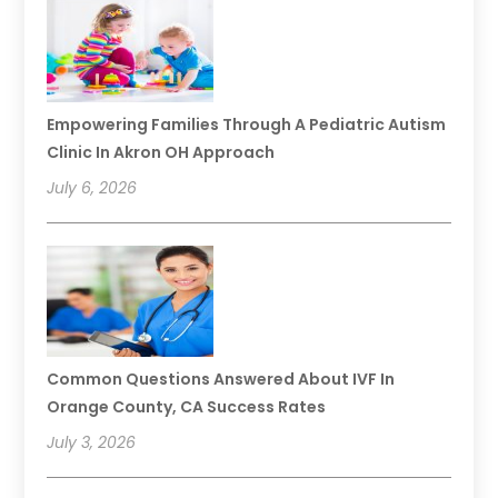
Empowering Families Through A Pediatric Autism
Clinic In Akron OH Approach
July 6, 2026
Common Questions Answered About IVF In
Orange County, CA Success Rates
July 3, 2026