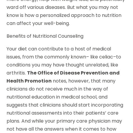
ward off various diseases. But what you may not
know is how a personalized approach to nutrition
can affect your well-being.
Benefits of Nutritional Counseling
Your diet can contribute to a host of medical
issues, from the commonly known– like celiac–to
conditions you may have thought unrelated, like
arthritis.
The Office of Disease Prevention and
Health Promotion
notes, however, that many
clinicians do not receive much in the way of
nutritional education in medical school, and
suggests that clinicians should start incorporating
nutritional assessments into their patients’ care
plans. And while your primary care physician may
not have all the answers when it comes to how