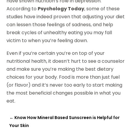
have shown nutrition’s role in depression.
According to
Psychology Today
, some of these
studies have indeed proven that adjusting your diet
can lessen those feelings of sadness, and help
break cycles of unhealthy eating you may fall
victim to when you’re feeling down.
Even if you’re certain you’re on top of your
nutritional health, it doesn’t hurt to see a counselor
and make sure you’re making the best dietary
choices for your body. Food is more than just fuel
(or flavor) and it’s never too early to start making
the most beneficial changes possible in what you
eat.
←
Know How Mineral Based Sunscreen is Helpful for
Your Skin