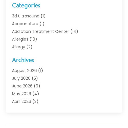
Categories
3d Ultrasound
(1)
Acupuncture
(1)
Addiction Treatment Center
(14)
Allergies
(10)
Allergy
(2)
Analytical & Clinical Research
(1)
Archives
Animal Health
(67)
Animal Hospital
(1)
August 2026
(1)
Assisted Living
(50)
July 2026
(5)
Assisted Living Facility
(10)
June 2026
(9)
Audiologist
(6)
May 2026
(4)
Baby Food
(1)
April 2026
(3)
Back Pain
(9)
March 2026
(4)
Beauty
(52)
February 2026
(1)
Biotechnology Company
(1)
January 2026
(6)