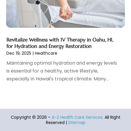
Healthcare Service
(1)
December 2021
(9)
Hearing Aid
(4)
November 2021
(11)
Heart Disease
(2)
October 2021
(6)
Home And Spa
(2)
September 2021
(10)
Home Health Care Service
(13)
August 2021
(4)
Revitalize Wellness with IV Therapy in Oahu, HI,
for Hydration and Energy Restoration
IV Therapy
(2)
July 2021
(21)
Dec 19, 2025
|
Healthcare
Jewelry
(1)
June 2021
(8)
Laser Hair Removal Service
(1)
May 2021
(7)
Maintaining optimal hydration and energy levels
Massage Therapist
(3)
April 2021
(5)
is essential for a healthy, active lifestyle,
Massage Therapy
(15)
March 2021
(4)
especially in Hawaii's tropical climate. Many...
Massage Therapy And Bodywork
(8)
February 2021
(1)
Medical Center
(4)
January 2021
(6)
Medical Clinic
(16)
December 2020
(3)
Medical Equipment
(9)
November 2020
(6)
Medical Mask Supplies
(1)
Copyright © 2026 –
A-Z Health Care Services.
All Right
October 2020
(8)
Reserved |
Sitemap
Medical Spa
(34)
September 2020
(7)