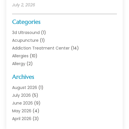
July 2, 2026
Categories
3d Ultrasound
(1)
Acupuncture
(1)
Addiction Treatment Center
(14)
Allergies
(10)
Allergy
(2)
Analytical & Clinical Research
(1)
Archives
Animal Health
(67)
Animal Hospital
(1)
August 2026
(1)
Assisted Living
(50)
July 2026
(5)
Assisted Living Facility
(10)
June 2026
(9)
Audiologist
(6)
May 2026
(4)
Baby Food
(1)
April 2026
(3)
Back Pain
(9)
March 2026
(4)