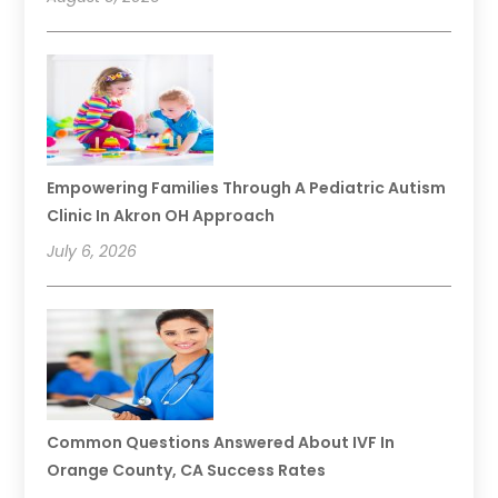
Empowering Families Through A Pediatric Autism
Clinic In Akron OH Approach
July 6, 2026
Common Questions Answered About IVF In
Orange County, CA Success Rates