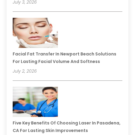
July 3, 2026
Facial Fat Transfer In Newport Beach Solutions
For Lasting Facial Volume And Softness
July 2, 2026
Five Key Benefits Of Choosing Laser In Pasadena,
CA For Lasting Skin Improvements