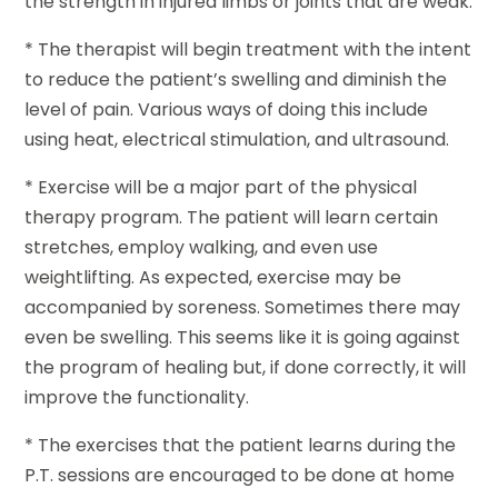
the strength in injured limbs or joints that are weak.
* The therapist will begin treatment with the intent
to reduce the patient’s swelling and diminish the
level of pain. Various ways of doing this include
using heat, electrical stimulation, and ultrasound.
* Exercise will be a major part of the physical
therapy program. The patient will learn certain
stretches, employ walking, and even use
weightlifting. As expected, exercise may be
accompanied by soreness. Sometimes there may
even be swelling. This seems like it is going against
the program of healing but, if done correctly, it will
improve the functionality.
* The exercises that the patient learns during the
P.T. sessions are encouraged to be done at home