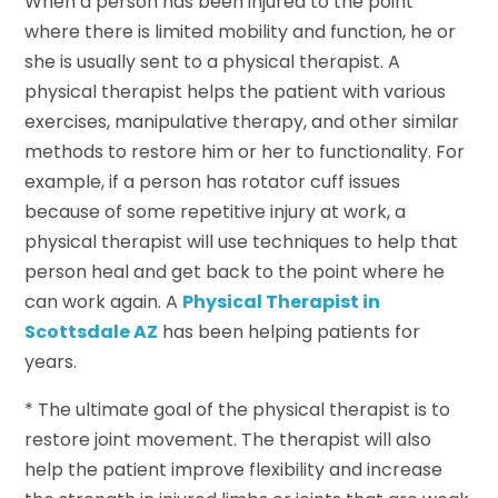
When a person has been injured to the point
where there is limited mobility and function, he or
she is usually sent to a physical therapist. A
physical therapist helps the patient with various
exercises, manipulative therapy, and other similar
methods to restore him or her to functionality. For
example, if a person has rotator cuff issues
because of some repetitive injury at work, a
physical therapist will use techniques to help that
person heal and get back to the point where he
can work again. A
Physical Therapist in
Scottsdale AZ
has been helping patients for
years.
* The ultimate goal of the physical therapist is to
restore joint movement. The therapist will also
help the patient improve flexibility and increase