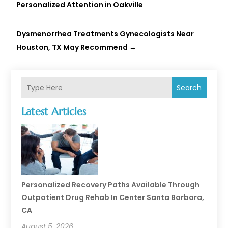
Personalized Attention in Oakville
Dysmenorrhea Treatments Gynecologists Near
Houston, TX May Recommend
→
Search
Latest Articles
Personalized Recovery Paths Available Through
Outpatient Drug Rehab In Center Santa Barbara,
CA
August 5, 2026