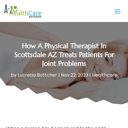
How A Physical Therapist In
Scottsdale AZ Treats Patients For
Joint Problems
by
Lucretia Bottcher
|
Nov 22, 2023
|
Healthcare