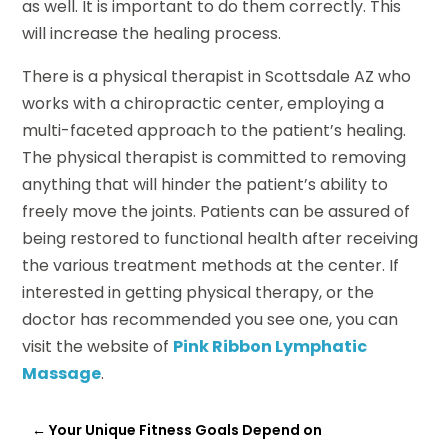
as well. It is important to do them correctly. This
will increase the healing process.
There is a physical therapist in Scottsdale AZ who
works with a chiropractic center, employing a
multi-faceted approach to the patient’s healing.
The physical therapist is committed to removing
anything that will hinder the patient’s ability to
freely move the joints. Patients can be assured of
being restored to functional health after receiving
the various treatment methods at the center. If
interested in getting physical therapy, or the
doctor has recommended you see one, you can
visit the website of
Pink Ribbon Lymphatic
Massage
.
←
Your Unique Fitness Goals Depend on