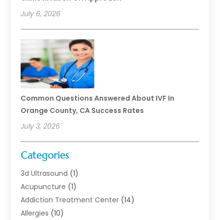
July 6, 2026
Common Questions Answered About IVF In
Orange County, CA Success Rates
July 3, 2026
Categories
3d Ultrasound
(1)
Acupuncture
(1)
Addiction Treatment Center
(14)
Allergies
(10)