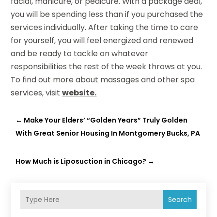
facial, manicure, or pedicure. With a package deal,
you will be spending less than if you purchased the
services individually. After taking the time to care
for yourself, you will feel energized and renewed
and be ready to tackle on whatever
responsibilities the rest of the week throws at you.
To find out more about massages and other spa
services, visit
website.
←
Make Your Elders’ “Golden Years” Truly Golden
With Great Senior Housing In Montgomery Bucks, PA
How Much is Liposuction in Chicago?
→
Search