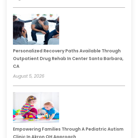
Personalized Recovery Paths Available Through
Outpatient Drug Rehab In Center Santa Barbara,
CA
August 5, 2026
Empowering Families Through A Pediatric Autism
Clinic In Akron OH Approach