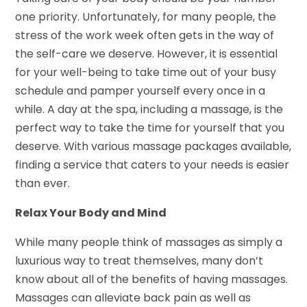
one priority. Unfortunately, for many people, the
stress of the work week often gets in the way of
the self-care we deserve. However, it is essential
for your well-being to take time out of your busy
schedule and pamper yourself every once in a
while. A day at the spa, including a massage, is the
perfect way to take the time for yourself that you
deserve. With various massage packages available,
finding a service that caters to your needs is easier
than ever.
Relax Your Body and Mind
While many people think of massages as simply a
luxurious way to treat themselves, many don’t
know about all of the benefits of having massages.
Massages can alleviate back pain as well as