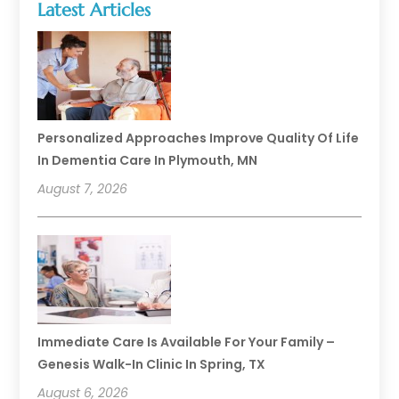
Latest Articles
Personalized Approaches Improve Quality Of Life
In Dementia Care In Plymouth, MN
August 7, 2026
Immediate Care Is Available For Your Family –
Genesis Walk-In Clinic In Spring, TX
August 6, 2026