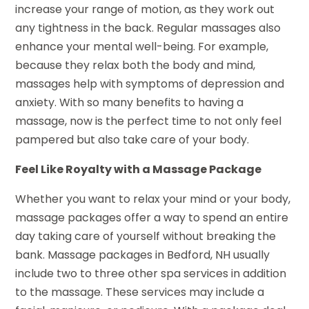
increase your range of motion, as they work out
any tightness in the back. Regular massages also
enhance your mental well-being. For example,
because they relax both the body and mind,
massages help with symptoms of depression and
anxiety. With so many benefits to having a
massage, now is the perfect time to not only feel
pampered but also take care of your body.
Feel Like Royalty with a Massage Package
Whether you want to relax your mind or your body,
massage packages offer a way to spend an entire
day taking care of yourself without breaking the
bank. Massage packages in Bedford, NH usually
include two to three other spa services in addition
to the massage. These services may include a