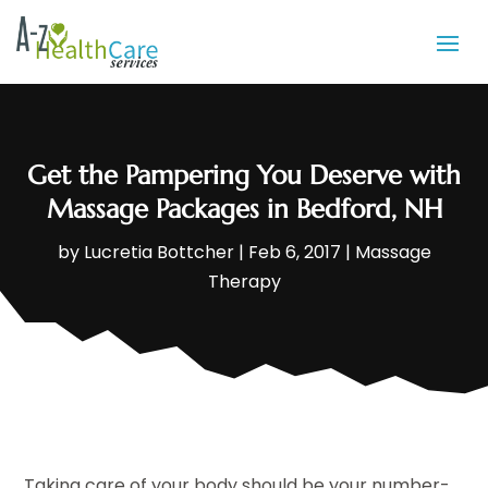
Get the Pampering You Deserve with
Massage Packages in Bedford, NH
by
Lucretia Bottcher
|
Feb 6, 2017
|
Massage
Therapy
Taking care of your body should be your number-