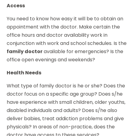
Access
You need to know how easy it will be to obtain an
appointment with the doctor. Make certain the
office hours and doctor availability work in
conjunction with work and school schedules. Is the
family doctor
available for emergencies? Is the
office open evenings and weekends?
Health Needs
What type of family doctor is he or she? Does the
doctor focus on a specific age group? Does s/he
have experience with small children, older youths,
disabled individuals and adults? Does s/he also
deliver babies, treat addiction problems and give
physicals? In areas of non-practice, does the
doctor have access to these services?