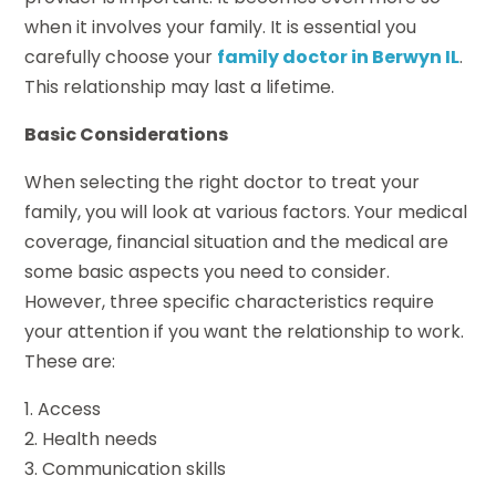
when it involves your family. It is essential you
carefully choose your
family doctor in Berwyn IL
.
This relationship may last a lifetime.
Basic Considerations
When selecting the right doctor to treat your
family, you will look at various factors. Your medical
coverage, financial situation and the medical are
some basic aspects you need to consider.
However, three specific characteristics require
your attention if you want the relationship to work.
These are:
1. Access
2. Health needs
3. Communication skills