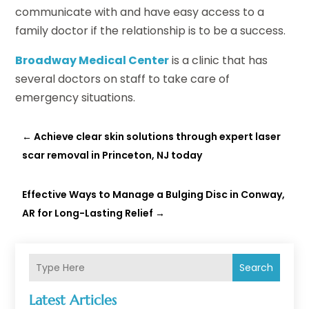
communicate with and have easy access to a
family doctor if the relationship is to be a success.
Broadway Medical Center
is a clinic that has
several doctors on staff to take care of
emergency situations.
←
Achieve clear skin solutions through expert laser
scar removal in Princeton, NJ today
Effective Ways to Manage a Bulging Disc in Conway,
AR for Long-Lasting Relief
→
Search
Latest Articles