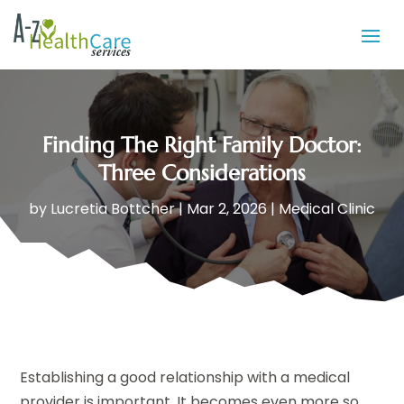
Finding The Right Family Doctor:
Three Considerations
by
Lucretia Bottcher
|
Mar 2, 2026
|
Medical Clinic
Establishing a good relationship with a medical
provider is important. It becomes even more so