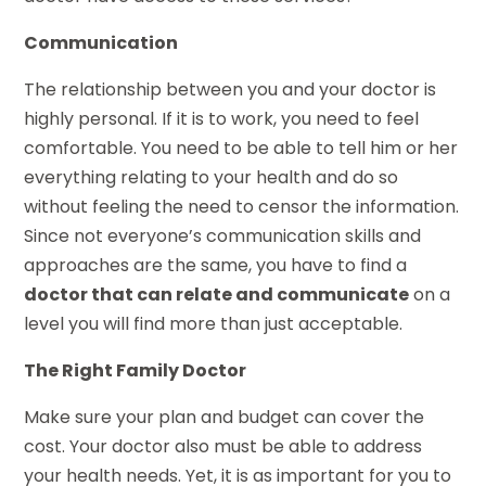
Communication
The relationship between you and your doctor is
highly personal. If it is to work, you need to feel
comfortable. You need to be able to tell him or her
everything relating to your health and do so
without feeling the need to censor the information.
Since not everyone’s communication skills and
approaches are the same, you have to find a
doctor that can relate and communicate
on a
level you will find more than just acceptable.
The Right Family Doctor
Make sure your plan and budget can cover the
cost. Your doctor also must be able to address
your health needs. Yet, it is as important for you to