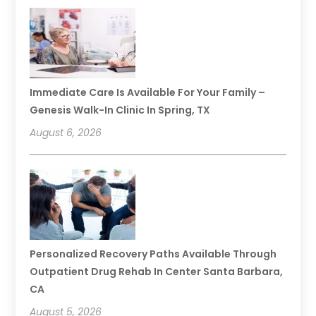
Immediate Care Is Available For Your Family –
Genesis Walk-In Clinic In Spring, TX
August 6, 2026
Personalized Recovery Paths Available Through
Outpatient Drug Rehab In Center Santa Barbara,
CA
August 5, 2026