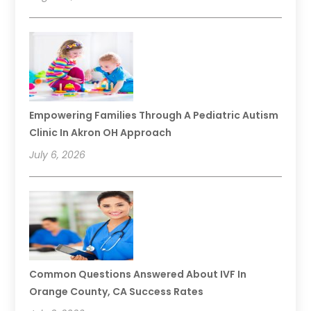
Empowering Families Through A Pediatric Autism
Clinic In Akron OH Approach
July 6, 2026
Common Questions Answered About IVF In
Orange County, CA Success Rates