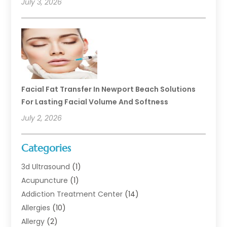
July 3, 2026
Facial Fat Transfer In Newport Beach Solutions
For Lasting Facial Volume And Softness
July 2, 2026
Categories
3d Ultrasound
(1)
Acupuncture
(1)
Addiction Treatment Center
(14)
Allergies
(10)
Allergy
(2)