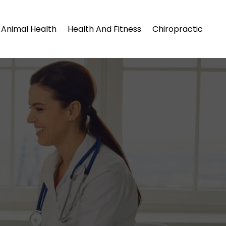
Animal Health
Health And Fitness
Chiropractic