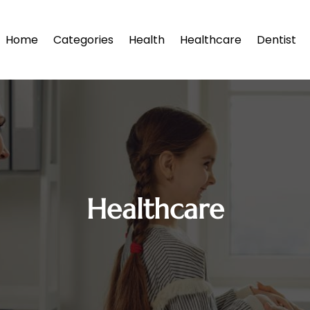
Home
Categories
Health
Healthcare
Dentist
Healthcare