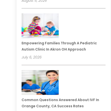
August 5, 2026
Empowering Families Through A Pediatric
Autism Clinic In Akron OH Approach
July 6, 2026
Common Questions Answered About IVF In
Orange County, CA Success Rates