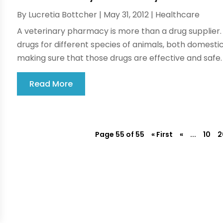
By
Lucretia Bottcher
|
May 31, 2012
|
Healthcare
A veterinary pharmacy is more than a drug supplier
drugs for different species of animals, both domestic
making sure that those drugs are effective and safe.
Read More
Page 55 of 55
« First
«
...
10
2