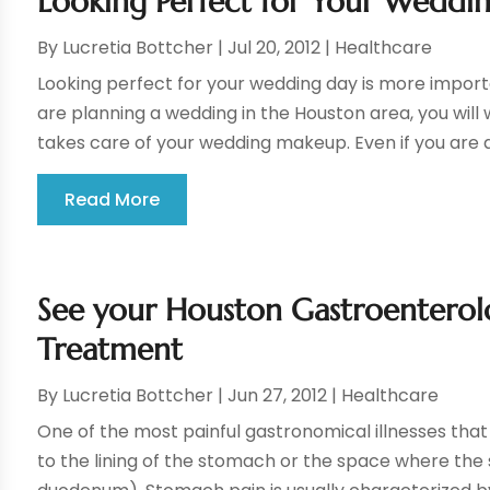
Looking Perfect for Your Weddi
By
Lucretia Bottcher
|
Jul 20, 2012
|
Healthcare
Looking perfect for your wedding day is more importan
are planning a wedding in the Houston area, you will
takes care of your wedding makeup. Even if you are a
Read More
See your Houston Gastroenterolo
Treatment
By
Lucretia Bottcher
|
Jun 27, 2012
|
Healthcare
One of the most painful gastronomical illnesses that
to the lining of the stomach or the space where the