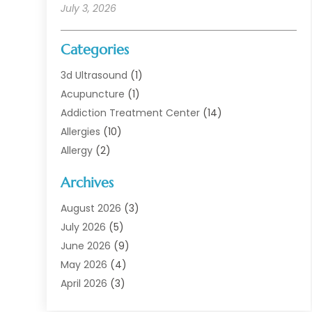
July 3, 2026
Categories
3d Ultrasound
(1)
Acupuncture
(1)
Addiction Treatment Center
(14)
Allergies
(10)
Allergy
(2)
Analytical & Clinical Research
(1)
Archives
Animal Health
(67)
Animal Hospital
(1)
August 2026
(3)
Assisted Living
(50)
July 2026
(5)
Assisted Living Facility
(11)
June 2026
(9)
Audiologist
(6)
May 2026
(4)
Baby Food
(1)
April 2026
(3)
Back Pain
(9)
March 2026
(4)