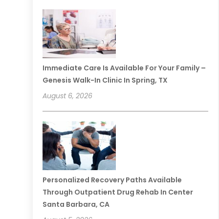
Immediate Care Is Available For Your Family –
Genesis Walk-In Clinic In Spring, TX
August 6, 2026
Personalized Recovery Paths Available
Through Outpatient Drug Rehab In Center
Santa Barbara, CA