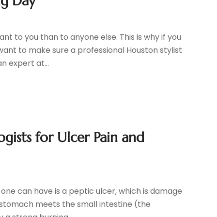
ng Day
t to you than to anyone else. This is why if you
 want to make sure a professional Houston stylist
n expert at...
gists for Ulcer Pain and
 one can have is a peptic ulcer, which is damage
 stomach meets the small intestine (the