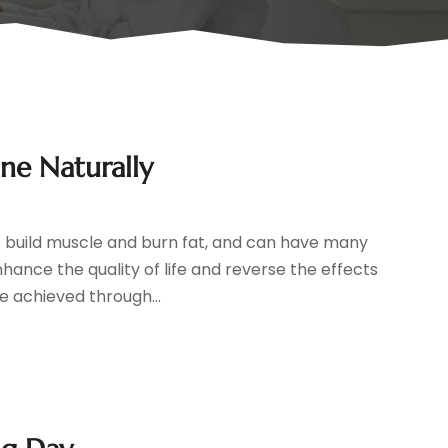
ne Naturally
o build muscle and burn fat, and can have many
hance the quality of life and reverse the effects
e achieved through...