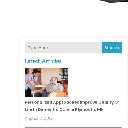
Search
Latest Articles
Personalized Approaches Improve Quality Of
Life In Dementia Care In Plymouth, MN
August 7, 2026