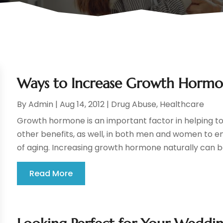
Ways to Increase Growth Hormo
By
Admin
|
Aug 14, 2012
|
Drug Abuse
,
Healthcare
Growth hormone is an important factor in helping t
other benefits, as well, in both men and women to en
of aging. Increasing growth hormone naturally can b
Read More