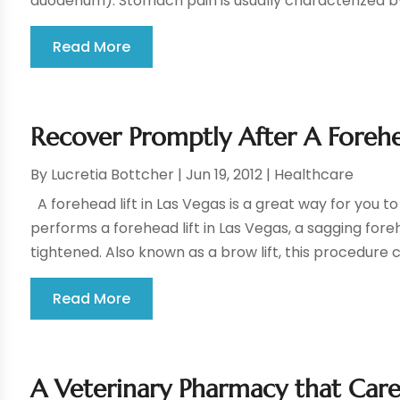
duodenum). Stomach pain is usually characterized by 
Read More
Recover Promptly After A Forehea
By
Lucretia Bottcher
|
Jun 19, 2012
|
Healthcare
A forehead lift in Las Vegas is a great way for you 
performs a forehead lift in Las Vegas, a sagging fore
tightened. Also known as a brow lift, this procedure 
Read More
A Veterinary Pharmacy that Care