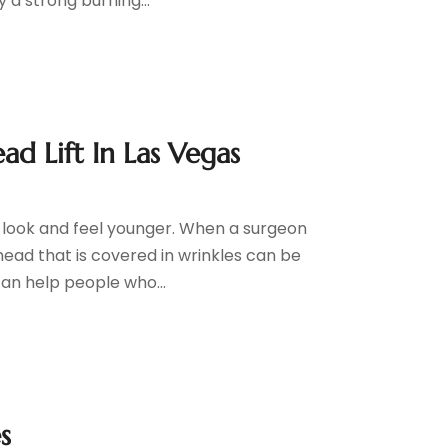
a strong burning...
d Lift In Las Vegas
to look and feel younger. When a surgeon
head that is covered in wrinkles can be
can help people who...
s