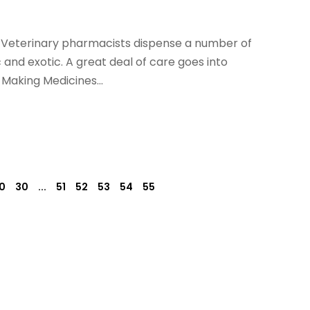
. Veterinary pharmacists dispense a number of
 and exotic. A great deal of care goes into
 Making Medicines...
0
30
...
51
52
53
54
55