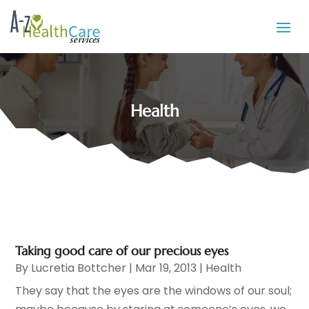
Health
Taking good care of our precious eyes
By
Lucretia Bottcher
|
Mar 19, 2013
|
Health
They say that the eyes are the windows of our soul;