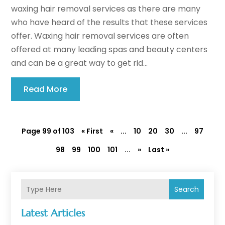
waxing hair removal services as there are many
who have heard of the results that these services
offer. Waxing hair removal services are often
offered at many leading spas and beauty centers
and can be a great way to get rid...
Read More
Page 99 of 103
« First
«
...
10
20
30
...
97
98
99
100
101
...
»
Last »
Search
Latest Articles