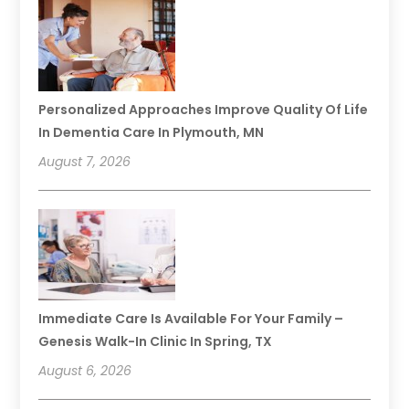
Personalized Approaches Improve Quality Of Life
In Dementia Care In Plymouth, MN
August 7, 2026
Immediate Care Is Available For Your Family –
Genesis Walk-In Clinic In Spring, TX
August 6, 2026