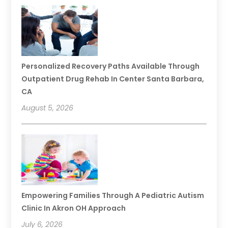
Personalized Recovery Paths Available Through
Outpatient Drug Rehab In Center Santa Barbara,
CA
August 5, 2026
Empowering Families Through A Pediatric Autism
Clinic In Akron OH Approach
July 6, 2026