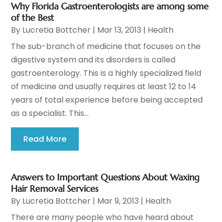
Why Florida Gastroenterologists are among some
of the Best
By
Lucretia Bottcher
|
Mar 13, 2013
|
Health
The sub-branch of medicine that focuses on the
digestive system and its disorders is called
gastroenterology. This is a highly specialized field
of medicine and usually requires at least 12 to 14
years of total experience before being accepted
as a specialist. This...
Read More
Answers to Important Questions About Waxing
Hair Removal Services
By
Lucretia Bottcher
|
Mar 9, 2013
|
Health
There are many people who have heard about