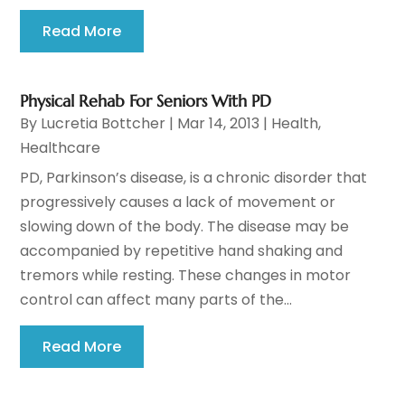
Read More
Physical Rehab For Seniors With PD
By
Lucretia Bottcher
|
Mar 14, 2013
|
Health
,
Healthcare
PD, Parkinson’s disease, is a chronic disorder that
progressively causes a lack of movement or
slowing down of the body. The disease may be
accompanied by repetitive hand shaking and
tremors while resting. These changes in motor
control can affect many parts of the...
Read More