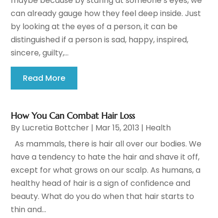
maybe because by staring at someone’s eyes, we
can already gauge how they feel deep inside. Just
by looking at the eyes of a person, it can be
distinguished if a person is sad, happy, inspired,
sincere, guilty,...
Read More
How You Can Combat Hair Loss
By
Lucretia Bottcher
|
Mar 15, 2013
|
Health
As mammals, there is hair all over our bodies. We
have a tendency to hate the hair and shave it off,
except for what grows on our scalp. As humans, a
healthy head of hair is a sign of confidence and
beauty. What do you do when that hair starts to
thin and...