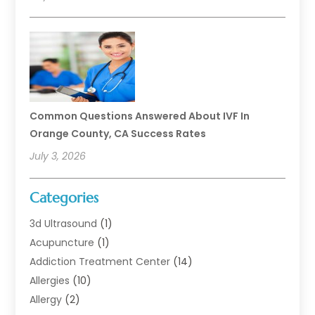
Common Questions Answered About IVF In
Orange County, CA Success Rates
July 3, 2026
Categories
3d Ultrasound
(1)
Acupuncture
(1)
Addiction Treatment Center
(14)
Allergies
(10)
Allergy
(2)