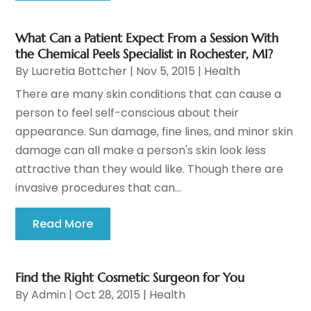
What Can a Patient Expect From a Session With
the Chemical Peels Specialist in Rochester, MI?
By
Lucretia Bottcher
|
Nov 5, 2015
|
Health
There are many skin conditions that can cause a
person to feel self-conscious about their
appearance. Sun damage, fine lines, and minor skin
damage can all make a person's skin look less
attractive than they would like. Though there are
invasive procedures that can...
Read More
Find the Right Cosmetic Surgeon for You
By
Admin
|
Oct 28, 2015
|
Health