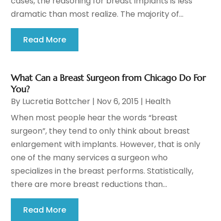
cases, the reasoning for breast implants is less
dramatic than most realize. The majority of...
Read More
What Can a Breast Surgeon from Chicago Do For
You?
By
Lucretia Bottcher
|
Nov 6, 2015
|
Health
When most people hear the words “breast
surgeon”, they tend to only think about breast
enlargement with implants. However, that is only
one of the many services a surgeon who
specializes in the breast performs. Statistically,
there are more breast reductions than...
Read More