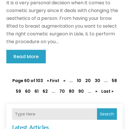
It is a very personal decision when it comes to
cosmetic surgery since it deals with changing the
aesthetics of a person. From having your brow
lifted to breast augmentation you want to select
the right cosmetic surgeon in Lisle, IL to perform
the procedure on you....
Read More
Page 60 of 103
« First
«
...
10
20
30
...
58
59
60
61
62
...
70
80
90
...
»
Last »
Search
Latest Articles