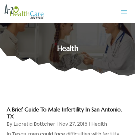
Health
A Brief Guide To Male Infertility In San Antonio,
TX
By
Lucretia Bottcher
|
Nov 27, 2015
|
Health
In Texas, men could face difficulties with fertility.