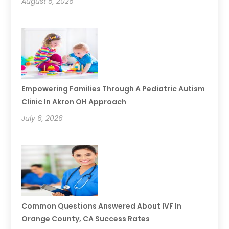
August 5, 2026
Empowering Families Through A Pediatric Autism
Clinic In Akron OH Approach
July 6, 2026
Common Questions Answered About IVF In
Orange County, CA Success Rates