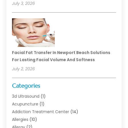
July 3, 2026
Facial Fat Transfer In Newport Beach Solutions
For Lasting Facial Volume And Softness
July 2, 2026
Categories
3d Ultrasound
(1)
Acupuncture
(1)
Addiction Treatment Center
(14)
Allergies
(10)
Allergy
(2)