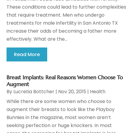
These conditions could lead to further complexities
that require treatment. Men who undergo
treatments for male infertility in San Antonio TX
increase their odds of becoming a father more
effectively. What are the...
Read More
Breast Implants: Real Reasons Women Choose To
Augment
By
Lucretia Bottcher
|
Nov 20, 2015
|
Health
While there are some women who choose to
augment their breasts to look like the Playboy
Bunnies in the magazine, most women aren’t
seeking perfection or huge knockers. In most