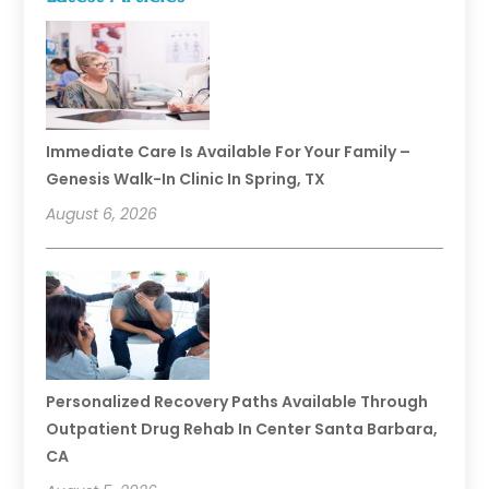
Immediate Care Is Available For Your Family –
Genesis Walk-In Clinic In Spring, TX
August 6, 2026
Personalized Recovery Paths Available Through
Outpatient Drug Rehab In Center Santa Barbara,
CA