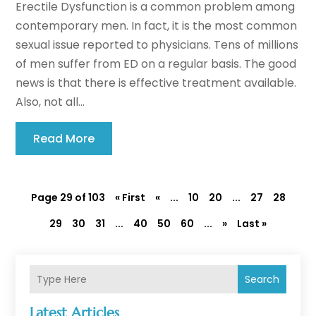
Erectile Dysfunction is a common problem among
contemporary men. In fact, it is the most common
sexual issue reported to physicians. Tens of millions
of men suffer from ED on a regular basis. The good
news is that there is effective treatment available.
Also, not all...
Read More
Page 29 of 103
« First
«
...
10
20
...
27
28
29
30
31
...
40
50
60
...
»
Last »
Search
Latest Articles