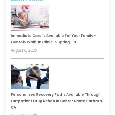
Immediate Care Is Available For Your Family –
Genesis Walk-In Clinic In Spring, TX
August 6, 2026
Personalized Recovery Paths Available Through
Outpatient Drug Rehab In Center Santa Barbara,
CA