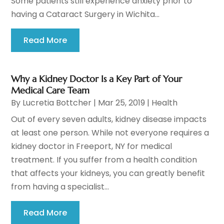
Some patients still experience anxiety prior to
having a Cataract Surgery in Wichita...
Read More
Why a Kidney Doctor Is a Key Part of Your
Medical Care Team
By
Lucretia Bottcher
|
Mar 25, 2019
|
Health
Out of every seven adults, kidney disease impacts
at least one person. While not everyone requires a
kidney doctor in Freeport, NY for medical
treatment. If you suffer from a health condition
that affects your kidneys, you can greatly benefit
from having a specialist...
Read More