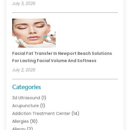
July 3, 2026
Facial Fat Transfer In Newport Beach Solutions
For Lasting Facial Volume And Softness
July 2, 2026
Categories
3d Ultrasound
(1)
Acupuncture
(1)
Addiction Treatment Center
(14)
Allergies
(10)
Allergy
(2)