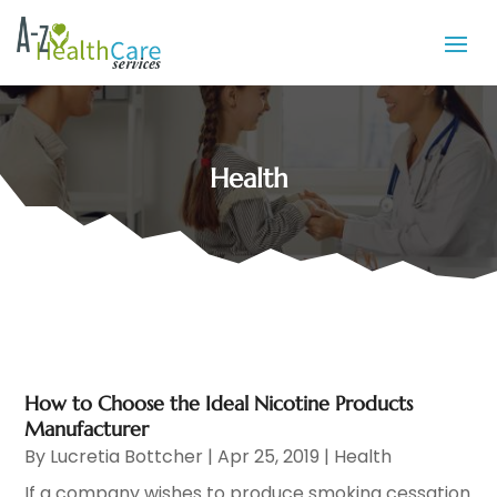
Health
How to Choose the Ideal Nicotine Products
Manufacturer
By
Lucretia Bottcher
|
Apr 25, 2019
|
Health
If a company wishes to produce smoking cessation