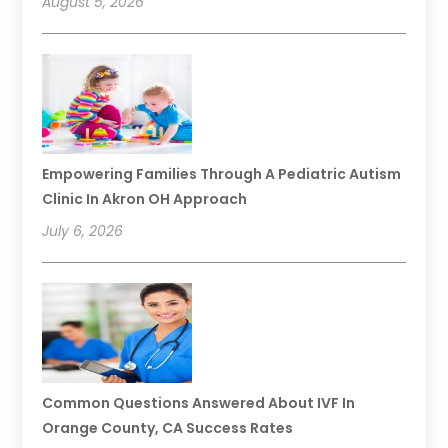
August 5, 2026
Empowering Families Through A Pediatric Autism
Clinic In Akron OH Approach
July 6, 2026
Common Questions Answered About IVF In
Orange County, CA Success Rates