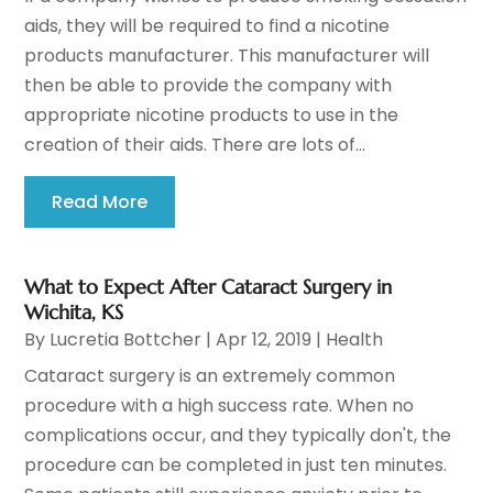
aids, they will be required to find a nicotine
products manufacturer. This manufacturer will
then be able to provide the company with
appropriate nicotine products to use in the
creation of their aids. There are lots of...
Read More
What to Expect After Cataract Surgery in
Wichita, KS
By
Lucretia Bottcher
|
Apr 12, 2019
|
Health
Cataract surgery is an extremely common
procedure with a high success rate. When no
complications occur, and they typically don't, the
procedure can be completed in just ten minutes.