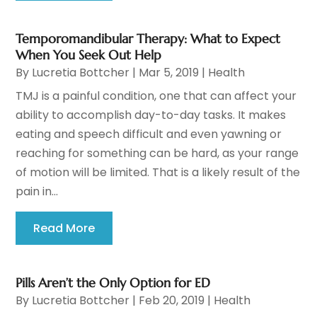
Temporomandibular Therapy: What to Expect
When You Seek Out Help
By
Lucretia Bottcher
|
Mar 5, 2019
|
Health
TMJ is a painful condition, one that can affect your
ability to accomplish day-to-day tasks. It makes
eating and speech difficult and even yawning or
reaching for something can be hard, as your range
of motion will be limited. That is a likely result of the
pain in...
Read More
Pills Aren’t the Only Option for ED
By
Lucretia Bottcher
|
Feb 20, 2019
|
Health