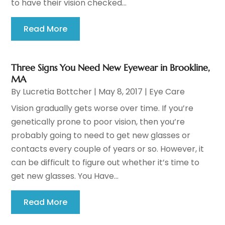
to have their vision checked...
Read More
Three Signs You Need New Eyewear in Brookline,
MA
By
Lucretia Bottcher
|
May 8, 2017
|
Eye Care
Vision gradually gets worse over time. If you’re
genetically prone to poor vision, then you’re
probably going to need to get new glasses or
contacts every couple of years or so. However, it
can be difficult to figure out whether it’s time to
get new glasses. You Have...
Read More