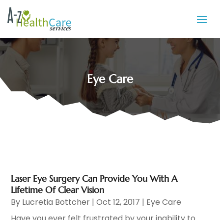
Eye Care
Laser Eye Surgery Can Provide You With A
Lifetime Of Clear Vision
By
Lucretia Bottcher
|
Oct 12, 2017
|
Eye Care
Have you ever felt frustrated by your inability to