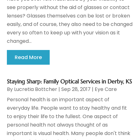
see properly without the aid of glasses or contact
lenses? Glasses themselves can be lost or broken
easily, and of course, they also need to be changed
every so often to keep up with your vision as it
changed...
Read More
Staying Sharp: Family Optical Services in Derby, KS
By
Lucretia Bottcher
|
Sep 28, 2017
|
Eye Care
Personal health is an important aspect of
everyday life. People want to stay healthy and fit
to enjoy their life to the fullest. One aspect of
personal health not always thought of as
important is visual health. Many people don't think