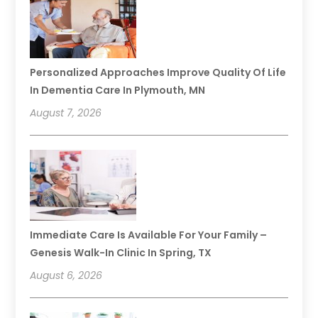
Personalized Approaches Improve Quality Of Life
In Dementia Care In Plymouth, MN
August 7, 2026
Immediate Care Is Available For Your Family –
Genesis Walk-In Clinic In Spring, TX
August 6, 2026