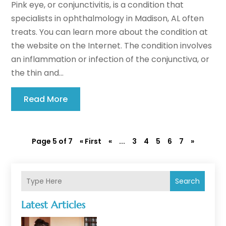
Pink eye, or conjunctivitis, is a condition that
specialists in ophthalmology in Madison, AL often
treats. You can learn more about the condition at
the website on the Internet. The condition involves
an inflammation or infection of the conjunctiva, or
the thin and...
Read More
Page 5 of 7
« First
«
...
3
4
5
6
7
»
Search
Latest Articles