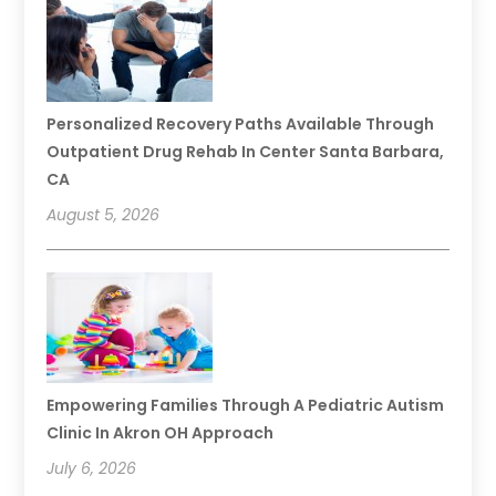
Personalized Recovery Paths Available Through
Outpatient Drug Rehab In Center Santa Barbara,
CA
August 5, 2026
Empowering Families Through A Pediatric Autism
Clinic In Akron OH Approach
July 6, 2026