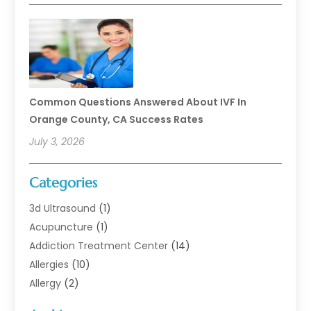
Common Questions Answered About IVF In
Orange County, CA Success Rates
July 3, 2026
Categories
3d Ultrasound
(1)
Acupuncture
(1)
Addiction Treatment Center
(14)
Allergies
(10)
Allergy
(2)
Analytical & Clinical Research
(1)