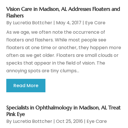
Vision Care in Madison, AL Addresses Floaters and
Flashers
By
Lucretia Bottcher
|
May 4, 2017
|
Eye Care
As we age, we often note the occurrence of
floaters and flashers. While most people see
floaters at one time or another, they happen more
often as we get older. Floaters are small clouds or
specks that appear in the field of vision. The
annoying spots are tiny clumps...
Read More
Specialists in Ophthalmology in Madison, AL Treat
Pink Eye
By
Lucretia Bottcher
|
Oct 25, 2016
|
Eye Care