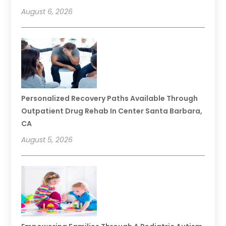
August 6, 2026
Personalized Recovery Paths Available Through
Outpatient Drug Rehab In Center Santa Barbara,
CA
August 5, 2026