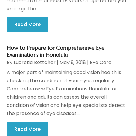
You need to be at least 18 years of age before you
undergo the...
Read More
How to Prepare for Comprehensive Eye
Examinations in Honolulu
By
Lucretia Bottcher
|
May 9, 2018
|
Eye Care
A major part of maintaining good vision health is
checking the condition of your eyes regularly.
Comprehensive Eye Examinations Honolulu for
children and adults can assess the overall
condition of vision and help eye specialists detect
the presence of eye diseases...
Read More