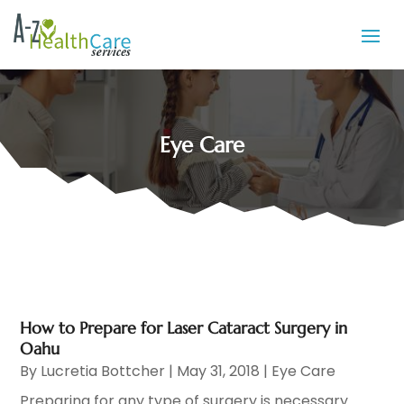
Eye Care
How to Prepare for Laser Cataract Surgery in
Oahu
By
Lucretia Bottcher
|
May 31, 2018
|
Eye Care
Preparing for any type of surgery is necessary.