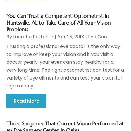
You Can Trust a Competent Optometrist in
Huntsville, AL to Take Care of All Your Vision
Problems
By
Lucretia Bottcher
|
Apr 23, 2018
|
Eye Care
Trusting a professional eye doctor is the only way
to improve or keep your vision and if you visit a
doctor yearly, your eyes can stay healthy for a
very long time. The right optometrist can test for a
variety of eye ailments and can test your vision for
signs of any...
Read More
Three Surgeries That Correct Vision Performed at
an Eye Surgery Center in Oahu