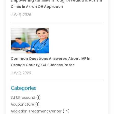
Empowering Families Through A Pediatric Autism
Clinic In Akron OH Approach
July 6, 2026
Common Questions Answered About IVF In
Orange County, CA Success Rates
July 3, 2026
Categories
3d Ultrasound
(1)
Acupuncture
(1)
Addiction Treatment Center
(14)