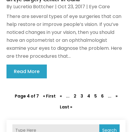
By
Lucretia Bottcher
|
Oct 23, 2017
|
Eye Care
There are several types of eye surgeries that can
help restore or improve people’s vision. If you’ve
noticed changes in your vision, then you should
have an optometrist or an ophthalmologist
examine your eyes to diagnose the problem. Here
are three procedures that...
Read More
Page 4 of 7
« First
«
...
2
3
4
5
6
...
»
Last »
Search