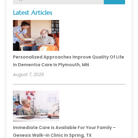
Latest Articles
Personalized Approaches Improve Quality Of Life
In Dementia Care In Plymouth, MN
August 7, 2026
Immediate Care Is Available For Your Family –
Genesis Walk-In Clinic In Spring, TX