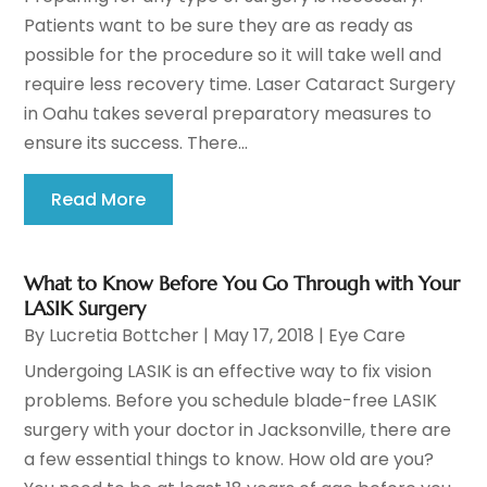
Patients want to be sure they are as ready as
possible for the procedure so it will take well and
require less recovery time. Laser Cataract Surgery
in Oahu takes several preparatory measures to
ensure its success. There...
Read More
What to Know Before You Go Through with Your
LASIK Surgery
By
Lucretia Bottcher
|
May 17, 2018
|
Eye Care
Undergoing LASIK is an effective way to fix vision
problems. Before you schedule blade-free LASIK
surgery with your doctor in Jacksonville, there are
a few essential things to know. How old are you?