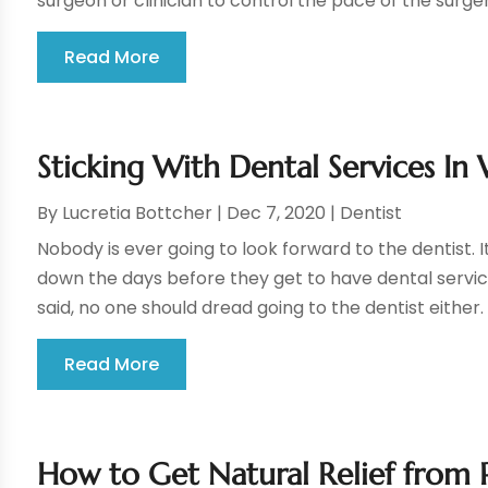
surgeon or clinician to control the pace of the surgery
Read More
Sticking With Dental Services In 
By
Lucretia Bottcher
|
Dec 7, 2020
|
Dentist
Nobody is ever going to look forward to the dentist. I
down the days before they get to have dental service
said, no one should dread going to the dentist either.
Read More
How to Get Natural Relief from 