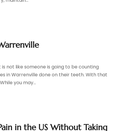
, maintain...
Warrenville
t is not like someone is going to be counting
s in Warrenville done on their teeth. With that
 While you may...
Pain in the US Without Taking