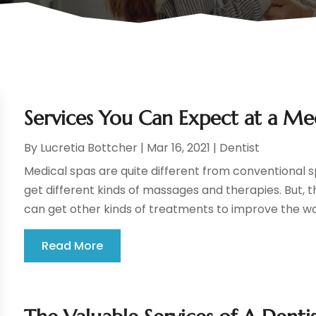
Services You Can Expect at a Med
By
Lucretia Bottcher
|
Mar 16, 2021
|
Dentist
Medical spas are quite different from conventional s
get different kinds of massages and therapies. But
can get other kinds of treatments to improve the way
Read More