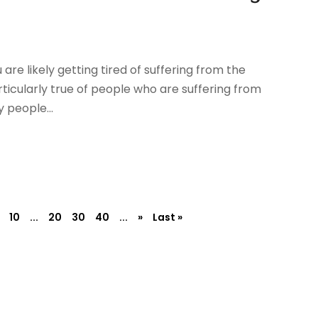
 are likely getting tired of suffering from the
rticularly true of people who are suffering from
 people...
10
...
20
30
40
...
»
Last »