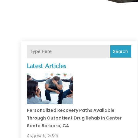
Search
Latest Articles
Personalized Recovery Paths Available
Through Outpatient Drug Rehab In Center
Santa Barbara, CA
August 5, 2026