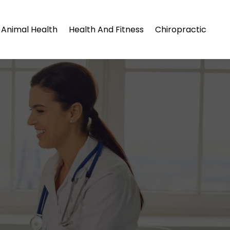
Animal Health
Health And Fitness
Chiropractic