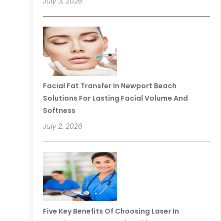
July 3, 2026
Facial Fat Transfer In Newport Beach
Solutions For Lasting Facial Volume And
Softness
July 2, 2026
Five Key Benefits Of Choosing Laser In