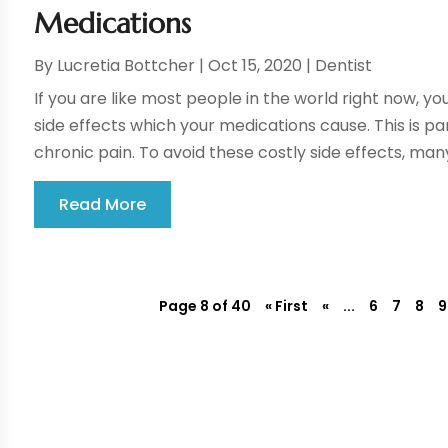
Medications
By
Lucretia Bottcher
|
Oct 15, 2020
|
Dentist
If you are like most people in the world right now, you
side effects which your medications cause. This is pa
chronic pain. To avoid these costly side effects, many
Read More
Page 8 of 40
« First
«
...
6
7
8
9