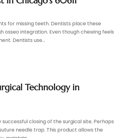
t in Chicago’s 60611
s for missing teeth. Dentists place these
gh osseo integration. Even though chewing feels
ent. Dentists use...
urgical Technology in
successful closing of the surgical site. Perhaps
suture needle trap. This product allows the