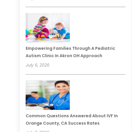
Empowering Families Through A Pediatric
Autism Clinic In Akron OH Approach
July 6, 2026
Common Questions Answered About IVF In
Orange County, CA Success Rates