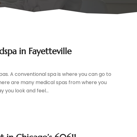
spa in Fayetteville
pas. A conventional spa is where you can go to
, there are many medical spas from where you
 you look and feel...