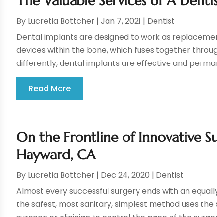
The Valuable Services of A Dentis
By
Lucretia Bottcher
|
Jan 7, 2021
|
Dentist
Dental implants are designed to work as replacement
devices within the bone, which fuses together throu
differently, dental implants are effective and perman
Read More
On the Frontline of Innovative S
Hayward, CA
By
Lucretia Bottcher
|
Dec 24, 2020
|
Dentist
Almost every successful surgery ends with an equally 
the safest, most sanitary, simplest method uses the 