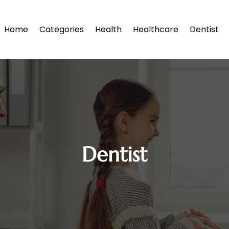
Home
Categories
Health
Healthcare
Dentist
Dentist