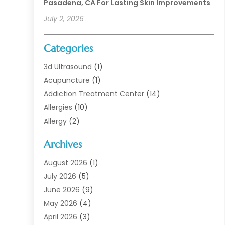
Pasadena, CA For Lasting Skin Improvements
July 2, 2026
Categories
3d Ultrasound
(1)
Acupuncture
(1)
Addiction Treatment Center
(14)
Allergies
(10)
Allergy
(2)
Analytical & Clinical Research
(1)
Archives
Animal Health
(67)
Animal Hospital
(1)
August 2026
(1)
Assisted Living
(50)
July 2026
(5)
Assisted Living Facility
(10)
June 2026
(9)
Audiologist
(6)
May 2026
(4)
Baby Food
(1)
April 2026
(3)