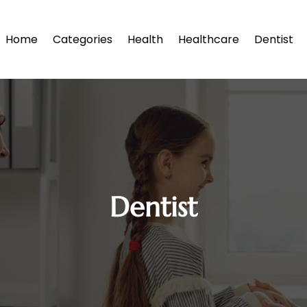
Home
Categories
Health
Healthcare
Dentist
Dentist