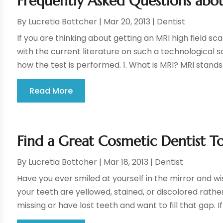
Frequently Asked Questions abou
By
Lucretia Bottcher
|
Mar 20, 2013
|
Dentist
If you are thinking about getting an MRI high field sc
with the current literature on such a technological 
how the test is performed. 1. What is MRI? MRI stands f
Read More
Find a Great Cosmetic Dentist T
By
Lucretia Bottcher
|
Mar 18, 2013
|
Dentist
Have you ever smiled at yourself in the mirror and w
your teeth are yellowed, stained, or discolored rathe
missing or have lost teeth and want to fill that gap. If y