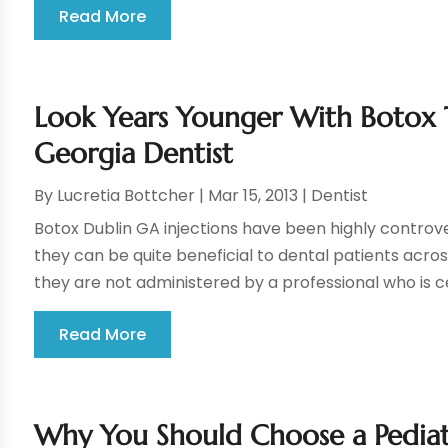
Read More
Look Years Younger With Botox 
Georgia Dentist
By
Lucretia Bottcher
|
Mar 15, 2013
|
Dentist
Botox Dublin GA injections have been highly controve
they can be quite beneficial to dental patients acro
they are not administered by a professional who is cert
Read More
Why You Should Choose a Pediatr