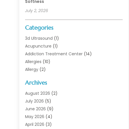
Softness
July 2, 2026
Categories
3d Ultrasound
(1)
Acupuncture
(1)
Addiction Treatment Center
(14)
Allergies
(10)
Allergy
(2)
Analytical & Clinical Research
(1)
Archives
Animal Health
(67)
Animal Hospital
(1)
August 2026
(2)
Assisted Living
(50)
July 2026
(5)
Assisted Living Facility
(10)
June 2026
(9)
Audiologist
(6)
May 2026
(4)
Baby Food
(1)
April 2026
(3)