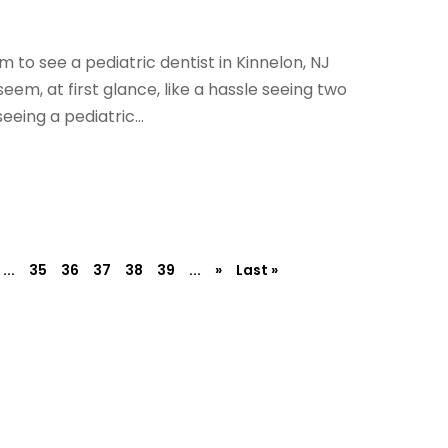
 to see a pediatric dentist in Kinnelon, NJ
eem, at first glance, like a hassle seeing two
eeing a pediatric...
...
35
36
37
38
39
...
»
Last »