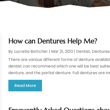
How can Dentures Help Me?
By
Lucretia Bottcher
|
Mar 21, 2013
|
Dentist
,
Dentures
There are various different forms of denture availabl
dentist can recommend which one will be best suited
denture, and the partial denture. Full dentures are ins
Read More