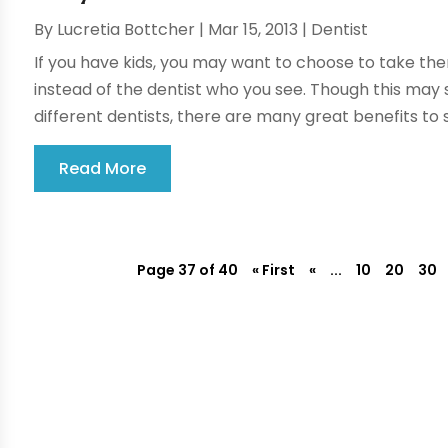
By
Lucretia Bottcher
|
Mar 15, 2013
|
Dentist
If you have kids, you may want to choose to take them
instead of the dentist who you see. Though this may s
different dentists, there are many great benefits to s
Read More
Page 37 of 40
« First
«
...
10
20
30