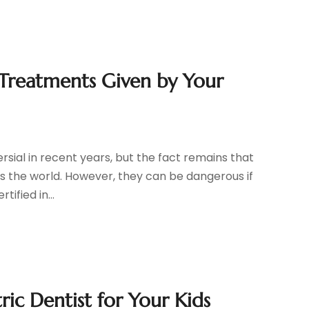
Treatments Given by Your
rsial in recent years, but the fact remains that
ss the world. However, they can be dangerous if
ified in...
ic Dentist for Your Kids