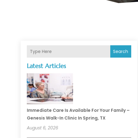
Search
Latest Articles
Immediate Care Is Available For Your Family –
Genesis Walk-In Clinic In Spring, TX
August 6, 2026