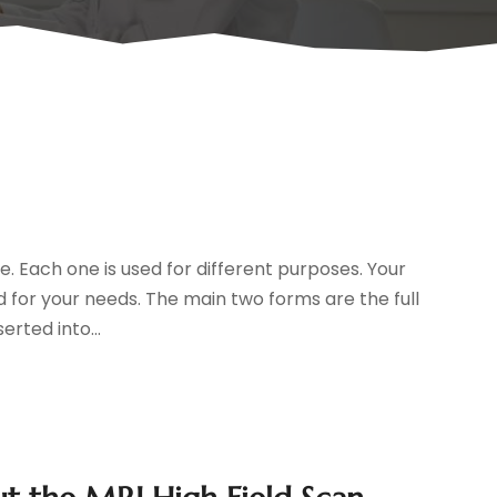
e. Each one is used for different purposes. Your
 for your needs. The main two forms are the full
erted into...