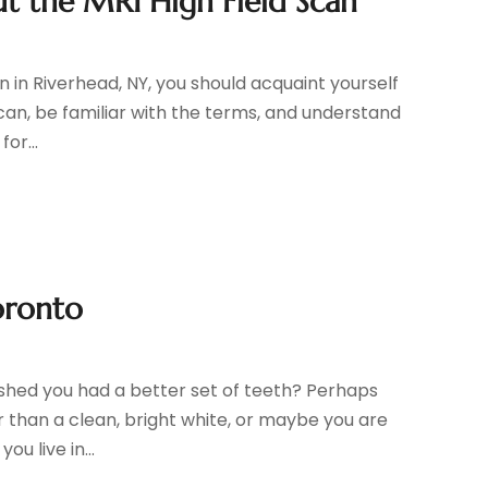
t the MRI High Field Scan
an in Riverhead, NY, you should acquaint yourself
scan, be familiar with the terms, and understand
or...
oronto
ished you had a better set of teeth? Perhaps
r than a clean, bright white, or maybe you are
ou live in...