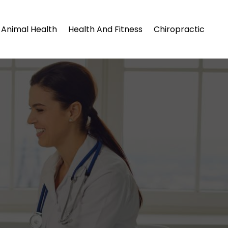
Animal Health
Health And Fitness
Chiropractic