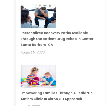
Personalized Recovery Paths Available
Through Outpatient Drug Rehab In Center
Santa Barbara, CA
August 5, 2026
Empowering Families Through A Pediatric
Autism Clinic In Akron OH Approach