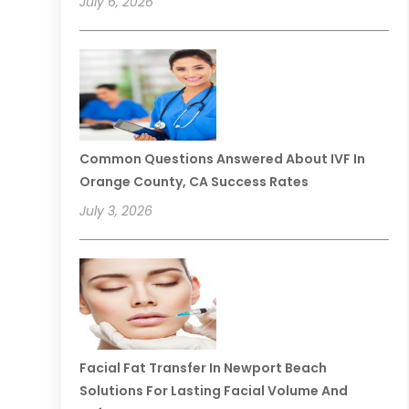
July 6, 2026
Common Questions Answered About IVF In
Orange County, CA Success Rates
July 3, 2026
Facial Fat Transfer In Newport Beach
Solutions For Lasting Facial Volume And