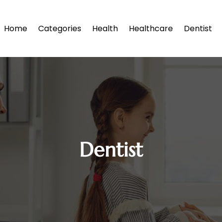
Home
Categories
Health
Healthcare
Dentist
Dentist