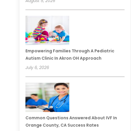
August 5, 2026
Empowering Families Through A Pediatric
Autism Clinic In Akron OH Approach
July 6, 2026
Common Questions Answered About IVF In
Orange County, CA Success Rates