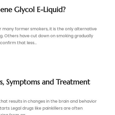
lene Glycol E-Liquid?
 many former smokers, it is the only alternative
ng. Others have cut down on smoking gradually
confirm that less...
ors, Symptoms and Treatment
 that results in changes in the brain and behavior
arts Legal drugs like painkillers are often