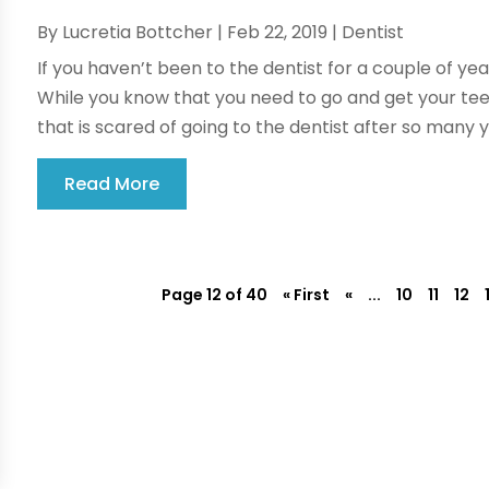
By
Lucretia Bottcher
|
Feb 22, 2019
|
Dentist
If you haven’t been to the dentist for a couple of yea
While you know that you need to go and get your teet
that is scared of going to the dentist after so many ye
Read More
Page 12 of 40
« First
«
...
10
11
12