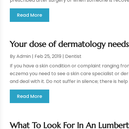
prescribed after surgery or when someone is recover
Read More
Your dose of dermatology needs
By
Admin
|
Feb 25, 2019
|
Dentist
If you have a skin condition or complaint ranging fro
eczema you need to see a skin care specialist or de
and deal with it. Do not suffer in silence; there is help 
Read More
What To Look For In An Lumbert