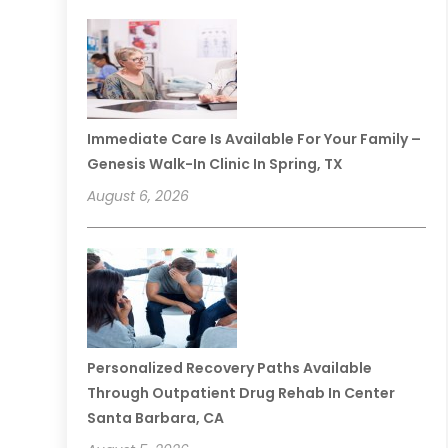
Immediate Care Is Available For Your Family –
Genesis Walk-In Clinic In Spring, TX
August 6, 2026
Personalized Recovery Paths Available
Through Outpatient Drug Rehab In Center
Santa Barbara, CA