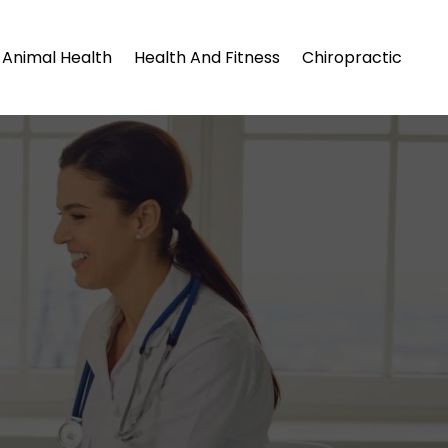
Animal Health
Health And Fitness
Chiropractic