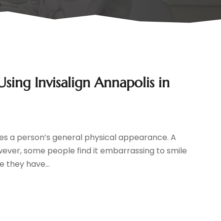
ing Invisalign Annapolis in
oves a person’s general physical appearance. A
owever, some people find it embarrassing to smile
 they have...