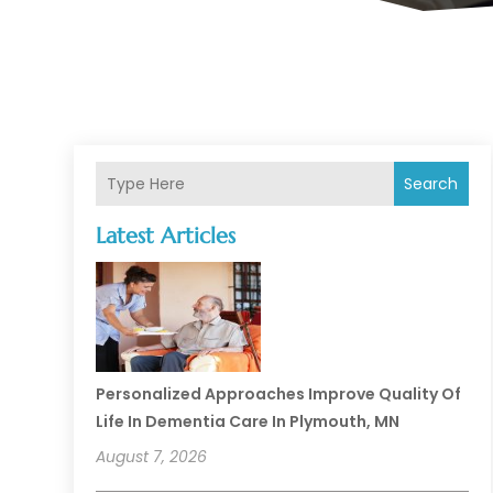
Search
Latest Articles
Personalized Approaches Improve Quality Of
Life In Dementia Care In Plymouth, MN
August 7, 2026