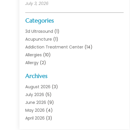
July 3, 2026
Categories
3d Ultrasound
(1)
Acupuncture
(1)
Addiction Treatment Center
(14)
Allergies
(10)
Allergy
(2)
Analytical & Clinical Research
(1)
Archives
Animal Health
(67)
Animal Hospital
(1)
August 2026
(3)
Assisted Living
(50)
July 2026
(5)
Assisted Living Facility
(11)
June 2026
(9)
Audiologist
(6)
May 2026
(4)
Baby Food
(1)
April 2026
(3)
Back Pain
(9)
March 2026
(4)