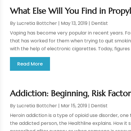
What Else Will You Find in Propy
By
Lucretia Bottcher
|
May 13, 2019
|
Dentist
Vaping has become very popular in recent years. For
that has worked for them when trying to quit smoki
with the help of electronic cigarettes. Today, figures 
Read More
Addiction: Beginning, Risk Fact
By
Lucretia Bottcher
|
Mar 15, 2019
|
Dentist
Heroin addiction is a type of opioid use disorder, one
the addicted person, the Healthline explains. How it st