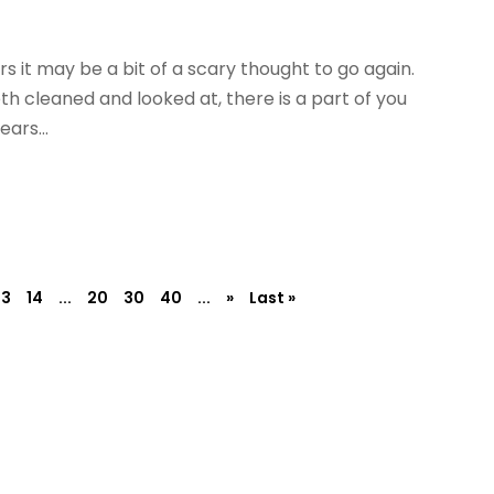
rs it may be a bit of a scary thought to go again.
h cleaned and looked at, there is a part of you
ars...
13
14
...
20
30
40
...
»
Last »