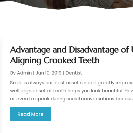
Advantage and Disadvantage of Us
Aligning Crooked Teeth
By
Admin
|
Jun 10, 2019
|
Dentist
Smile is always our best asset since it greatly impr
well aligned set of teeth helps you look beautiful. H
or even to speak during social conversations because
Read More