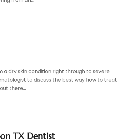
ing from an...
m a dry skin condition right through to severe
rmatologist to discuss the best way how to treat
out there...
on TX Dentist