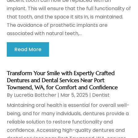
decent tooth can now be replaced with an
implant. This will ensure that the full functionality of
that tooth, and the space it sits in, is maintained.
The avoidance of prosthetic implants are
associated with natural teeth,...
Read More
Transform Your Smile with Expertly Crafted
Dentures and Dental Services Near Port
Townsend, WA, for Comfort and Confidence
By
Lucretia Bottcher
|
Mar 5, 2025
|
Dentist
Maintaining oral health is essential for overall well-
being, and for many individuals, dentures provide a
reliable solution to restore functionality and
confidence. Accessing high-quality dentures and