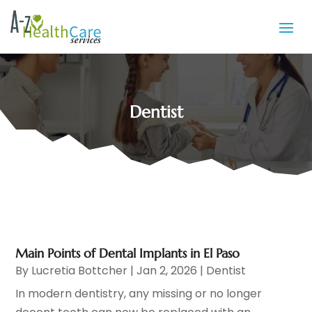
Dentist
Main Points of Dental Implants in El Paso
By
Lucretia Bottcher
|
Jan 2, 2026
|
Dentist
In modern dentistry, any missing or no longer