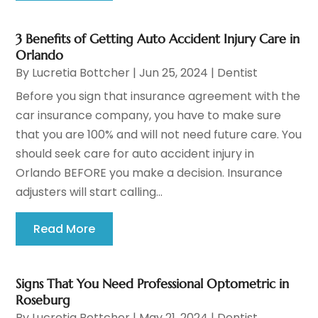
3 Benefits of Getting Auto Accident Injury Care in
Orlando
By
Lucretia Bottcher
|
Jun 25, 2024
|
Dentist
Before you sign that insurance agreement with the
car insurance company, you have to make sure
that you are 100% and will not need future care. You
should seek care for auto accident injury in
Orlando BEFORE you make a decision. Insurance
adjusters will start calling...
Read More
Signs That You Need Professional Optometric in
Roseburg
By
Lucretia Bottcher
|
May 21, 2024
|
Dentist