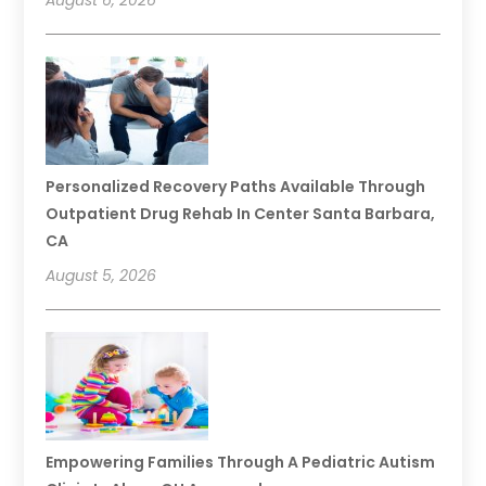
August 6, 2026
Personalized Recovery Paths Available Through
Outpatient Drug Rehab In Center Santa Barbara,
CA
August 5, 2026
Empowering Families Through A Pediatric Autism