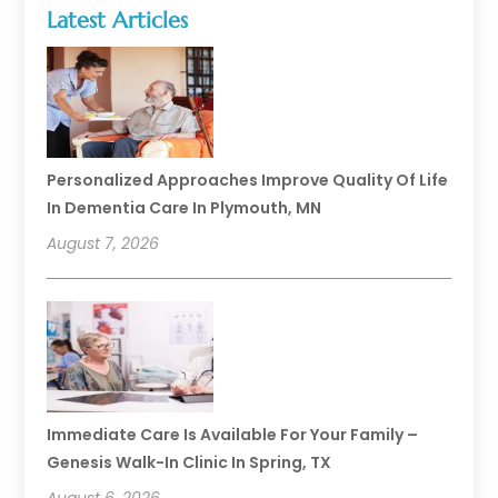
Latest Articles
Personalized Approaches Improve Quality Of Life
In Dementia Care In Plymouth, MN
August 7, 2026
Immediate Care Is Available For Your Family –
Genesis Walk-In Clinic In Spring, TX