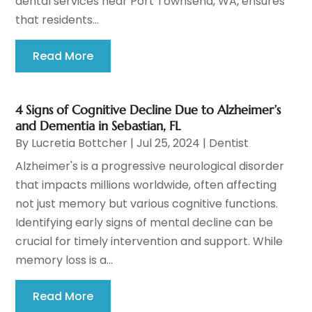
dental services near Port Townsend, WA, ensures
that residents...
Read More
4 Signs of Cognitive Decline Due to Alzheimer’s
and Dementia in Sebastian, FL
By
Lucretia Bottcher
|
Jul 25, 2024
|
Dentist
Alzheimer's is a progressive neurological disorder
that impacts millions worldwide, often affecting
not just memory but various cognitive functions.
Identifying early signs of mental decline can be
crucial for timely intervention and support. While
memory loss is a...
Read More