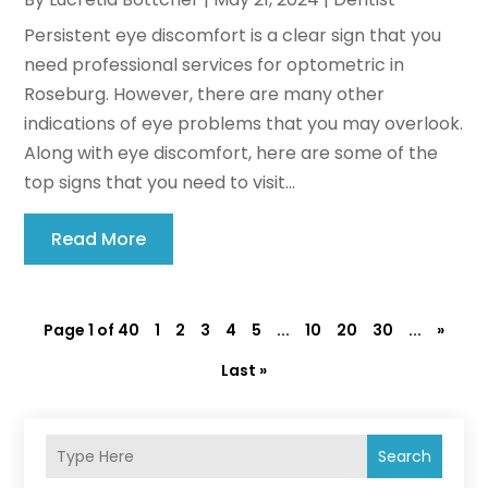
Persistent eye discomfort is a clear sign that you
need professional services for optometric in
Roseburg. However, there are many other
indications of eye problems that you may overlook.
Along with eye discomfort, here are some of the
top signs that you need to visit...
Read More
Page 1 of 40
1
2
3
4
5
...
10
20
30
...
»
Last »
Search