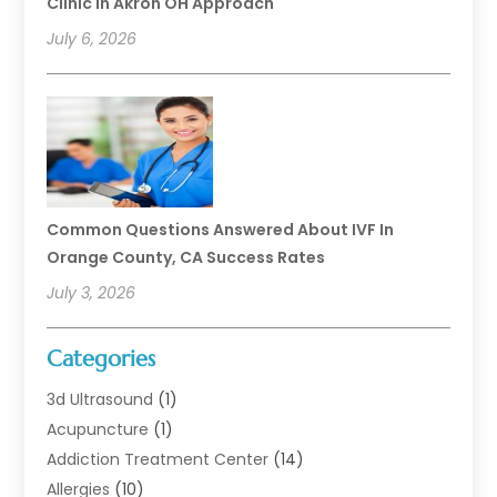
Clinic In Akron OH Approach
July 6, 2026
Common Questions Answered About IVF In
Orange County, CA Success Rates
July 3, 2026
Categories
3d Ultrasound
(1)
Acupuncture
(1)
Addiction Treatment Center
(14)
Allergies
(10)