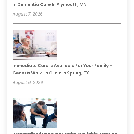
In Dementia Care In Plymouth, MN
August 7, 2026
Immediate Care Is Available For Your Family –
Genesis Walk-In Clinic In Spring, TX
August 6, 2026