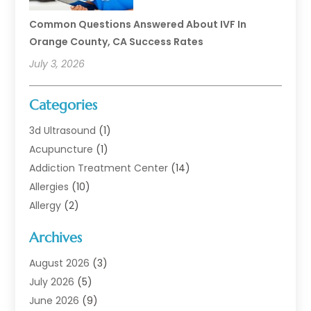
Common Questions Answered About IVF In
Orange County, CA Success Rates
July 3, 2026
Categories
3d Ultrasound
(1)
Acupuncture
(1)
Addiction Treatment Center
(14)
Allergies
(10)
Allergy
(2)
Analytical & Clinical Research
(1)
Archives
Animal Health
(67)
Animal Hospital
(1)
August 2026
(3)
Assisted Living
(50)
July 2026
(5)
Assisted Living Facility
(11)
June 2026
(9)