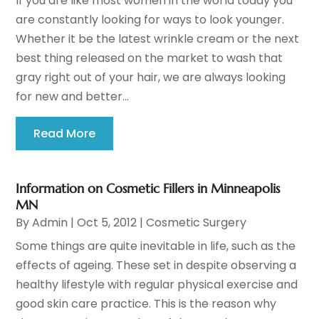
If you are like most women in the world today you
are constantly looking for ways to look younger.
Whether it be the latest wrinkle cream or the next
best thing released on the market to wash that
gray right out of your hair, we are always looking
for new and better...
Read More
Information on Cosmetic Fillers in Minneapolis
MN
By
Admin
|
Oct 5, 2012
|
Cosmetic Surgery
Some things are quite inevitable in life, such as the
effects of ageing. These set in despite observing a
healthy lifestyle with regular physical exercise and
good skin care practice. This is the reason why