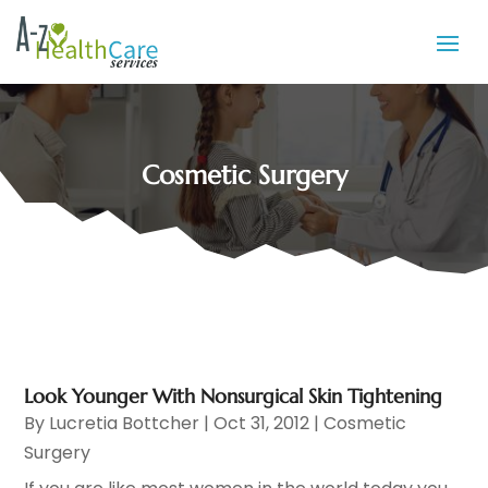
Cosmetic Surgery
Look Younger With Nonsurgical Skin Tightening
By
Lucretia Bottcher
|
Oct 31, 2012
|
Cosmetic
Surgery