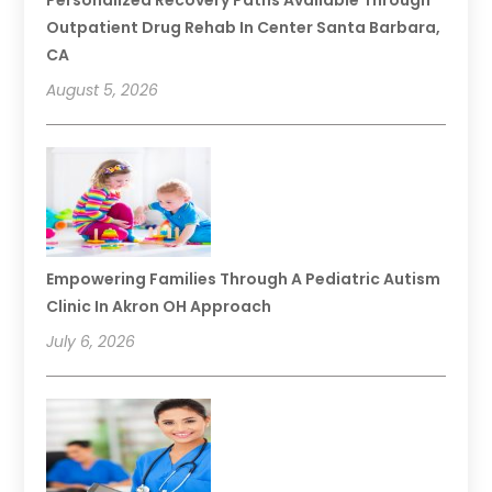
Personalized Recovery Paths Available Through
Outpatient Drug Rehab In Center Santa Barbara,
CA
August 5, 2026
Empowering Families Through A Pediatric Autism
Clinic In Akron OH Approach
July 6, 2026