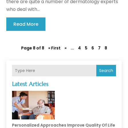
there are quite a number of dermatology experts
who deal with...
Read More
Page 8 of 8
« First
«
...
4
5
6
7
8
Search
Latest Articles
Personalized Approaches Improve Quality Of Life