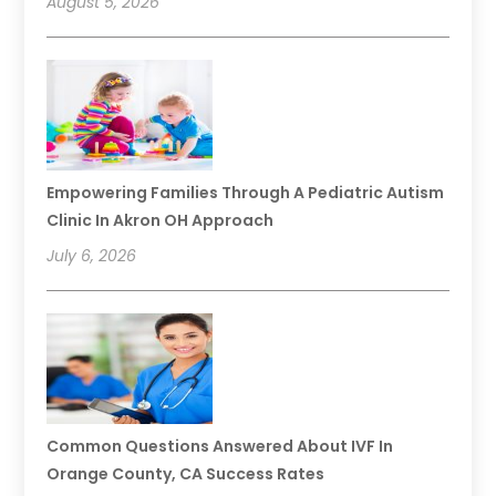
August 5, 2026
Empowering Families Through A Pediatric Autism
Clinic In Akron OH Approach
July 6, 2026
Common Questions Answered About IVF In
Orange County, CA Success Rates