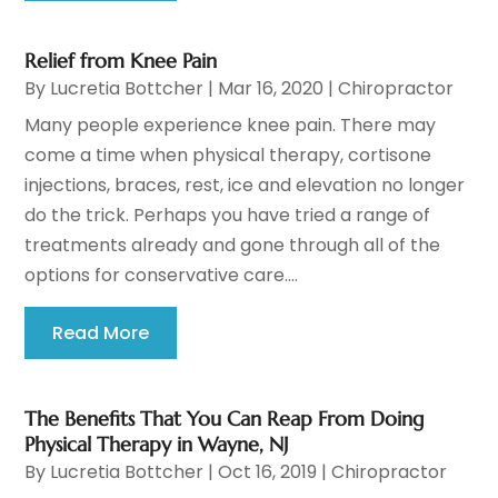
Relief from Knee Pain
By
Lucretia Bottcher
|
Mar 16, 2020
|
Chiropractor
Many people experience knee pain. There may
come a time when physical therapy, cortisone
injections, braces, rest, ice and elevation no longer
do the trick. Perhaps you have tried a range of
treatments already and gone through all of the
options for conservative care....
Read More
The Benefits That You Can Reap From Doing
Physical Therapy in Wayne, NJ
By
Lucretia Bottcher
|
Oct 16, 2019
|
Chiropractor