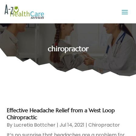
chiropractor
Effective Headache Relief from a West Loop
Chiropractic
By
Lucretia Bottcher
|
Jul 14, 2021
|
Chiropractor
It’s no surprise that headaches are a problem for