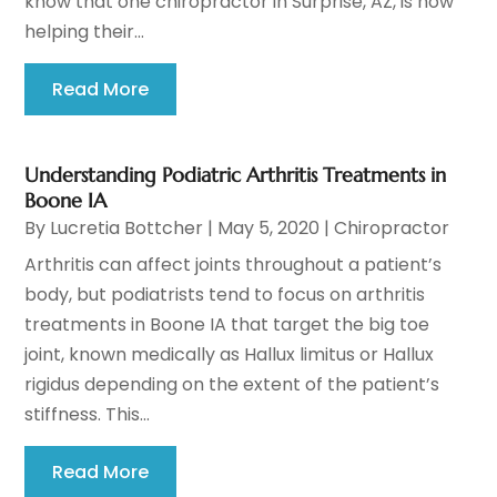
know that one chiropractor in Surprise, AZ, is now
helping their...
Read More
Understanding Podiatric Arthritis Treatments in
Boone IA
By
Lucretia Bottcher
|
May 5, 2020
|
Chiropractor
Arthritis can affect joints throughout a patient’s
body, but podiatrists tend to focus on arthritis
treatments in Boone IA that target the big toe
joint, known medically as Hallux limitus or Hallux
rigidus depending on the extent of the patient’s
stiffness. This...
Read More