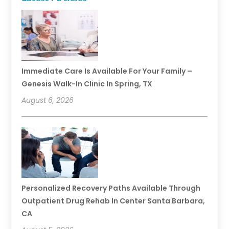
Immediate Care Is Available For Your Family –
Genesis Walk-In Clinic In Spring, TX
August 6, 2026
Personalized Recovery Paths Available Through
Outpatient Drug Rehab In Center Santa Barbara,
CA