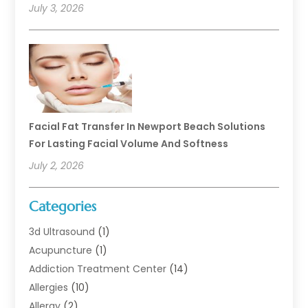
July 3, 2026
Facial Fat Transfer In Newport Beach Solutions
For Lasting Facial Volume And Softness
July 2, 2026
Categories
3d Ultrasound
(1)
Acupuncture
(1)
Addiction Treatment Center
(14)
Allergies
(10)
Allergy
(2)