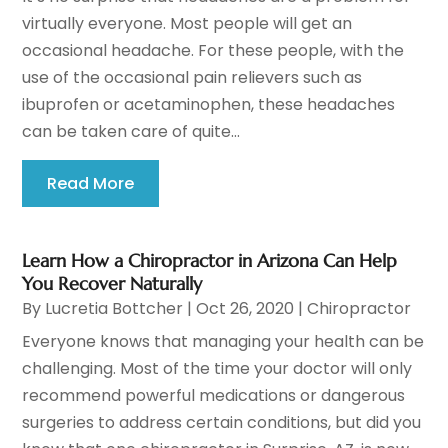
virtually everyone. Most people will get an
occasional headache. For these people, with the
use of the occasional pain relievers such as
ibuprofen or acetaminophen, these headaches
can be taken care of quite...
Read More
Learn How a Chiropractor in Arizona Can Help
You Recover Naturally
By
Lucretia Bottcher
|
Oct 26, 2020
|
Chiropractor
Everyone knows that managing your health can be
challenging. Most of the time your doctor will only
recommend powerful medications or dangerous
surgeries to address certain conditions, but did you