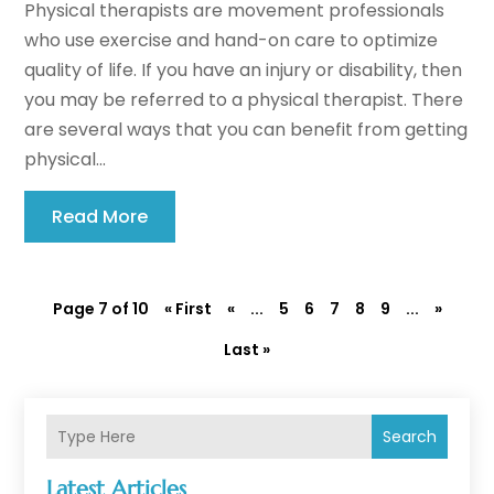
Physical therapists are movement professionals
who use exercise and hand-on care to optimize
quality of life. If you have an injury or disability, then
you may be referred to a physical therapist. There
are several ways that you can benefit from getting
physical...
Read More
Page 7 of 10
« First
«
...
5
6
7
8
9
...
»
Last »
Search
Latest Articles