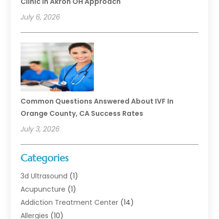
Clinic In Akron OH Approach
July 6, 2026
Common Questions Answered About IVF In
Orange County, CA Success Rates
July 3, 2026
Categories
3d Ultrasound
(1)
Acupuncture
(1)
Addiction Treatment Center
(14)
Allergies
(10)