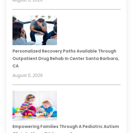
August 6, 2026
Personalized Recovery Paths Available Through
Outpatient Drug Rehab In Center Santa Barbara,
CA
August 5, 2026
Empowering Families Through A Pediatric Autism