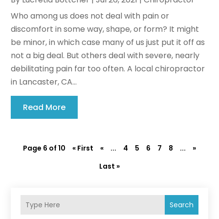
Who among us does not deal with pain or
discomfort in some way, shape, or form? It might
be minor, in which case many of us just put it off as
not a big deal. But others deal with severe, nearly
debilitating pain far too often. A local chiropractor
in Lancaster, CA...
Read More
Page 6 of 10
« First
«
...
4
5
6
7
8
...
»
Last »
Search