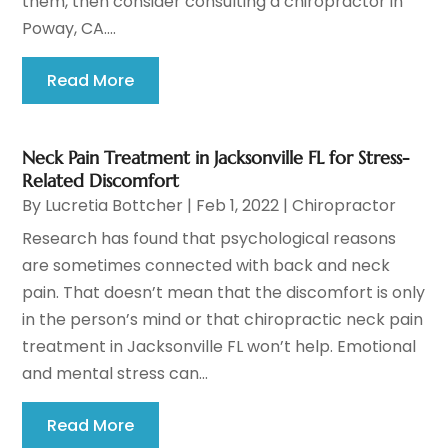
them, then consider consulting a chiropractor in
Poway, CA....
Read More
Neck Pain Treatment in Jacksonville FL for Stress-
Related Discomfort
By
Lucretia Bottcher
|
Feb 1, 2022
|
Chiropractor
Research has found that psychological reasons
are sometimes connected with back and neck
pain. That doesn’t mean that the discomfort is only
in the person’s mind or that chiropractic neck pain
treatment in Jacksonville FL won’t help. Emotional
and mental stress can...
Read More