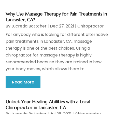
Why Use Massage Therapy for Pain Treatments in
Lancaster, CA?
By
Lucretia Bottcher
|
Dec 27, 2021
|
Chiropractor
For anybody who is looking for different alternative
pain treatments in Lancaster, CA, massage
therapy is one of the best choices. Using a
chiropractor for massage therapy is highly
recommended because they are trained in how
your body moves, which allows them to...
Read More
Unlock Your Healing Abilities with a Local
Chiropractor in Lancaster, CA
By
Lucretia Bottcher
|
Jul 26, 2021
|
Chiropractor