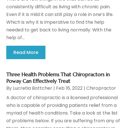
consistently difficult as living with chronic pain.
Even if it is mild it can still play a role in one’s life.
Which is why it is imperative to find the help
needed to get back to living normally. With the
help of...
Read More
Three Health Problems That Chiropractors in
Poway Can Effectively Treat
By
Lucretia Bottcher
|
Feb 16, 2022
|
Chiropractor
A doctor of chiropractic is a licensed professional
who is capable of providing patients relief from a
myriad of health conditions. Take a look at the list
of problems below. If you are suffering from any of