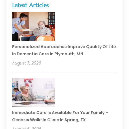
Latest Articles
Personalized Approaches Improve Quality Of Life
In Dementia Care In Plymouth, MN
August 7, 2026
Immediate Care Is Available For Your Family –
Genesis Walk-In Clinic In Spring, TX