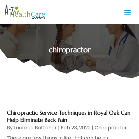
chiropractor
Chiropractic Service Techniques in Royal Oak Can
Help Eliminate Back Pain
By
Lucretia Bottcher
|
Feb 23, 2022
|
Chiropractor
There are few things in life that can be as