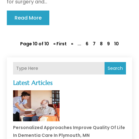
for surgery and...
Read More
Page 10 of 10
« First
«
...
6
7
8
9
10
Search
Latest Articles
Personalized Approaches Improve Quality Of Life
In Dementia Care In Plymouth, MN