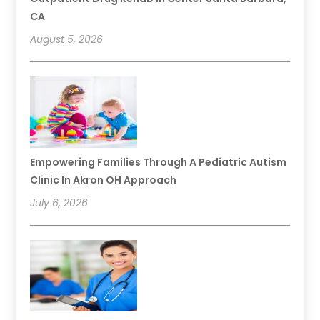
CA
August 5, 2026
Empowering Families Through A Pediatric Autism
Clinic In Akron OH Approach
July 6, 2026