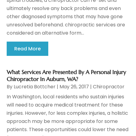
spinal troubles, a chiropractor can re-set and
ultimately resolve any back problems and even
other diagnosed symptoms that may have gone
unresolved beforehand. chiropractic services are
considered an alternative form...
Read More
What Services Are Presented By A Personal Injury
Chiropractor In Auburn, WA?
By
Lucretia Bottcher
|
May 26, 2017
|
Chiropractor
In Washington, local residents who sustain injuries
will need to acquire medical treatment for these
injuries. However, for less complex injuries, a holistic
approach may be more appropriate for some
patients. These opportunities could lower the need