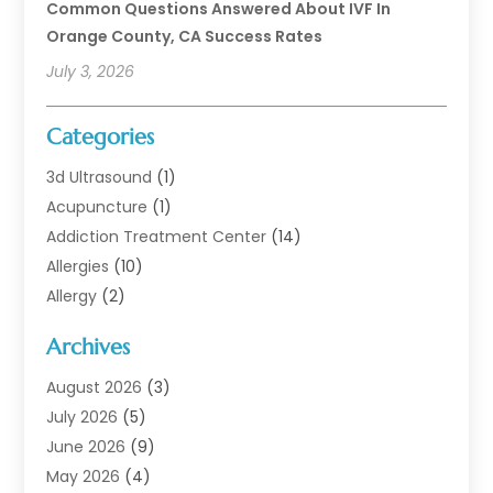
Common Questions Answered About IVF In
Orange County, CA Success Rates
July 3, 2026
Categories
3d Ultrasound
(1)
Acupuncture
(1)
Addiction Treatment Center
(14)
Allergies
(10)
Allergy
(2)
Analytical & Clinical Research
(1)
Archives
Animal Health
(67)
Animal Hospital
(1)
August 2026
(3)
Assisted Living
(50)
July 2026
(5)
Assisted Living Facility
(11)
June 2026
(9)
Audiologist
(6)
May 2026
(4)