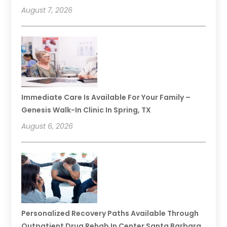
August 7, 2026
Immediate Care Is Available For Your Family –
Genesis Walk-In Clinic In Spring, TX
August 6, 2026
Personalized Recovery Paths Available Through
Outpatient Drug Rehab In Center Santa Barbara,