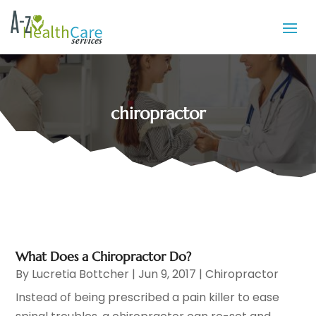
chiropractor
What Does a Chiropractor Do?
By
Lucretia Bottcher
|
Jun 9, 2017
|
Chiropractor
Instead of being prescribed a pain killer to ease