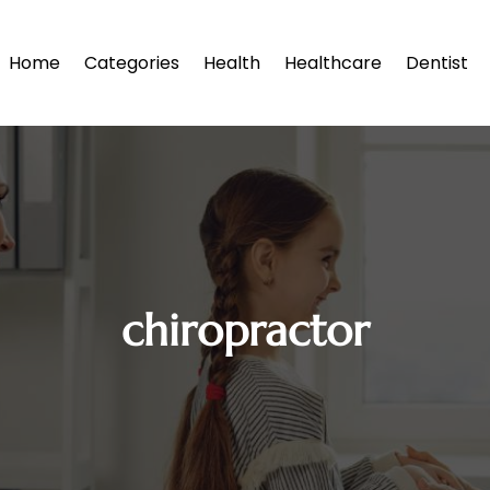
Home
Categories
Health
Healthcare
Dentist
chiropractor