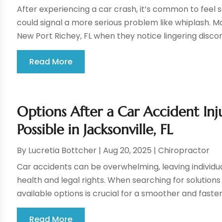
After experiencing a car crash, it’s common to feel
could signal a more serious problem like whiplash. 
New Port Richey, FL when they notice lingering discom
Read More
Options After a Car Accident Inju
Possible in Jacksonville, FL
By
Lucretia Bottcher
|
Aug 20, 2025
|
Chiropractor
Car accidents can be overwhelming, leaving individua
health and legal rights. When searching for solution
available options is crucial for a smoother and faste
Read More