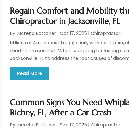
Regain Comfort and Mobility th
Chiropractor in Jacksonville, FL
By
Lucretia Bottcher
|
Oct 17, 2025
|
Chiropractor
Millions of Americans struggle daily with back pain, o
short-term comfort. When searching for lasting solu
Jacksonville, FL to address the root causes of discomf
Read More
Common Signs You Need Whipla
Richey, FL, After a Car Crash
By
Lucretia Bottcher
|
Sep 17, 2025
|
Chiropractor