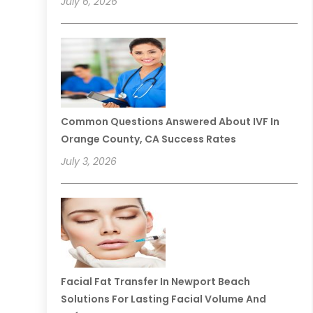
July 6, 2026
Common Questions Answered About IVF In
Orange County, CA Success Rates
July 3, 2026
Facial Fat Transfer In Newport Beach
Solutions For Lasting Facial Volume And