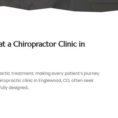
at a Chiropractor Clinic in
practic treatment, making every patient’s journey
hiropractic clinic in Englewood, CO, often seek
ly designed...