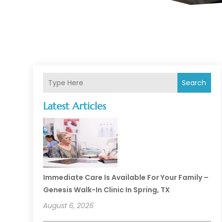
Search
Latest Articles
Immediate Care Is Available For Your Family –
Genesis Walk-In Clinic In Spring, TX
August 6, 2026