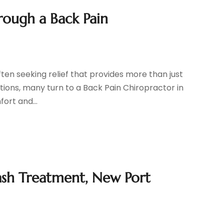
rough a Back Pain
ften seeking relief that provides more than just
tions, many turn to a Back Pain Chiropractor in
ort and...
sh Treatment, New Port