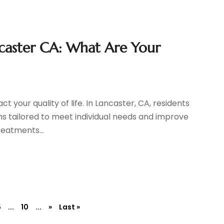
ncaster CA: What Are Your
t your quality of life. In Lancaster, CA, residents
s tailored to meet individual needs and improve
reatments...
5
...
10
...
»
Last »