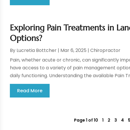
Exploring Pain Treatments in La
Options?
By
Lucretia Bottcher
|
Mar 6, 2025
|
Chiropractor
Pain, whether acute or chronic, can significantly impac
have access to a variety of pain management option
daily functioning. Understanding the available Pain T
Read More
Page 1 of 10
1
2
3
4