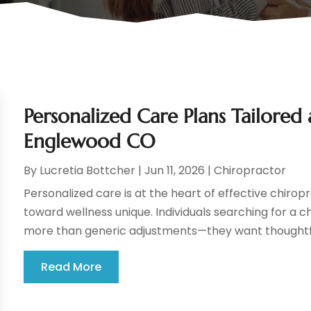
Personalized Care Plans Tailored 
Englewood CO
By
Lucretia Bottcher
|
Jun 11, 2026
|
Chiropractor
Personalized care is at the heart of effective chiro
toward wellness unique. Individuals searching for a c
more than generic adjustments—they want thoughtful
Read More