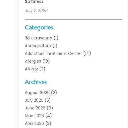
Softness
July 2, 2026
Categories
3d Ultrasound
(1)
Acupuncture
(1)
Addiction Treatment Center
(14)
Allergies
(10)
Allergy
(2)
Analytical & Clinical Research
(1)
Archives
Animal Health
(67)
Animal Hospital
(1)
August 2026
(2)
Assisted Living
(50)
July 2026
(5)
Assisted Living Facility
(10)
June 2026
(9)
Audiologist
(6)
May 2026
(4)
Baby Food
(1)
April 2026
(3)