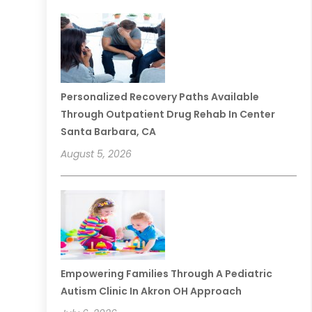
Personalized Recovery Paths Available
Through Outpatient Drug Rehab In Center
Santa Barbara, CA
August 5, 2026
Empowering Families Through A Pediatric
Autism Clinic In Akron OH Approach