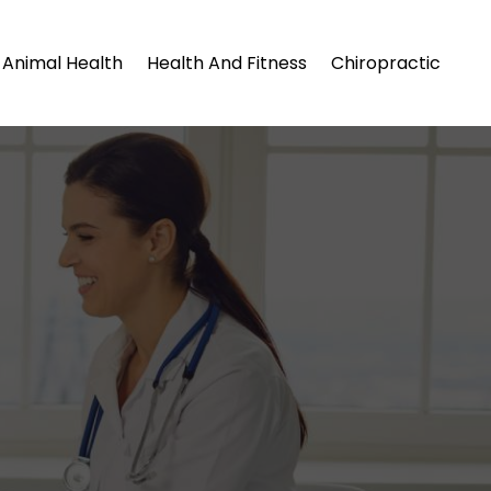
Animal Health
Health And Fitness
Chiropractic