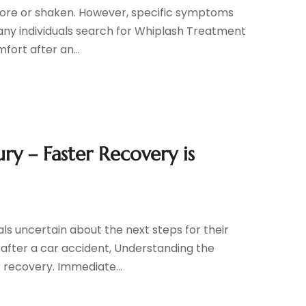
 sore or shaken. However, specific symptoms
Many individuals search for Whiplash Treatment
fort after an...
ry – Faster Recovery is
ls uncertain about the next steps for their
s after a car accident, Understanding the
r recovery. Immediate...