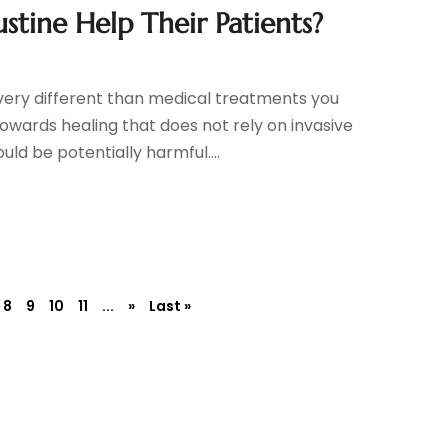
stine Help Their Patients?
very different than medical treatments you
towards healing that does not rely on invasive
d be potentially harmful....
8
9
10
11
...
»
Last »