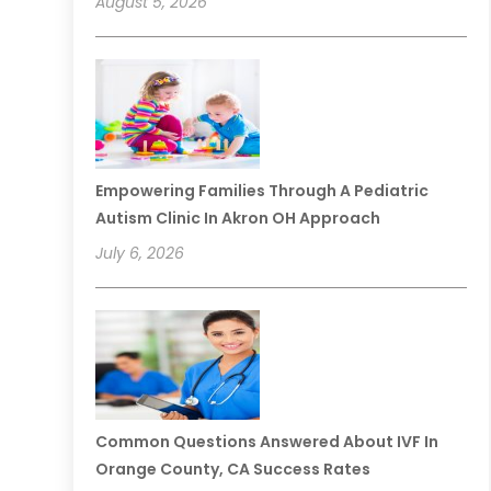
August 5, 2026
Empowering Families Through A Pediatric
Autism Clinic In Akron OH Approach
July 6, 2026
Common Questions Answered About IVF In
Orange County, CA Success Rates