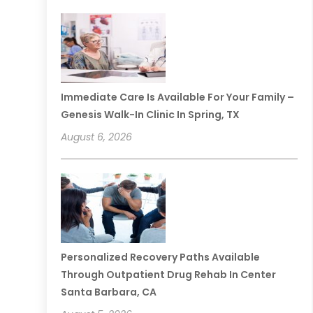
Immediate Care Is Available For Your Family –
Genesis Walk-In Clinic In Spring, TX
August 6, 2026
Personalized Recovery Paths Available
Through Outpatient Drug Rehab In Center
Santa Barbara, CA