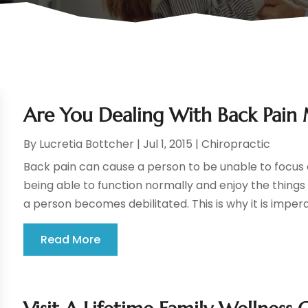
Are You Dealing With Back Pain
By
Lucretia Bottcher
|
Jul 1, 2015
|
Chiropractic
Back pain can cause a person to be unable to focus o
being able to function normally and enjoy the thing
a person becomes debilitated. This is why it is impera
Read More