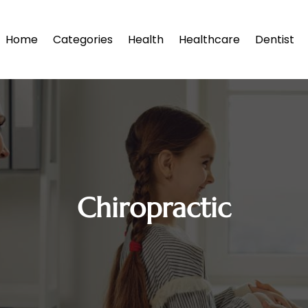
Home
Categories
Health
Healthcare
Dentist
Chiropractic