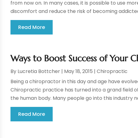
from now on. In many cases, it is possible to use mo
discomfort and reduce the risk of becoming addicted 
Read More
Ways to Boost Success of Your Ch
By
Lucretia Bottcher
|
May 18, 2015
|
Chiropractic
Being a chiropractor in this day and age have evolve
Chiropractic practice has turned into a grand field of
the human body. Many people go into this industry not
Read More