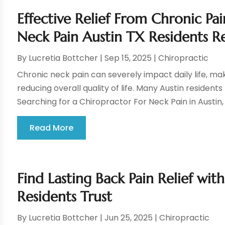
Effective Relief From Chronic Pa
Neck Pain Austin TX Residents R
By
Lucretia Bottcher
|
Sep 15, 2025
|
Chiropractic
Chronic neck pain can severely impact daily life, ma
reducing overall quality of life. Many Austin residents
Searching for a Chiropractor For Neck Pain in Austin,
Read More
Find Lasting Back Pain Relief wi
Residents Trust
By
Lucretia Bottcher
|
Jun 25, 2025
|
Chiropractic