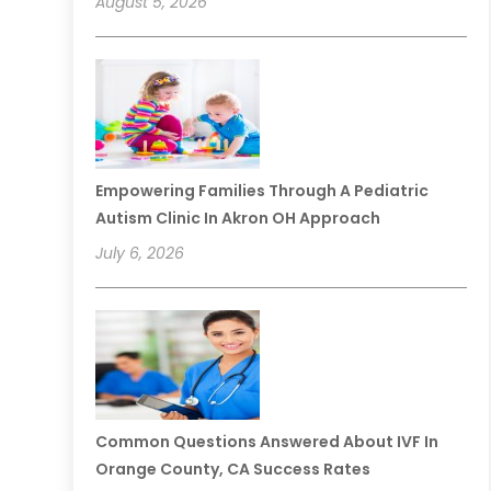
August 5, 2026
Empowering Families Through A Pediatric
Autism Clinic In Akron OH Approach
July 6, 2026
Common Questions Answered About IVF In
Orange County, CA Success Rates