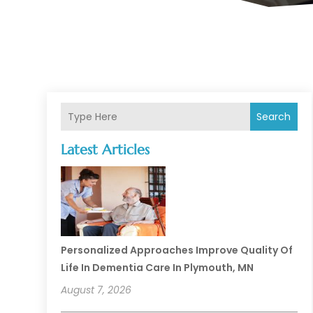
Search
Latest Articles
Personalized Approaches Improve Quality Of
Life In Dementia Care In Plymouth, MN
August 7, 2026