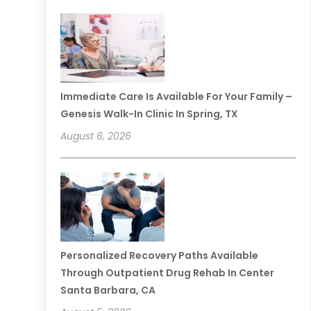
Immediate Care Is Available For Your Family –
Genesis Walk-In Clinic In Spring, TX
August 6, 2026
Personalized Recovery Paths Available
Through Outpatient Drug Rehab In Center
Santa Barbara, CA