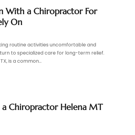
in With a Chiropractor For
ely On
king routine activities uncomfortable and
 turn to specialized care for long-term relief.
 TX, is a common...
th a Chiropractor Helena MT