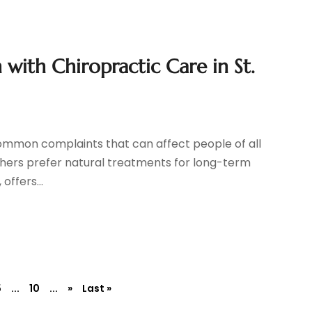
n with Chiropractic Care in St.
common complaints that can affect people of all
others prefer natural treatments for long-term
offers...
5
...
10
...
»
Last »