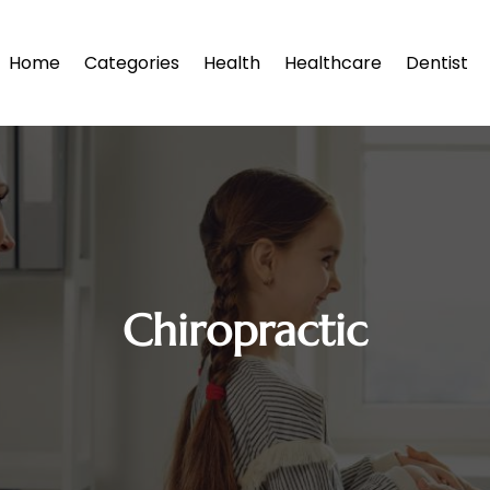
Home
Categories
Health
Healthcare
Dentist
Chiropractic