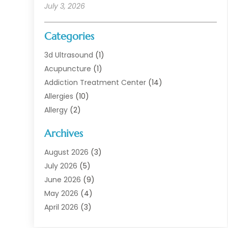
July 3, 2026
Categories
3d Ultrasound
(1)
Acupuncture
(1)
Addiction Treatment Center
(14)
Allergies
(10)
Allergy
(2)
Analytical & Clinical Research
(1)
Archives
Animal Health
(67)
Animal Hospital
(1)
August 2026
(3)
Assisted Living
(50)
July 2026
(5)
Assisted Living Facility
(11)
June 2026
(9)
Audiologist
(6)
May 2026
(4)
Baby Food
(1)
April 2026
(3)
Back Pain
(9)
March 2026
(4)