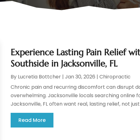
Experience Lasting Pain Relief w
Southside in Jacksonville, FL
By
Lucretia Bottcher
|
Jan 30, 2026
|
Chiropractic
Chronic pain and recurring discomfort can disrupt dail
overwhelming. Jacksonville locals searching online f
Jacksonville, FL often want real, lasting relief, not jus
Read More