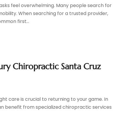
 tasks feel overwhelming. Many people search for
obility. When searching for a trusted provider,
mmon first...
ury Chiropractic Santa Cruz
ight care is crucial to returning to your game. In
can benefit from specialized chiropractic services