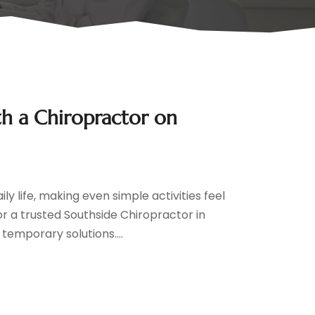
ith a Chiropractor on
y life, making even simple activities feel
or a trusted Southside Chiropractor in
t temporary solutions....