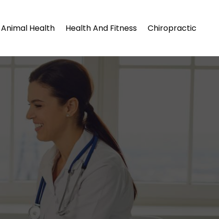
Animal Health
Health And Fitness
Chiropractic