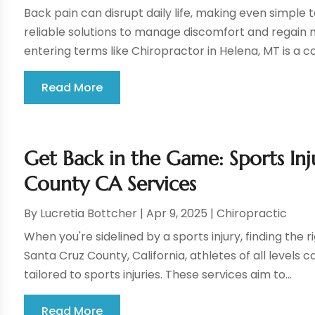
Back pain can disrupt daily life, making even simple
reliable solutions to manage discomfort and regain m
entering terms like Chiropractor in Helena, MT is a co
Read More
Get Back in the Game: Sports Inj
County CA Services
By
Lucretia Bottcher
|
Apr 9, 2025
|
Chiropractic
When you're sidelined by a sports injury, finding the r
Santa Cruz County, California, athletes of all levels 
tailored to sports injuries. These services aim to...
Read More