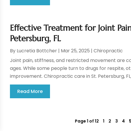
Effective Treatment for Joint Pai
Petersburg, FL
By
Lucretia Bottcher
|
Mar 25, 2025
|
Chiropractic
Joint pain, stiffness, and restricted movement are 
ages. While some people turn to drugs for respite, 
improvement. Chiropractic care in St. Petersburg, FL, 
Read More
Page 1 of 12
1
2
3
4