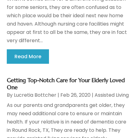
for some seniors, they are often confused as to
which place would be their ideal next new home
and haven. Although nursing care facilities might
appear at first to all be the same, they are in fact
very different...
Read More
Getting Top-Notch Care for Your Elderly Loved
One
By
Lucretia Bottcher
|
Feb 26, 2020
|
Assisted Living
As our parents and grandparents get older, they
may need additional care to ensure or maintain
health. If your relative is in need of dementia care
in Round Rock, TX, They are ready to help. They