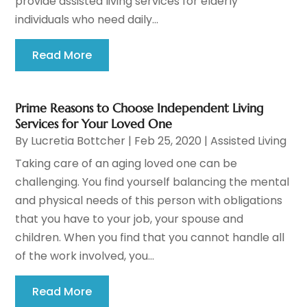
provide assisted living services for elderly
individuals who need daily...
Read More
Prime Reasons to Choose Independent Living
Services for Your Loved One
By
Lucretia Bottcher
|
Feb 25, 2020
|
Assisted Living
Taking care of an aging loved one can be
challenging. You find yourself balancing the mental
and physical needs of this person with obligations
that you have to your job, your spouse and
children. When you find that you cannot handle all
of the work involved, you...
Read More