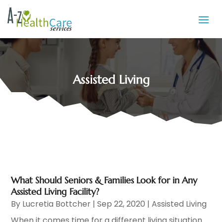
Assisted Living
What Should Seniors & Families Look for in Any
Assisted Living Facility?
By
Lucretia Bottcher
|
Sep 22, 2020
|
Assisted Living
When it comes time for a different living situation