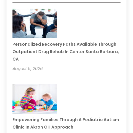
Personalized Recovery Paths Available Through
Outpatient Drug Rehab In Center Santa Barbara,
CA
August 5, 2026
Empowering Families Through A Pediatric Autism
Clinic In Akron OH Approach