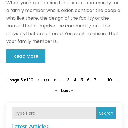
When you're searching for a senior community for
a family member who is older, consider the people
who live there, the design of the facility or the
homes that comprise the community, and the
services that are offered. You want to ensure that
your family member is...
Read More
Page 5 of 10
« First
«
...
3
4
5
6
7
...
10
...
»
Last »
Search
Latest Articles