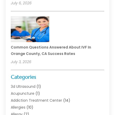
July 6, 2026
Common Questions Answered About IVF In
Orange County, CA Success Rates
July 3, 2026
Categories
3d Ultrasound
(1)
Acupuncture
(1)
Addiction Treatment Center
(14)
Allergies
(10)
Allergy
(2)