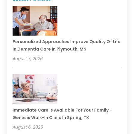
Personalized Approaches Improve Quality Of Life
In Dementia Care In Plymouth, MN
August 7, 2026
Immediate Care Is Available For Your Family –
Genesis Walk-In Clinic In Spring, TX
August 6, 2026