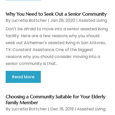
Why You Need to Seek Out a Senior Community
By
Lucretia Bottcher
|
Jan 28, 2020
|
Assisted Living
Don't be afraid to move into a senior assisted living
facility. Here are a few reasons why you should
seek out Alzheimer's assisted living in San Antonio,
TX. Constant Assistance One of the biggest
reasons why you should consider moving into a
senior community is that...
Read More
Choosing a Community Suitable for Your Elderly
Family Member
By
Lucretia Bottcher
|
Dec 16, 2019
|
Assisted Living