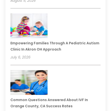
August 5, 2026
Empowering Families Through A Pediatric Autism
Clinic In Akron OH Approach
July 6, 2026
Common Questions Answered About IVF In
Orange County, CA Success Rates