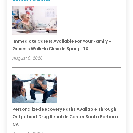
Immediate Care Is Available For Your Family –
Genesis Walk-In Clinic In Spring, TX
August 6, 2026
Personalized Recovery Paths Available Through
Outpatient Drug Rehab In Center Santa Barbara,
CA