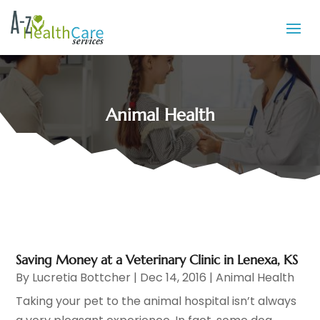
Animal Health
Saving Money at a Veterinary Clinic in Lenexa, KS
By
Lucretia Bottcher
|
Dec 14, 2016
|
Animal Health
Taking your pet to the animal hospital isn’t always