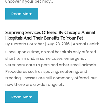
uncover if your pet may...
Read More
Surprising Services Offered By Chicago Animal
Hospitals And Their Benefits To Your Pet
By
Lucretia Bottcher
|
Aug 23, 2016
|
Animal Health
Once upon a time, animal hospitals only offered
short term and, in some cases, emergency
veterinary care to pets and other small animals.
Procedures such as spaying, neutering, and
treating illnesses are still commonly offered, but
now there are a wide range of...
Read More