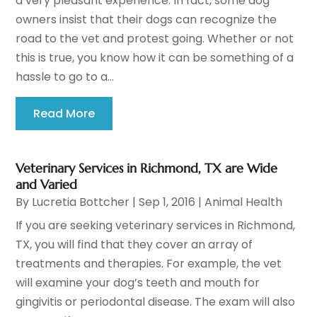
a very pleasant experience. In fact, some dog
owners insist that their dogs can recognize the
road to the vet and protest going. Whether or not
this is true, you know how it can be something of a
hassle to go to a...
Read More
Veterinary Services in Richmond, TX are Wide
and Varied
By
Lucretia Bottcher
|
Sep 1, 2016
|
Animal Health
If you are seeking veterinary services in Richmond,
TX, you will find that they cover an array of
treatments and therapies. For example, the vet
will examine your dog’s teeth and mouth for
gingivitis or periodontal disease. The exam will also