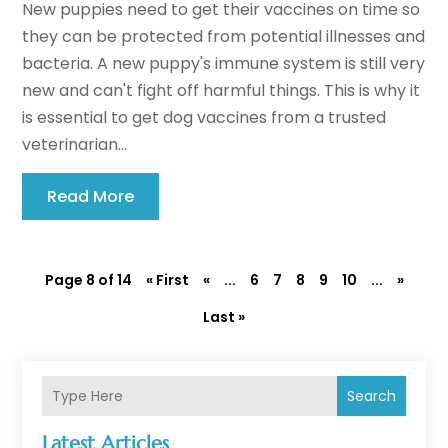
New puppies need to get their vaccines on time so
they can be protected from potential illnesses and
bacteria. A new puppy's immune system is still very
new and can't fight off harmful things. This is why it
is essential to get dog vaccines from a trusted
veterinarian...
Read More
Page 8 of 14
« First
«
...
6
7
8
9
10
...
»
Last »
Search
Latest Articles