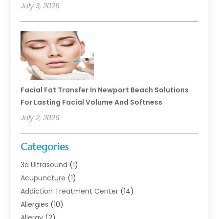
July 3, 2026
Facial Fat Transfer In Newport Beach Solutions
For Lasting Facial Volume And Softness
July 2, 2026
Categories
3d Ultrasound
(1)
Acupuncture
(1)
Addiction Treatment Center
(14)
Allergies
(10)
Allergy
(2)