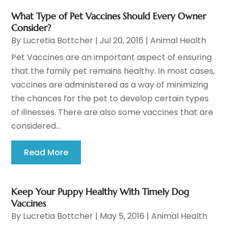
What Type of Pet Vaccines Should Every Owner
Consider?
By
Lucretia Bottcher
|
Jul 20, 2016
|
Animal Health
Pet Vaccines are an important aspect of ensuring
that the family pet remains healthy. In most cases,
vaccines are administered as a way of minimizing
the chances for the pet to develop certain types
of illnesses. There are also some vaccines that are
considered...
Read More
Keep Your Puppy Healthy With Timely Dog
Vaccines
By
Lucretia Bottcher
|
May 5, 2016
|
Animal Health