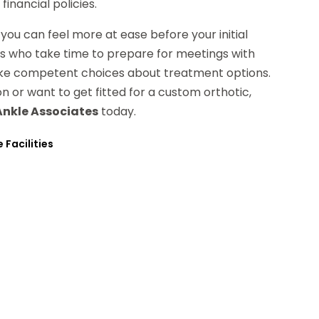
financial policies.
you can feel more at ease before your initial
ts who take time to prepare for meetings with
ake competent choices about treatment options.
 or want to get fitted for a custom orthotic,
Ankle Associates
today.
 Facilities