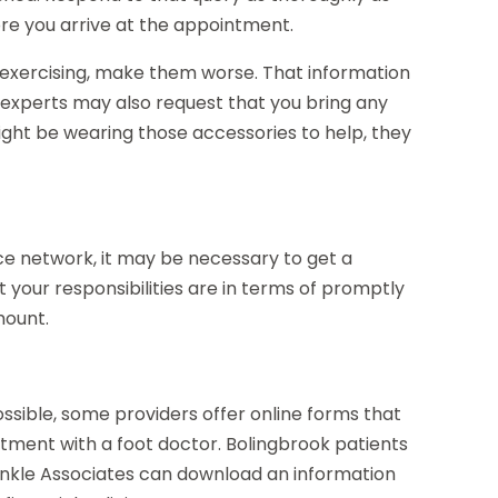
ore you arrive at the appointment.
as exercising, make them worse. That information
k experts may also request that you bring any
ight be wearing those accessories to help, they
e network, it may be necessary to get a
hat your responsibilities are in terms of promptly
mount.
possible, some providers offer online forms that
ment with a foot doctor. Bolingbrook patients
nkle Associates can download an information