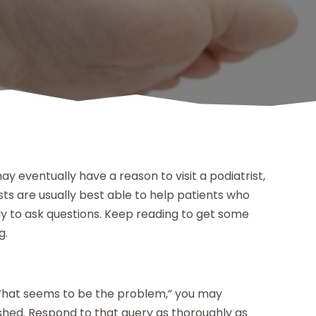
y eventually have a reason to visit a podiatrist,
ists are usually best able to help patients who
 to ask questions. Keep reading to get some
g.
“What seems to be the problem,” you may
rushed. Respond to that query as thoroughly as