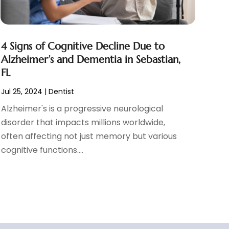
4 Signs of Cognitive Decline Due to
Alzheimer’s and Dementia in Sebastian,
FL
Jul 25, 2024
|
Dentist
Alzheimer's is a progressive neurological
disorder that impacts millions worldwide,
often affecting not just memory but various
cognitive functions....