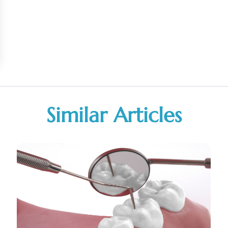
Similar Articles