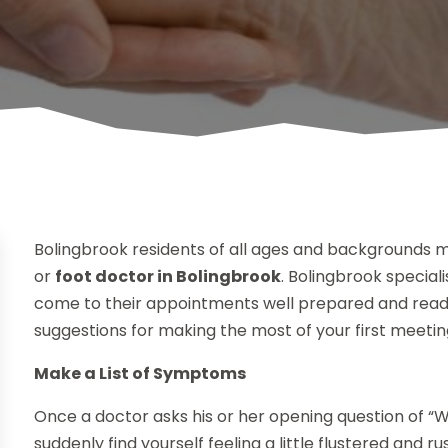
Bolingbrook residents of all ages and backgrounds ma
or
foot doctor in Bolingbrook
. Bolingbrook special
come to their appointments well prepared and ready
suggestions for making the most of your first meetin
Make a List of Symptoms
Once a doctor asks his or her opening question of 
suddenly find yourself feeling a little flustered and 