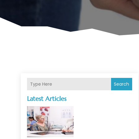
Search
Latest Articles