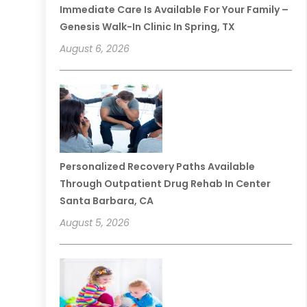
Immediate Care Is Available For Your Family –
Genesis Walk-In Clinic In Spring, TX
August 6, 2026
Personalized Recovery Paths Available
Through Outpatient Drug Rehab In Center
Santa Barbara, CA
August 5, 2026