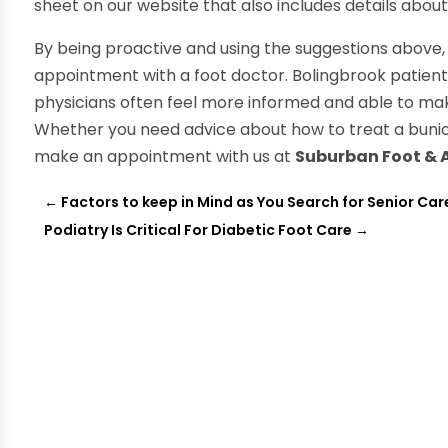
sheet on our website that also includes details about 
By being proactive and using the suggestions above, 
appointment with a foot doctor. Bolingbrook patien
physicians often feel more informed and able to m
Whether you need advice about how to treat a bunion
make an appointment with us at
Suburban Foot & 
←
Factors to keep in Mind as You Search for Senior Care
Podiatry Is Critical For Diabetic Foot Care
→