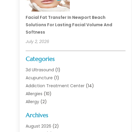
Facial Fat Transfer In Newport Beach
Solutions For Lasting Facial Volume And
Softness
July 2, 2026
Categories
3d Ultrasound
(1)
Acupuncture
(1)
Addiction Treatment Center
(14)
Allergies
(10)
Allergy
(2)
Analytical & Clinical Research
(1)
Archives
Animal Health
(67)
Animal Hospital
(1)
August 2026
(2)