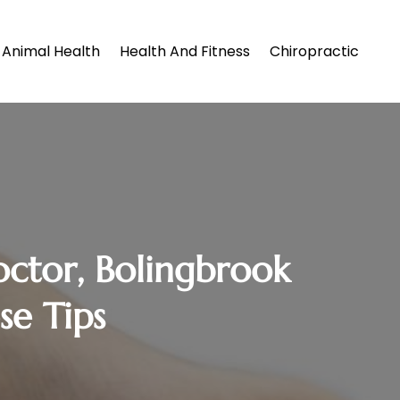
Animal Health
Health And Fitness
Chiropractic
octor, Bolingbrook
se Tips