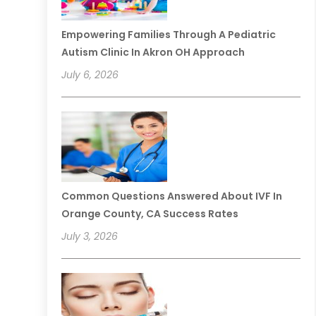
Empowering Families Through A Pediatric
Autism Clinic In Akron OH Approach
July 6, 2026
Common Questions Answered About IVF In
Orange County, CA Success Rates
July 3, 2026