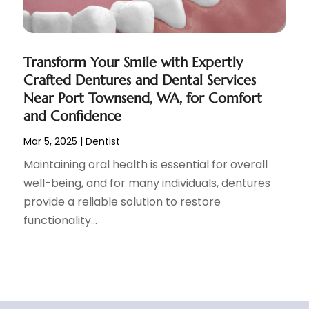
Transform Your Smile with Expertly
Crafted Dentures and Dental Services
Near Port Townsend, WA, for Comfort
and Confidence
Mar 5, 2025
|
Dentist
Maintaining oral health is essential for overall
well-being, and for many individuals, dentures
provide a reliable solution to restore
functionality...