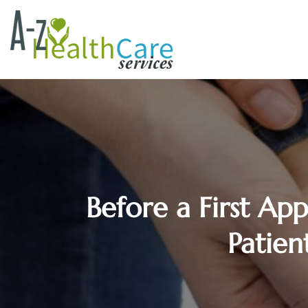
Before a First Ap
Patien