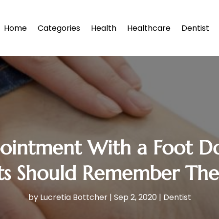
Home
Categories
Health
Healthcare
Dentist
pointment With a Foot D
ts Should Remember The
by
Lucretia Bottcher
|
Sep 2, 2020
|
Dentist