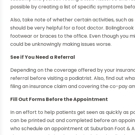
possible by creating a list of specific symptoms bef
Also, take note of whether certain activities, such 
should be very helpful for a foot doctor. Bolingbroo
footwear or braces to the office. Even though you m
could be unknowingly making issues worse.
See if You Need a Referral
Depending on the coverage offered by your insuranc
referral before visiting a podiatrist. Also, find out w
filing an insurance claim and covering the co-pay a
Fill Out Forms Before the Appointment
In an effort to help patients get seen as quickly as 
can be printed out and completed before an appoint
who schedule an appointment at Suburban Foot & A