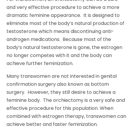
and very effective procedure to achieve a more
dramatic feminine appearance. It is designed to
eliminate most of the body’s natural production of
testosterone which means discontinuing anti-
androgen medications. Because most of the
body’s natural testosterone is gone, the estrogen
no longer competes with it and the body can
achieve further feminization.
Many transwomen are not interested in genital
confirmation surgery also known as bottom
surgery. However, they still desire to achieve a
feminine body. The orchiectomy is a very safe and
effective procedure for this population. When
combined with estrogen therapy, transwomen can
achieve better and faster feminization.