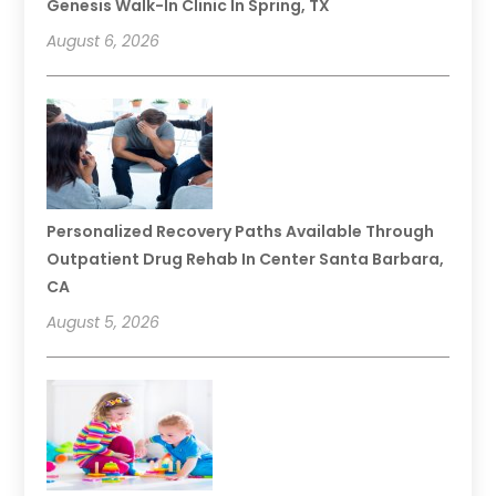
Genesis Walk-In Clinic In Spring, TX
August 6, 2026
Personalized Recovery Paths Available Through
Outpatient Drug Rehab In Center Santa Barbara,
CA
August 5, 2026