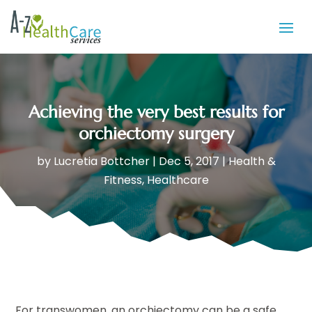
Achieving the very best results for
orchiectomy surgery
by
Lucretia Bottcher
|
Dec 5, 2017
|
Health &
Fitness
,
Healthcare
For transwomen, an orchiectomy can be a safe