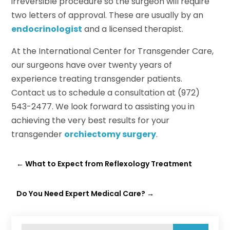
irreversible procedure so the surgeon will require
two letters of approval. These are usually by an
endocrinologist
and a licensed therapist.
At the International Center for Transgender Care,
our surgeons have over twenty years of
experience treating transgender patients.
Contact us to schedule a consultation at (972)
543-2477. We look forward to assisting you in
achieving the very best results for your
transgender
orchiectomy surgery
.
←
What to Expect from Reflexology Treatment
Do You Need Expert Medical Care?
→