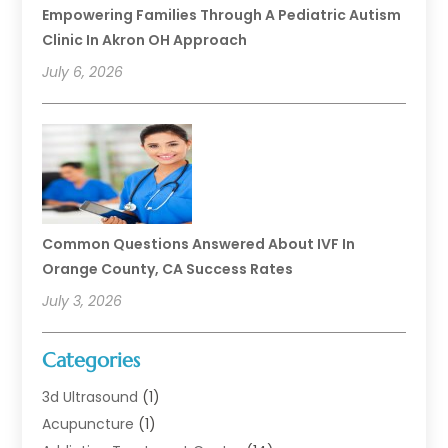
Empowering Families Through A Pediatric Autism
Clinic In Akron OH Approach
July 6, 2026
Common Questions Answered About IVF In
Orange County, CA Success Rates
July 3, 2026
Categories
3d Ultrasound
(1)
Acupuncture
(1)