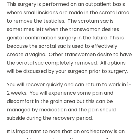
This surgery is performed on an outpatient basis
where small incisions are made in the scrotal area
to remove the testicles. The scrotum sac is
sometimes left when the transwoman desires
genital confirmation surgery in the future. This is
because the scrotal sac is used to effectively
create a vagina. Other transwomen desire to have
the scrotal sac completely removed. All options
will be discussed by your surgeon prior to surgery.
You will recover quickly and can return to work in 1-
2 weeks. You will experience some pain and
discomfort in the groin area but this can be
managed by medication and the pain should
subside during the recovery period.
It is important to note that an orchiectomy is an