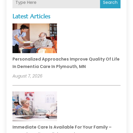
Search
Latest Articles
Personalized Approaches Improve Quality Of Life
In Dementia Care In Plymouth, MN
August 7, 2026
Immediate Care Is Available For Your Family –