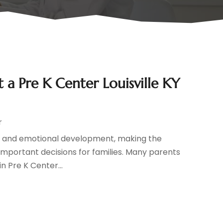
a Pre K Center Louisville KY
r
cial, and emotional development, making the
mportant decisions for families. Many parents
in Pre K Center...