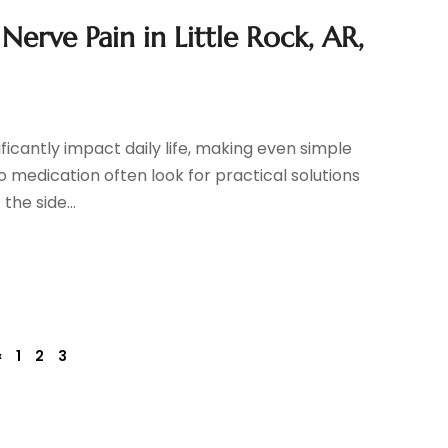
Nerve Pain in Little Rock, AR,
ificantly impact daily life, making even simple
o medication often look for practical solutions
the side...
«
1
2
3