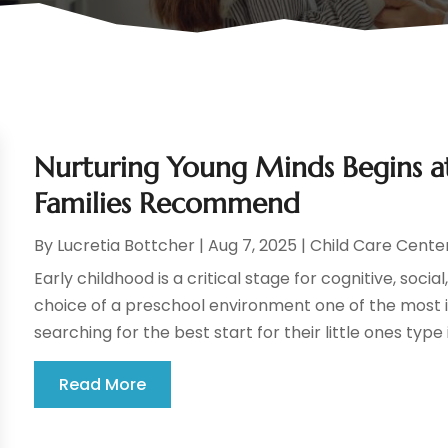
Nurturing Young Minds Begins at 
Families Recommend
By
Lucretia Bottcher
|
Aug 7, 2025
|
Child Care Cente
Early childhood is a critical stage for cognitive, so
choice of a preschool environment one of the most i
searching for the best start for their little ones type 
Read More