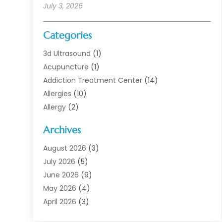
July 3, 2026
Categories
3d Ultrasound
(1)
Acupuncture
(1)
Addiction Treatment Center
(14)
Allergies
(10)
Allergy
(2)
Analytical & Clinical Research
(1)
Archives
Animal Health
(67)
Animal Hospital
(1)
August 2026
(3)
Assisted Living
(50)
July 2026
(5)
Assisted Living Facility
(11)
June 2026
(9)
Audiologist
(6)
May 2026
(4)
Baby Food
(1)
April 2026
(3)
Back Pain
(9)
March 2026
(4)