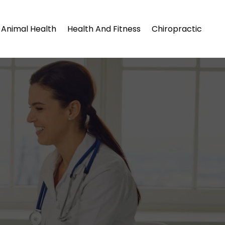
Animal Health
Health And Fitness
Chiropractic