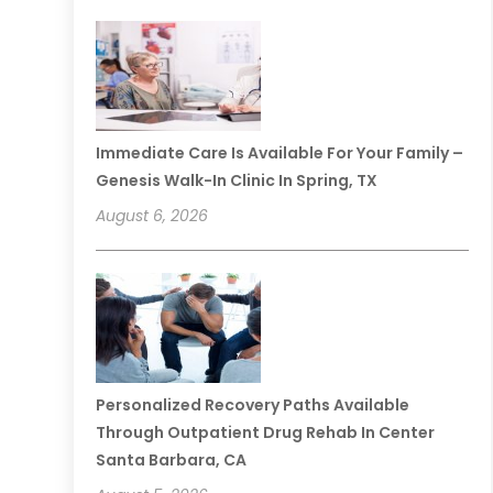
Immediate Care Is Available For Your Family –
Genesis Walk-In Clinic In Spring, TX
August 6, 2026
Personalized Recovery Paths Available
Through Outpatient Drug Rehab In Center
Santa Barbara, CA