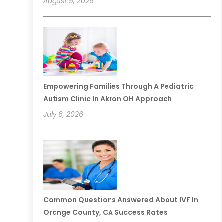
August 5, 2026
Empowering Families Through A Pediatric
Autism Clinic In Akron OH Approach
July 6, 2026
Common Questions Answered About IVF In
Orange County, CA Success Rates