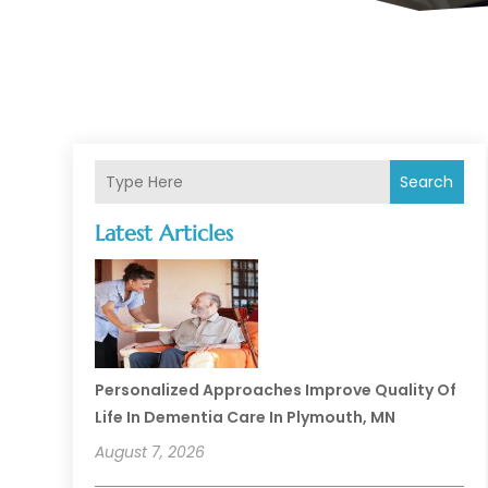
Search
Latest Articles
Personalized Approaches Improve Quality Of
Life In Dementia Care In Plymouth, MN
August 7, 2026