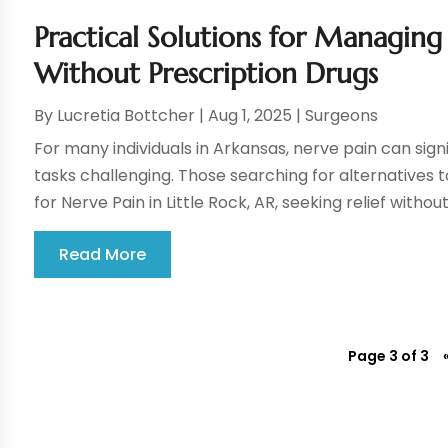
Practical Solutions for Managing 
Without Prescription Drugs
By
Lucretia Bottcher
|
Aug 1, 2025
|
Surgeons
For many individuals in Arkansas, nerve pain can sign
tasks challenging. Those searching for alternatives t
for Nerve Pain in Little Rock, AR, seeking relief without 
Read More
Page 3 of 3