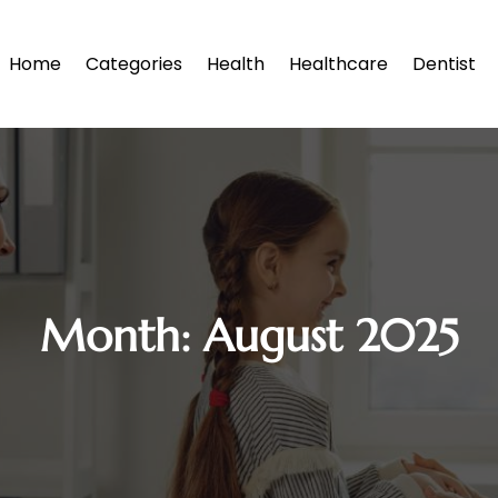
Home
Categories
Health
Healthcare
Dentist
Month:
August 2025