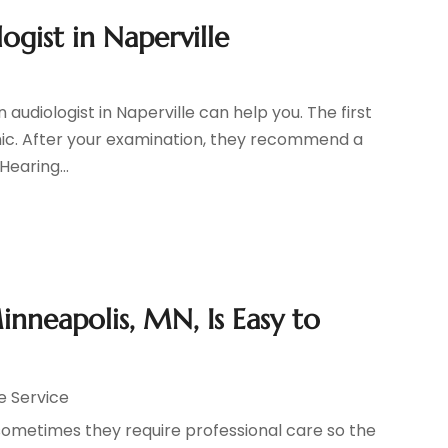
gist in Naperville
audiologist in Naperville can help you. The first
linic. After your examination, they recommend a
earing...
inneapolis, MN, Is Easy to
e Service
 sometimes they require professional care so the