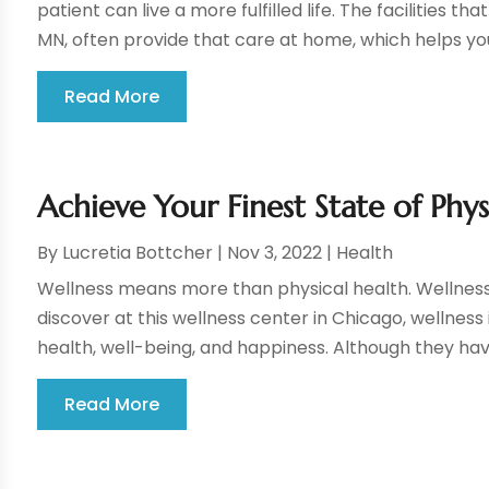
patient can live a more fulfilled life. The facilities t
MN, often provide that care at home, which helps you
Read More
Achieve Your Finest State of Phy
By
Lucretia Bottcher
|
Nov 3, 2022
|
Health
Wellness means more than physical health. Wellness in
discover at this wellness center in Chicago, wellness
health, well-being, and happiness. Although they h
Read More