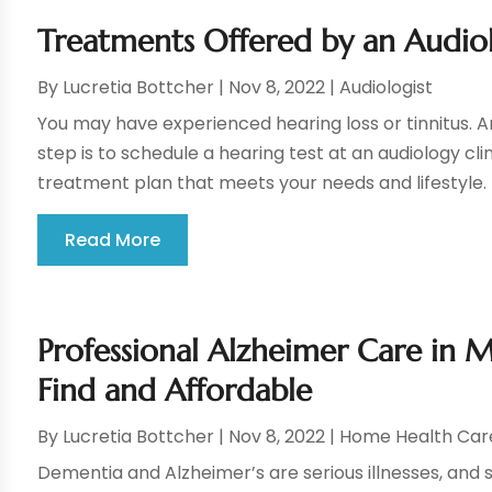
Treatments Offered by an Audiolo
By
Lucretia Bottcher
|
Nov 8, 2022
|
Audiologist
You may have experienced hearing loss or tinnitus. An 
step is to schedule a hearing test at an audiology c
treatment plan that meets your needs and lifestyle. H
Read More
Professional Alzheimer Care in M
Find and Affordable
By
Lucretia Bottcher
|
Nov 8, 2022
|
Home Health Car
Dementia and Alzheimer’s are serious illnesses, and