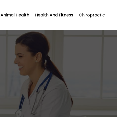
Animal Health
Health And Fitness
Chiropractic