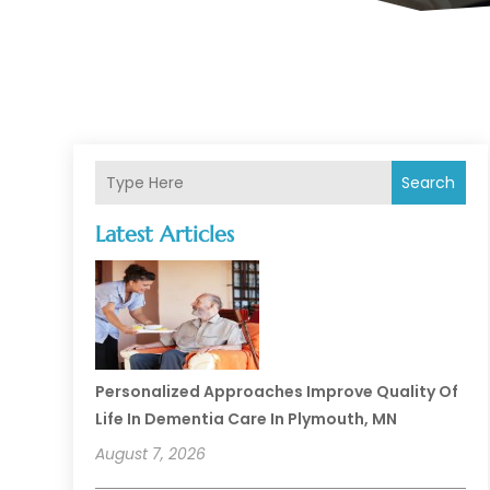
Search
Latest Articles
Personalized Approaches Improve Quality Of
Life In Dementia Care In Plymouth, MN
August 7, 2026