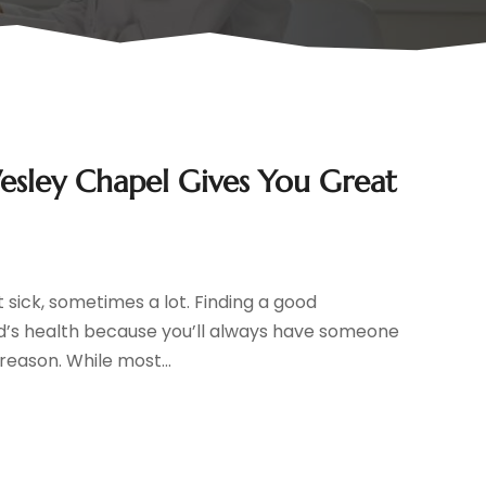
Wesley Chapel Gives You Great
t sick, sometimes a lot. Finding a good
ild’s health because you’ll always have someone
reason. While most...