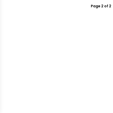
Page 2 of 2