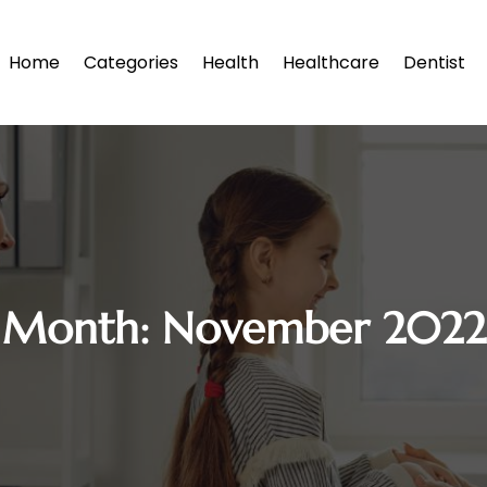
Home
Categories
Health
Healthcare
Dentist
Month:
November 2022