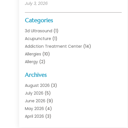
July 3, 2026
Categories
3d Ultrasound
(1)
Acupuncture
(1)
Addiction Treatment Center
(14)
Allergies
(10)
Allergy
(2)
Analytical & Clinical Research
(1)
Archives
Animal Health
(67)
Animal Hospital
(1)
August 2026
(3)
Assisted Living
(50)
July 2026
(5)
Assisted Living Facility
(11)
June 2026
(9)
Audiologist
(6)
May 2026
(4)
Baby Food
(1)
April 2026
(3)
Back Pain
(9)
March 2026
(4)