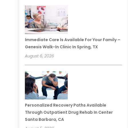
Immediate Care Is Available For Your Family –
Genesis Walk-In Clinic In Spring, TX
August 6, 2026
Personalized Recovery Paths Available
Through Outpatient Drug Rehab In Center
Santa Barbara, CA