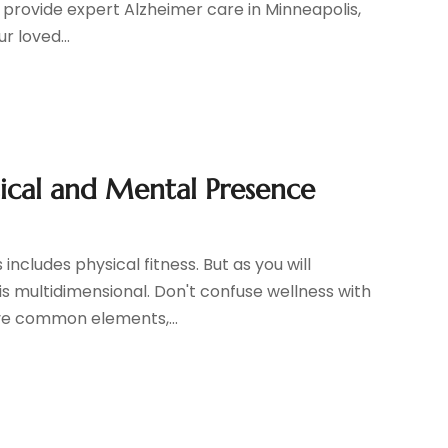
hat provide expert Alzheimer care in Minneapolis,
r loved...
sical and Mental Presence
cludes physical fitness. But as you will
 is multidimensional. Don't confuse wellness with
ave common elements,...