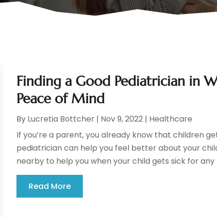
Finding a Good Pediatrician in 
Peace of Mind
By
Lucretia Bottcher
|
Nov 9, 2022
|
Healthcare
If you’re a parent, you already know that children ge
pediatrician can help you feel better about your ch
nearby to help you when your child gets sick for any 
Read More