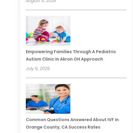
August 5, 2026
Empowering Families Through A Pediatric
Autism Clinic In Akron OH Approach
July 6, 2026
Common Questions Answered About IVF In
Orange County, CA Success Rates