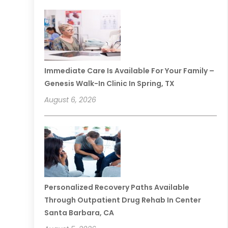
Immediate Care Is Available For Your Family –
Genesis Walk-In Clinic In Spring, TX
August 6, 2026
Personalized Recovery Paths Available
Through Outpatient Drug Rehab In Center
Santa Barbara, CA