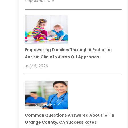
August 5, 2026
Empowering Families Through A Pediatric
Autism Clinic In Akron OH Approach
July 6, 2026
Common Questions Answered About IVF In
Orange County, CA Success Rates