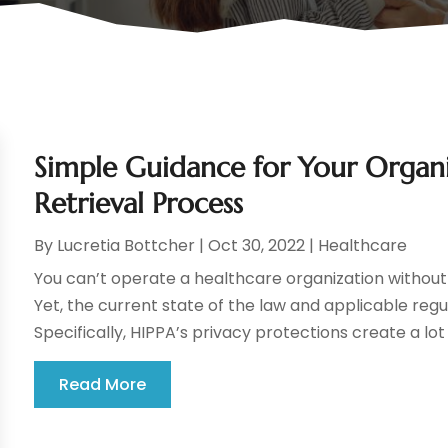
Simple Guidance for Your Organi
Retrieval Process
By
Lucretia Bottcher
|
Oct 30, 2022
|
Healthcare
You can’t operate a healthcare organization without 
Yet, the current state of the law and applicable reg
Specifically, HIPPA’s privacy protections create a lot 
Read More