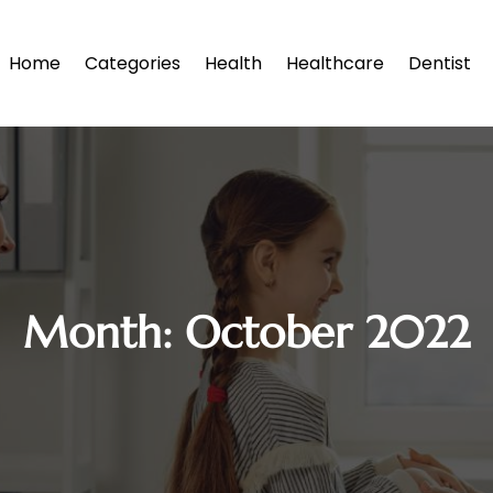
Home
Categories
Health
Healthcare
Dentist
Month:
October 2022