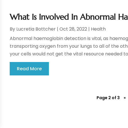
What Is Involved In Abnormal H
By
Lucretia Bottcher
|
Oct 28, 2022
|
Health
Abnormal haemoglobin detection is vital, as haemoglo
transporting oxygen from your lungs to all of the other
your cells would not get the vital resource needed to 
Read More
Page 2 of 3
«