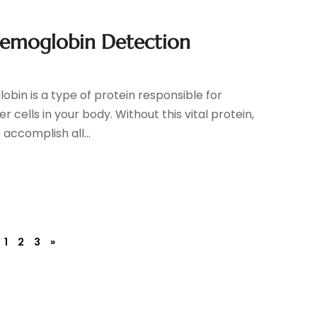
aemoglobin Detection
bin is a type of protein responsible for
 cells in your body. Without this vital protein,
accomplish all...
1
2
3
»