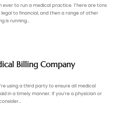
ever to run a medical practice. There are tons
 legal to financial, and then a range of other
 is running...
ical Billing Company
e using a third party to ensure all medical
paid in a timely manner. If you’re a physician or
onsider...