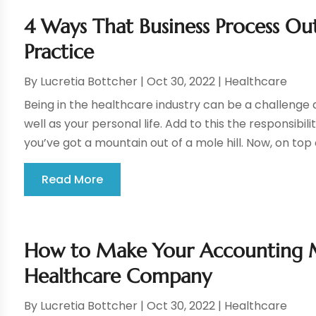
4 Ways That Business Process Ou
Practice
By
Lucretia Bottcher
|
Oct 30, 2022
|
Healthcare
Being in the healthcare industry can be a challenge
well as your personal life. Add to this the responsibi
you’ve got a mountain out of a mole hill. Now, on top o
Read More
How to Make Your Accounting Mo
Healthcare Company
By
Lucretia Bottcher
|
Oct 30, 2022
|
Healthcare