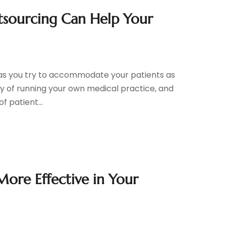
tsourcing Can Help Your
 as you try to accommodate your patients as
lity of running your own medical practice, and
f patient...
re Effective in Your