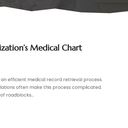
zation’s Medical Chart
an efficient medical record retrieval process.
ulations often make this process complicated.
of roadblocks...