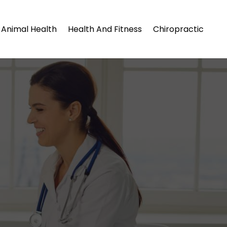
Animal Health
Health And Fitness
Chiropractic