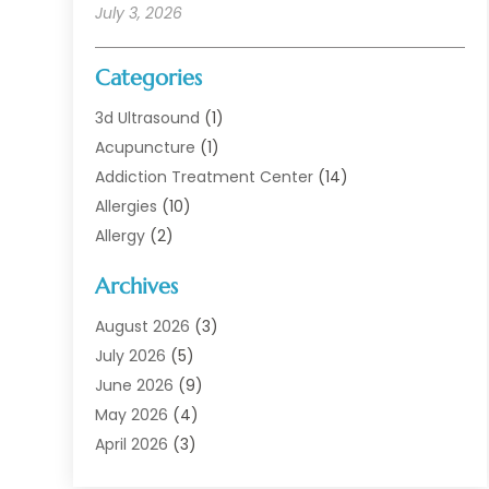
July 3, 2026
Categories
3d Ultrasound
(1)
Acupuncture
(1)
Addiction Treatment Center
(14)
Allergies
(10)
Allergy
(2)
Analytical & Clinical Research
(1)
Archives
Animal Health
(67)
Animal Hospital
(1)
August 2026
(3)
Assisted Living
(50)
July 2026
(5)
Assisted Living Facility
(11)
June 2026
(9)
Audiologist
(6)
May 2026
(4)
Baby Food
(1)
April 2026
(3)
Back Pain
(9)
March 2026
(4)