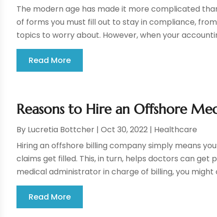
The modern age has made it more complicated than 
of forms you must fill out to stay in compliance, from
topics to worry about. However, when your accounting
Read More
Reasons to Hire an Offshore Med
By
Lucretia Bottcher
|
Oct 30, 2022
|
Healthcare
Hiring an offshore billing company simply means you’r
claims get filled. This, in turn, helps doctors can get 
medical administrator in charge of billing, you might c
Read More