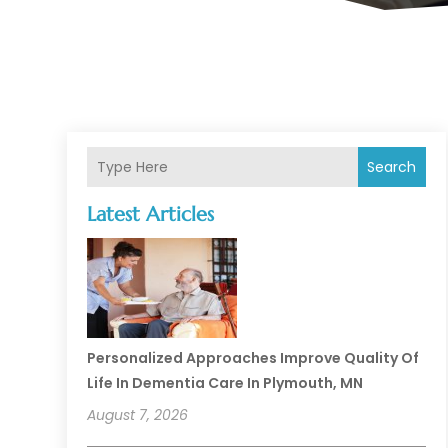
Search
Latest Articles
Personalized Approaches Improve Quality Of
Life In Dementia Care In Plymouth, MN
August 7, 2026