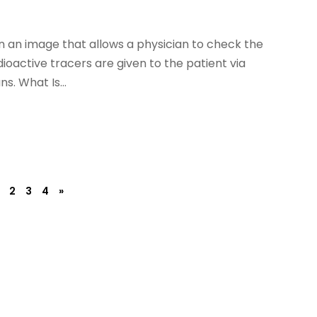
n an image that allows a physician to check the
dioactive tracers are given to the patient via
s. What Is...
2
3
4
»