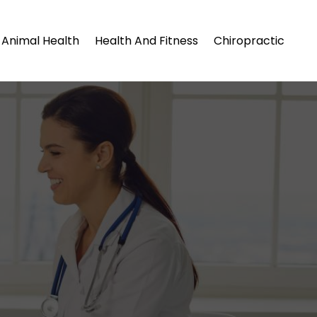
Animal Health
Health And Fitness
Chiropractic