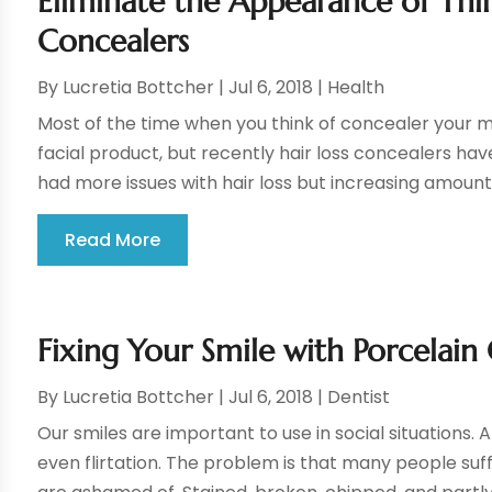
Eliminate the Appearance of Thin
Concealers
By
Lucretia Bottcher
|
Jul 6, 2018
|
Health
Most of the time when you think of concealer your 
facial product, but recently hair loss concealers ha
had more issues with hair loss but increasing amount
Read More
Fixing Your Smile with Porcelain 
By
Lucretia Bottcher
|
Jul 6, 2018
|
Dentist
Our smiles are important to use in social situations. A
even flirtation. The problem is that many people suf