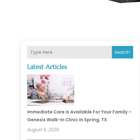
Search
Latest Articles
Immediate Care Is Available For Your Family –
Genesis Walk-In Clinic In Spring, TX
August 6, 2026