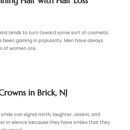
ning Hair with Hair Loss
mind tends to turn toward some sort of cosmetic
ve been gaining in popularity. Men have always
s of women are...
Crowns in Brick, NJ
 smile can signal mirth, laughter, assent, and
fer in silence because they have smiles that they