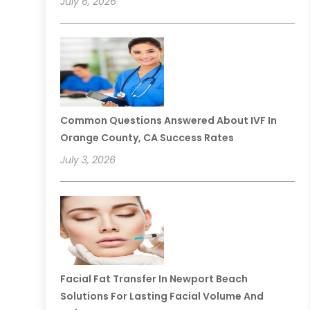
July 6, 2026
Common Questions Answered About IVF In
Orange County, CA Success Rates
July 3, 2026
Facial Fat Transfer In Newport Beach
Solutions For Lasting Facial Volume And