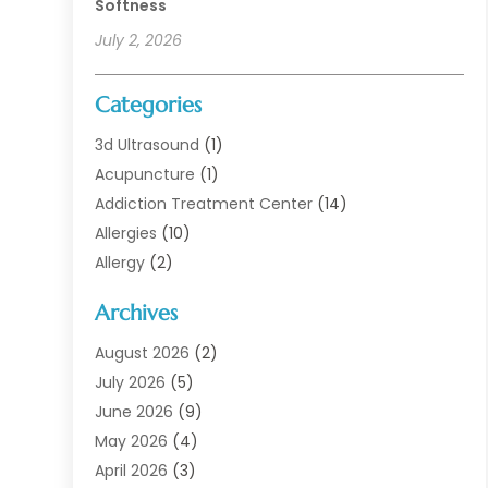
Softness
July 2, 2026
Categories
3d Ultrasound
(1)
Acupuncture
(1)
Addiction Treatment Center
(14)
Allergies
(10)
Allergy
(2)
Analytical & Clinical Research
(1)
Archives
Animal Health
(67)
Animal Hospital
(1)
August 2026
(2)
Assisted Living
(50)
July 2026
(5)
Assisted Living Facility
(10)
June 2026
(9)
Audiologist
(6)
May 2026
(4)
Baby Food
(1)
April 2026
(3)