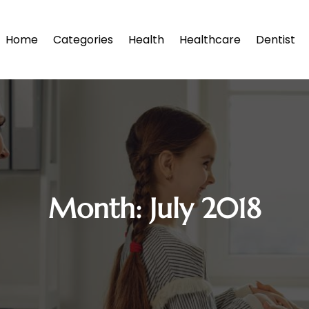
Home
Categories
Health
Healthcare
Dentist
Month:
July 2018