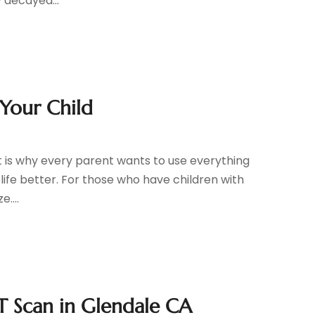
 decayed...
 Your Child
that is why every parent wants to use everything
f life better. For those who have children with
....
ET Scan in Glendale CA