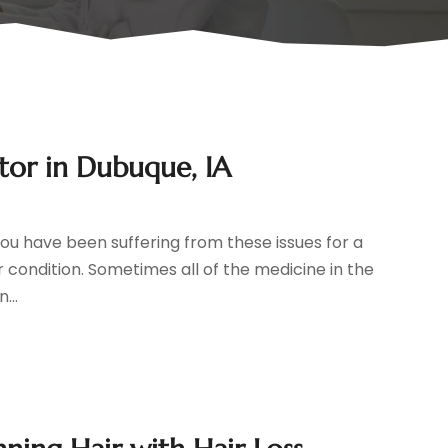
tor in Dubuque, IA
you have been suffering from these issues for a
ur condition. Sometimes all of the medicine in the
...