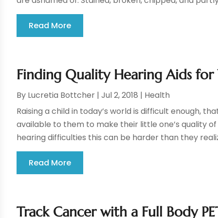
are ashamed of. Stained, broken, chipped, and partly
Read More
Finding Quality Hearing Aids for
By
Lucretia Bottcher
|
Jul 2, 2018
|
Health
Raising a child in today’s world is difficult enough, 
available to them to make their little one’s quality o
hearing difficulties this can be harder than they realize
Read More
Track Cancer with a Full Body P