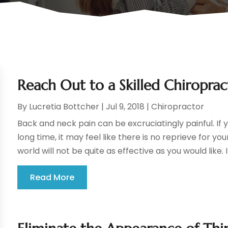
Reach Out to a Skilled Chiroprac
By
Lucretia Bottcher
|
Jul 9, 2018
|
Chiropractor
Back and neck pain can be excruciatingly painful. If 
long time, it may feel like there is no reprieve for yo
world will not be quite as effective as you would like. In
Read More