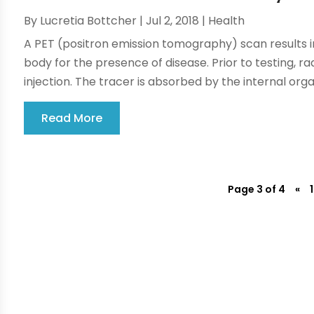
By
Lucretia Bottcher
|
Jul 2, 2018
|
Health
A PET (positron emission tomography) scan results i
body for the presence of disease. Prior to testing, ra
injection. The tracer is absorbed by the internal organ
Read More
Page 3 of 4
«
1