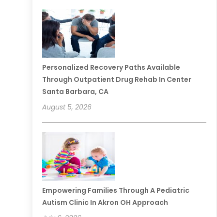
Personalized Recovery Paths Available
Through Outpatient Drug Rehab In Center
Santa Barbara, CA
August 5, 2026
Empowering Families Through A Pediatric
Autism Clinic In Akron OH Approach