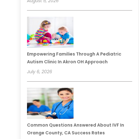
August 5, 2026
Empowering Families Through A Pediatric
Autism Clinic In Akron OH Approach
July 6, 2026
Common Questions Answered About IVF In
Orange County, CA Success Rates