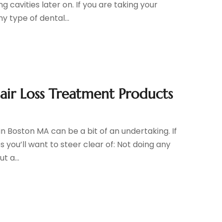
 cavities later on. If you are taking your
 type of dental...
air Loss Treatment Products
n Boston MA can be a bit of an undertaking. If
es you’ll want to steer clear of: Not doing any
t a...