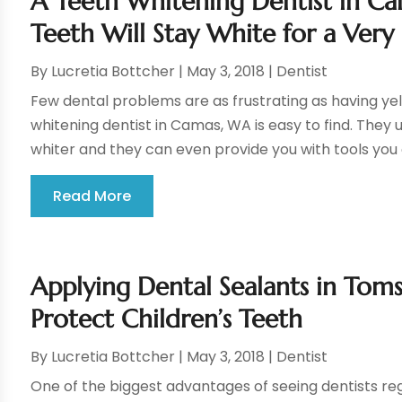
A Teeth Whitening Dentist in C
Teeth Will Stay White for a Ver
By
Lucretia Bottcher
|
May 3, 2018
|
Dentist
Few dental problems are as frustrating as having yell
whitening dentist in Camas, WA is easy to find. They 
whiter and they can even provide you with tools you 
Read More
Applying Dental Sealants in Toms
Protect Children’s Teeth
By
Lucretia Bottcher
|
May 3, 2018
|
Dentist
One of the biggest advantages of seeing dentists reg