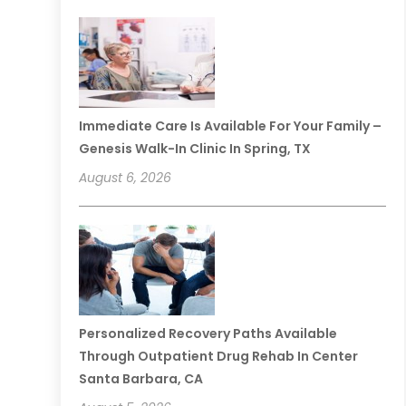
Immediate Care Is Available For Your Family –
Genesis Walk-In Clinic In Spring, TX
August 6, 2026
Personalized Recovery Paths Available
Through Outpatient Drug Rehab In Center
Santa Barbara, CA