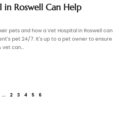
 in Roswell Can Help
eir pets and how a Vet Hospital in Roswell can
nt's pet 24/7. It's up to a pet owner to ensure
 vet can...
...
2
3
4
5
6