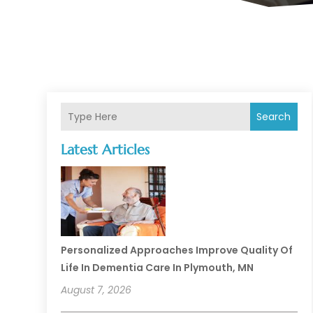
Search
Latest Articles
Personalized Approaches Improve Quality Of
Life In Dementia Care In Plymouth, MN
August 7, 2026