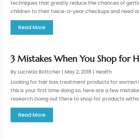
techniques that greatly reduce the chances of getting
children to their twice-a-year checkups and need any
Read More
3 Mistakes When You Shop for H
By
Lucretia Bottcher
|
May 2, 2018
|
Health
Looking for hair loss treatment products for women i
this is your first time doing so, here are a few mistak
research Going out there to shop for products withou
Read More