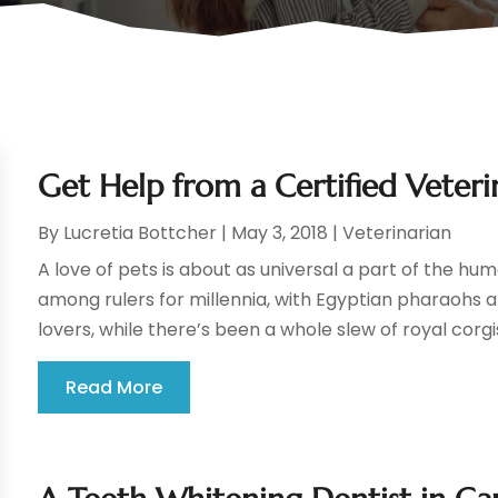
Get Help from a Certified Veter
By
Lucretia Bottcher
|
May 3, 2018
|
Veterinarian
A love of pets is about as universal a part of the hu
among rulers for millennia, with Egyptian pharaohs 
lovers, while there’s been a whole slew of royal corgi
Read More