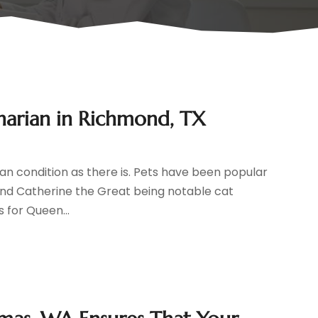
inarian in Richmond, TX
man condition as there is. Pets have been popular
and Catherine the Great being notable cat
s for Queen...