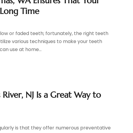
amas, WA Ensures That Your
y Long Time
ow or faded teeth; fortunately, the right teeth
utilize various techniques to make your teeth
can use at home...
 River, NJ Is a Great Way to
ularly is that they offer numerous preventative