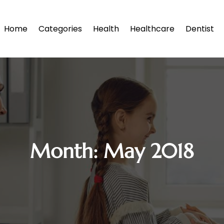
Home
Categories
Health
Healthcare
Dentist
Month:
May 2018