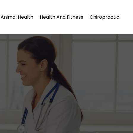
Animal Health
Health And Fitness
Chiropractic