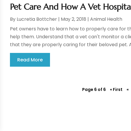
Pet Care And How A Vet Hospital
By
Lucretia Bottcher
|
May 2, 2018
|
Animal Health
Pet owners have to learn how to properly care for th
help them. Understand that a vet can't monitor a clie
that they are properly caring for their beloved pet. A
Read More
Page 6 of 6
« First
«