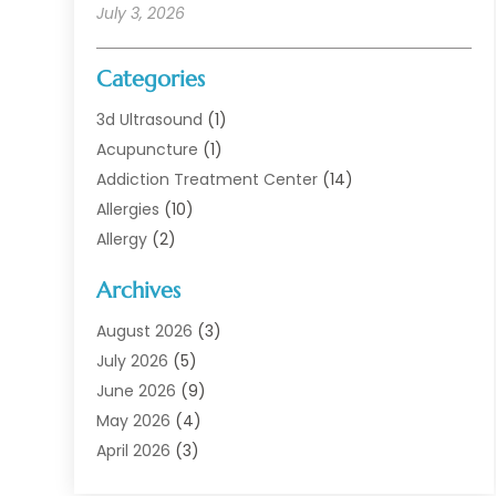
July 3, 2026
Categories
3d Ultrasound
(1)
Acupuncture
(1)
Addiction Treatment Center
(14)
Allergies
(10)
Allergy
(2)
Analytical & Clinical Research
(1)
Archives
Animal Health
(67)
Animal Hospital
(1)
August 2026
(3)
Assisted Living
(50)
July 2026
(5)
Assisted Living Facility
(11)
June 2026
(9)
Audiologist
(6)
May 2026
(4)
Baby Food
(1)
April 2026
(3)
Back Pain
(9)
March 2026
(4)