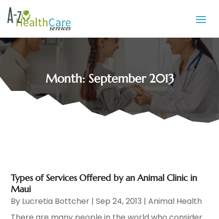
Month:
September 2013
Types of Services Offered by an Animal Clinic in
Maui
By
Lucretia Bottcher
|
Sep 24, 2013
|
Animal Health
There are many people in the world who consider