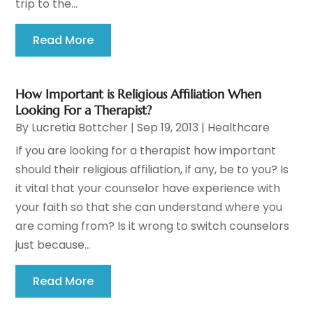
trip to the...
Read More
How Important is Religious Affiliation When
Looking For a Therapist?
By
Lucretia Bottcher
|
Sep 19, 2013
|
Healthcare
If you are looking for a therapist how important
should their religious affiliation, if any, be to you? Is
it vital that your counselor have experience with
your faith so that she can understand where you
are coming from? Is it wrong to switch counselors
just because...
Read More