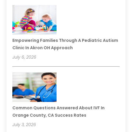
Empowering Families Through A Pediatric Autism
Clinic In Akron OH Approach
July 6, 2026
Common Questions Answered About IVF In
Orange County, CA Success Rates
July 3, 2026