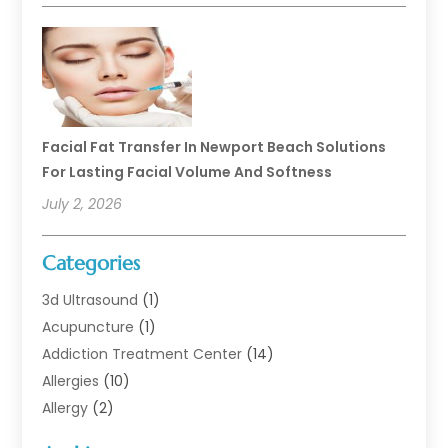
Facial Fat Transfer In Newport Beach Solutions
For Lasting Facial Volume And Softness
July 2, 2026
Categories
3d Ultrasound
(1)
Acupuncture
(1)
Addiction Treatment Center
(14)
Allergies
(10)
Allergy
(2)
Analytical & Clinical Research
(1)