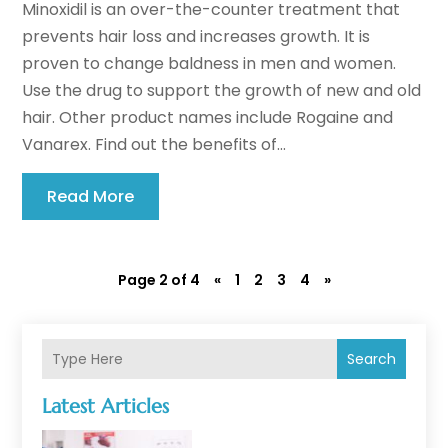
Minoxidil is an over-the-counter treatment that
prevents hair loss and increases growth. It is
proven to change baldness in men and women.
Use the drug to support the growth of new and old
hair. Other product names include Rogaine and
Vanarex. Find out the benefits of...
Read More
Page 2 of 4
«
1
2
3
4
»
Search
Latest Articles