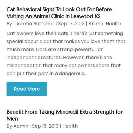
Cat Behavioral Signs To Look Out For Before
Visiting An Animal Clinic in Leawood KS
By
Lucretia Bottcher
|
Sep 17, 2013
|
Animal Health
Cat owners love their cats. There's just something
special about a cat that makes you love them that
much more. Cats are strong, powerful, an
independent creatures. However, there's one
misconception that many cat owners share that
can put their pets in a dangerous...
Read More
Benefit From Taking Minoxidil Extra Strength for
Men
By
Admin
|
Sep 16, 2013
|
Health