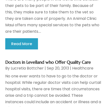
their pets to be part of their family. Because of
this, they make sure to take them to the vet so
they are taken care of properly. An Animal Clinic
Maui offers many special services to the pets who
are their patients....
Read More
Doctors in Levelland who Offer Quality Care
By
Lucretia Bottcher
|
Sep 20, 2013
|
Healthcare
No one ever wants to have to go to the doctor or
hospital. While regular doctor visits can help curtail
hospital visits, there are times that circumstances
arise and a trip cannot be avoided. These
instances could include an accident or illness and a