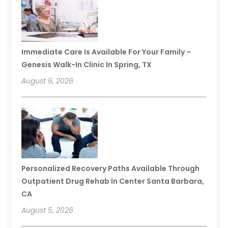
Immediate Care Is Available For Your Family –
Genesis Walk-In Clinic In Spring, TX
August 6, 2026
Personalized Recovery Paths Available Through
Outpatient Drug Rehab In Center Santa Barbara,
CA
August 5, 2026