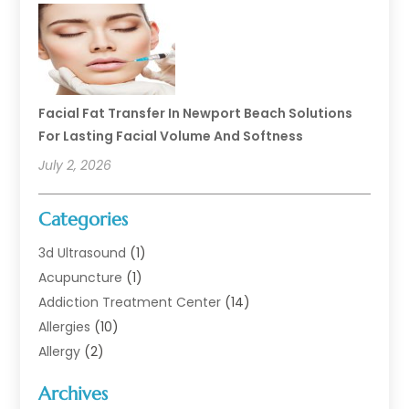
Facial Fat Transfer In Newport Beach Solutions
For Lasting Facial Volume And Softness
July 2, 2026
Categories
3d Ultrasound
(1)
Acupuncture
(1)
Addiction Treatment Center
(14)
Allergies
(10)
Allergy
(2)
Analytical & Clinical Research
(1)
Archives
Animal Health
(67)