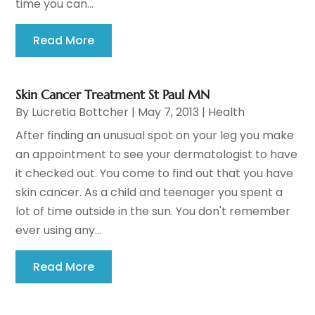
time you can...
Read More
Skin Cancer Treatment St Paul MN
By
Lucretia Bottcher
|
May 7, 2013
|
Health
After finding an unusual spot on your leg you make
an appointment to see your dermatologist to have
it checked out. You come to find out that you have
skin cancer. As a child and teenager you spent a
lot of time outside in the sun. You don't remember
ever using any...
Read More