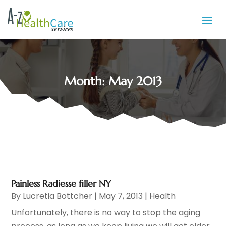
Month:
May 2013
Painless Radiesse filler NY
By
Lucretia Bottcher
|
May 7, 2013
|
Health
Unfortunately, there is no way to stop the aging