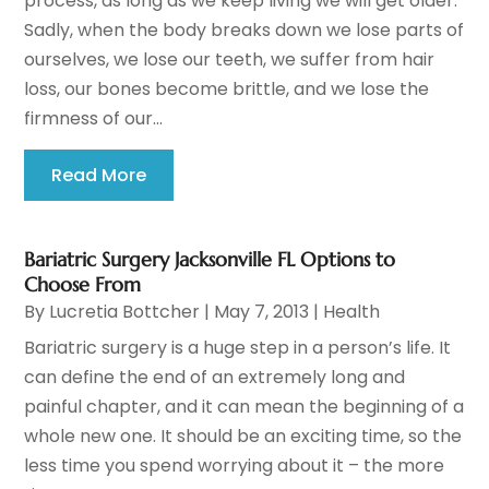
process, as long as we keep living we will get older.
Sadly, when the body breaks down we lose parts of
ourselves, we lose our teeth, we suffer from hair
loss, our bones become brittle, and we lose the
firmness of our...
Read More
Bariatric Surgery Jacksonville FL Options to
Choose From
By
Lucretia Bottcher
|
May 7, 2013
|
Health
Bariatric surgery is a huge step in a person’s life. It
can define the end of an extremely long and
painful chapter, and it can mean the beginning of a
whole new one. It should be an exciting time, so the
less time you spend worrying about it – the more