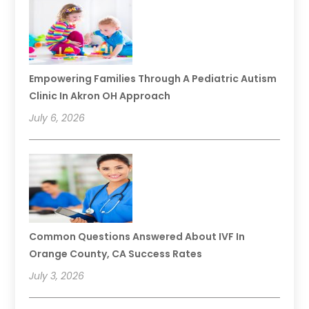
Empowering Families Through A Pediatric Autism
Clinic In Akron OH Approach
July 6, 2026
Common Questions Answered About IVF In
Orange County, CA Success Rates
July 3, 2026