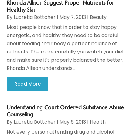
Rhonda Allison Suggest Proper Nutrients for
Healthy Skin
By
Lucretia Bottcher
|
May 7, 2013
|
Beauty
Most people know that in order to stay happy,
energetic, and healthy they need to be careful
about feeding their body a perfect balance of
nutrients. The more carefully you watch your diet
and make sure it's properly balanced the better.
Rhonda Allison understands...
Read More
Understanding Court Ordered Substance Abuse
Counseling
By
Lucretia Bottcher
|
May 6, 2013
|
Health
Not every person attending drug and alcohol