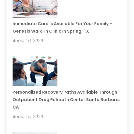
Immediate Care Is Available For Your Family –
Genesis Walk-In Clinic In Spring, TX
August 6, 2026
Personalized Recovery Paths Available Through
Outpatient Drug Rehab In Center Santa Barbara,
CA
August 5, 2026