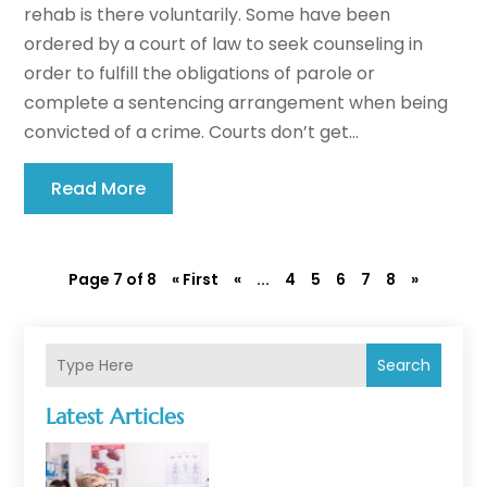
rehab is there voluntarily. Some have been
ordered by a court of law to seek counseling in
order to fulfill the obligations of parole or
complete a sentencing arrangement when being
convicted of a crime. Courts don’t get...
Read More
Page 7 of 8
« First
«
...
4
5
6
7
8
»
Search
Latest Articles